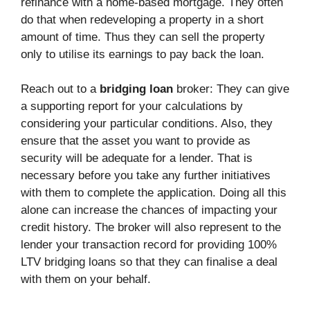
refinance with a home-based mortgage. They often
do that when redeveloping a property in a short
amount of time. Thus they can sell the property
only to utilise its earnings to pay back the loan.
Reach out to a
bridging loan
broker: They can give
a supporting report for your calculations by
considering your particular conditions. Also, they
ensure that the asset you want to provide as
security will be adequate for a lender. That is
necessary before you take any further initiatives
with them to complete the application. Doing all this
alone can increase the chances of impacting your
credit history. The broker will also represent to the
lender your transaction record for providing 100%
LTV bridging loans so that they can finalise a deal
with them on your behalf.