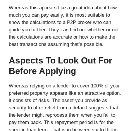
Whereas this appears like a great idea about how
much you can pay easily, it is most suitable to
show the calculations to a P2P broker who can
guide you further. They can find out whether or not
the calculations are accurate or how to make the
best transactions assuming that’s possible.
Aspects To Look Out For
Before Applying
Whereas relying on a lender to cover 100% of your
preferred property appears like an attractive option,
it consists of risks. The asset you provide as
security to offer relief from a default suggests that
the lender might reprocess them when you fail to
pay them back. This repayment period is for the
specific loan term. That is in between six to thirty-