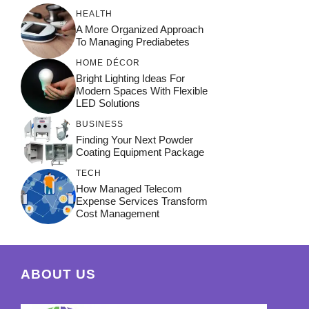
HEALTH
A More Organized Approach
To Managing Prediabetes
HOME DÉCOR
Bright Lighting Ideas For
Modern Spaces With Flexible
LED Solutions
BUSINESS
Finding Your Next Powder
Coating Equipment Package
TECH
How Managed Telecom
Expense Services Transform
Cost Management
ABOUT US