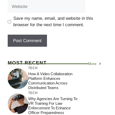
Website
Save my name, email, and website in this
browser for the next time I comment.
MOST RECENT
More
TECH
How A Video Collaboration
Platform Enhances
Communication Across
Distributed Teams
TECH
Why Agencies Are Turning To
VR Training For Law
Enforcement To Enhance
Officer Preparedness