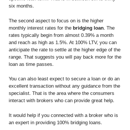
six months.
The second aspect to focus on is the higher
monthly interest rates for the
bridging loan
. The
rates typically begin from almost 0.39% a month
and reach as high as 1.5%. At 100% LTV, you can
anticipate the rate to settle at the higher edge of the
range. That suggests you will pay back more for the
loan as time passes.
You can also least expect to secure a loan or do an
excellent transaction without any guidance from the
specialist. That is the area where the consumers
interact with brokers who can provide great help.
It would help if you connected with a broker who is
an expert in providing 100% bridging loans.