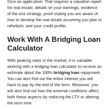
Give an application: That requires a valuation report
for real estate, details on your earnings, evidence
of the exit strategy, proof stating you are aware of
how to develop the real estate assuming you plan to
refurbish, and your credit profile.
Work With A Bridging Loan
Calculator
With peaking rates in the market, it is valuable
working with a bridging loan calculator to receive an
estimate about the 100%
bridging loan
repayment.
You can also find out the entire interest you will
have to pay by the end of the term. Moreover, you
will also find out how the external conditions affect
both these aspects by reducing the LTV or altering
the term time.