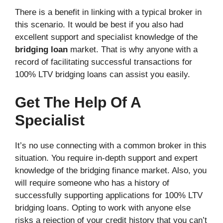
There is a benefit in linking with a typical broker in
this scenario. It would be best if you also had
excellent support and specialist knowledge of the
bridging loan
market. That is why anyone with a
record of facilitating successful transactions for
100% LTV bridging loans can assist you easily.
Get The Help Of A
Specialist
It’s no use connecting with a common broker in this
situation. You require in-depth support and expert
knowledge of the bridging finance market. Also, you
will require someone who has a history of
successfully supporting applications for 100% LTV
bridging loans. Opting to work with anyone else
risks a rejection of your credit history that you can’t