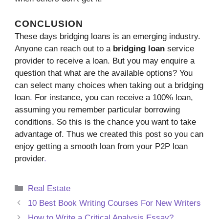
CONCLUSION
These days bridging loans is an emerging industry.
Anyone can reach out to a
bridging loan
service
provider to receive a loan. But you may enquire a
question that what are the available options? You
can select many choices when taking out a bridging
loan
.
For instance, you can receive a 100% loan,
assuming you remember particular borrowing
conditions. So this is the chance you want to take
advantage of. Thus we created this post so you can
enjoy getting a smooth loan from your P2P loan
provider
.
Categories
Real Estate
10 Best Book Writing Courses For New Writers
How to Write a Critical Analysis Essay?