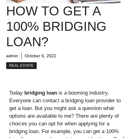
HOW TO GET A
100% BRIDGING
LOAN?
admin
October 6, 2022
REAL ESTATE
Today
bridging loan
is a booming industry.
Everyone can contact a bridging loan provider to
get a loan. But you might ask a question what
options are available to me? There are plenty of
choices you can opt for when applying for a
bridging loan. For example, you can get a 100%