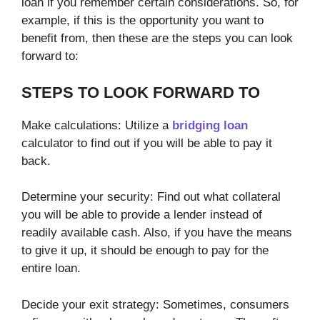
loan if you remember certain considerations. So, for
example, if this is the opportunity you want to
benefit from, then these are the steps you can look
forward to:
STEPS TO LOOK FORWARD TO
Make calculations: Utilize a
bridging loan
calculator to find out if you will be able to pay it
back.
Determine your security: Find out what collateral
you will be able to provide a lender instead of
readily available cash. Also, if you have the means
to give it up, it should be enough to pay for the
entire loan.
Decide your exit strategy: Sometimes, consumers