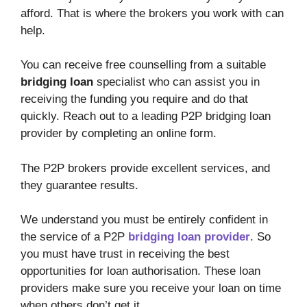
afford. That is where the brokers you work with can
help.
You can receive free counselling from a suitable
bridging loan
specialist who can assist you in
receiving the funding you require and do that
quickly. Reach out to a leading P2P bridging loan
provider by completing an online form.
The P2P brokers provide excellent services, and
they guarantee results.
We understand you must be entirely confident in
the service of a P2P
bridging loan
provider
. So
you must have trust in receiving the best
opportunities for loan authorisation. These loan
providers make sure you receive your loan on time
when others don’t get it.