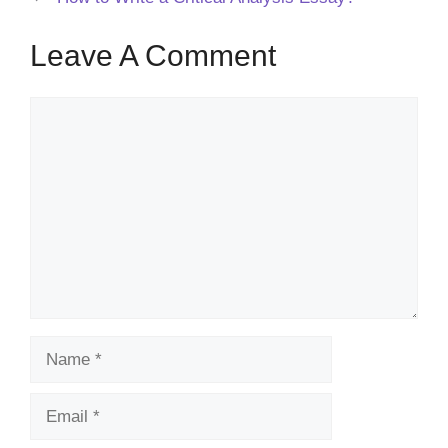
Leave A Comment
Comment
Name
Email