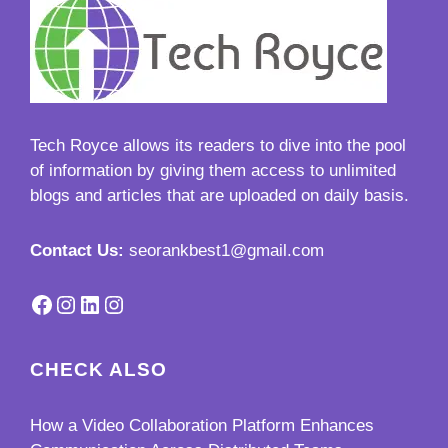
Tech Royce
allows its readers to dive into the pool
of information by giving them access to unlimited
blogs and articles that are uploaded on daily basis.
Contact Us:
seorankbest1@gmail.com
Facebook
Instagram
LinkedIn
Instagram
CHECK ALSO
How a Video Collaboration Platform Enhances