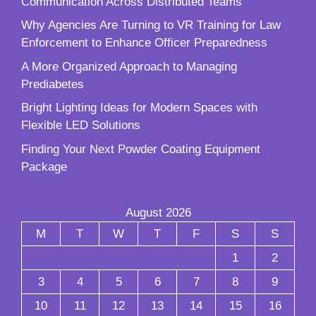
Communication Across Distributed Teams
Why Agencies Are Turning to VR Training for Law
Enforcement to Enhance Officer Preparedness
A More Organized Approach to Managing
Prediabetes
Bright Lighting Ideas for Modern Spaces with
Flexible LED Solutions
Finding Your Next Powder Coating Equipment
Package
August 2026
M
T
W
T
F
S
S
1
2
3
4
5
6
7
8
9
10
11
12
13
14
15
16