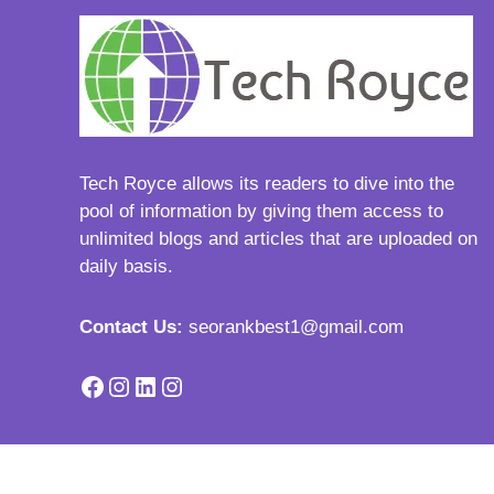
Tech Royce
allows its readers to dive into the
pool of information by giving them access to
unlimited blogs and articles that are uploaded on
daily basis.
Contact Us:
seorankbest1@gmail.com
Facebook
Instagram
LinkedIn
Instagram