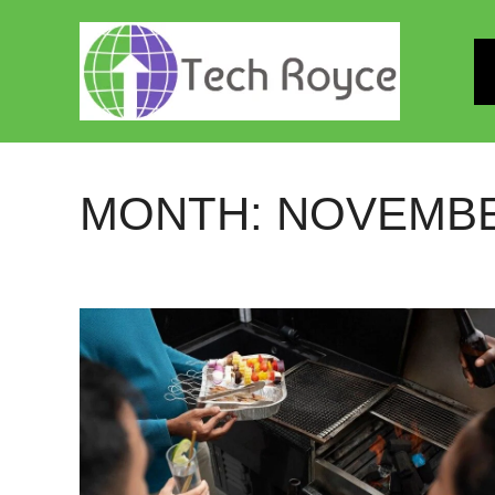
Skip
to
content
MONTH:
NOVEMBE