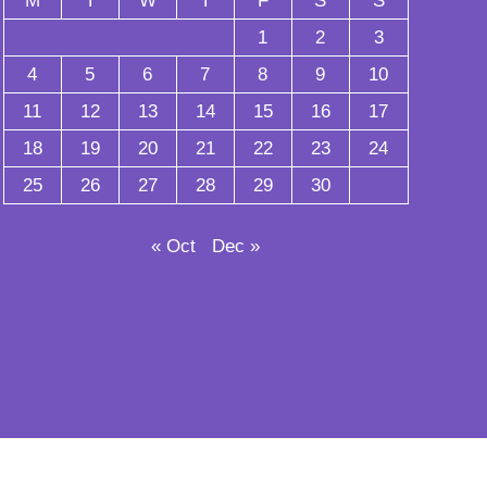
M
T
W
T
F
S
S
1
2
3
4
5
6
7
8
9
10
11
12
13
14
15
16
17
18
19
20
21
22
23
24
25
26
27
28
29
30
« Oct
Dec »