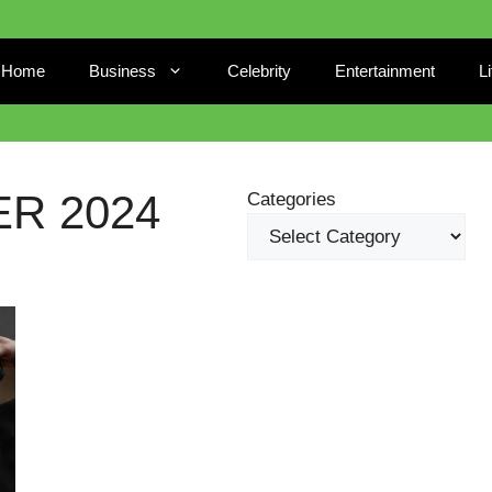
Home
Business
Celebrity
Entertainment
L
R 2024
Categories