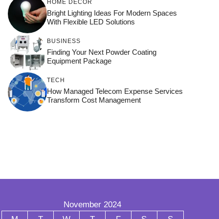
HOME DÉCOR
Bright Lighting Ideas For Modern Spaces
With Flexible LED Solutions
BUSINESS
Finding Your Next Powder Coating
Equipment Package
TECH
How Managed Telecom Expense Services
Transform Cost Management
November 2024