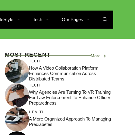
ifeStyle
Tech
Our Pages
MOST RECENT
More
TECH
How A Video Collaboration Platform
Enhances Communication Across
Distributed Teams
TECH
Why Agencies Are Turning To VR Training
For Law Enforcement To Enhance Officer
Preparedness
HEALTH
A More Organized Approach To Managing
Prediabetes