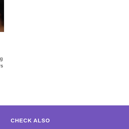
ng
rs
CHECK ALSO