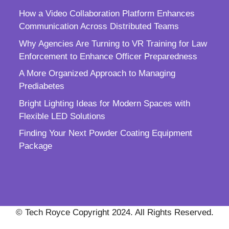
How a Video Collaboration Platform Enhances
Communication Across Distributed Teams
Why Agencies Are Turning to VR Training for Law
Enforcement to Enhance Officer Preparedness
A More Organized Approach to Managing
Prediabetes
Bright Lighting Ideas for Modern Spaces with
Flexible LED Solutions
Finding Your Next Powder Coating Equipment
Package
© Tech Royce Copyright 2024. All Rights Reserved.