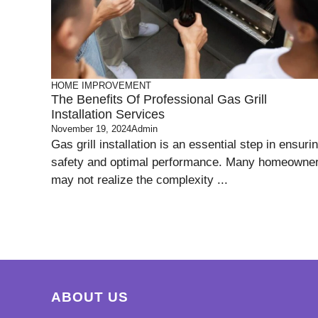
HOME IMPROVEMENT
The Benefits Of Professional Gas Grill
Installation Services
November 19, 2024
Admin
Gas grill installation is an essential step in ensuri
safety and optimal performance. Many homeowne
may not realize the complexity ...
ABOUT US