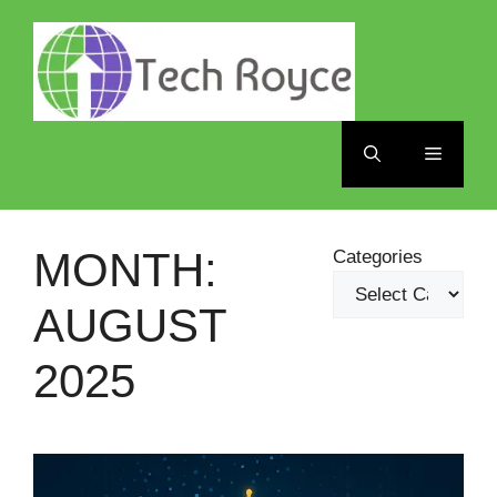
Skip
to
content
Menu
MONTH:
Categories
AUGUST
2025