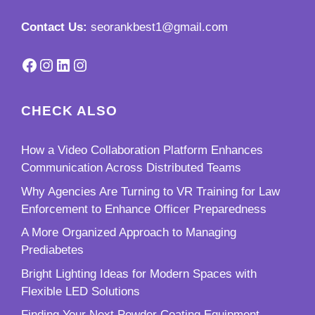
Contact Us:
seorankbest1@gmail.com
Facebook
Instagram
LinkedIn
Instagram
CHECK ALSO
How a Video Collaboration Platform Enhances
Communication Across Distributed Teams
Why Agencies Are Turning to VR Training for Law
Enforcement to Enhance Officer Preparedness
A More Organized Approach to Managing
Prediabetes
Bright Lighting Ideas for Modern Spaces with
Flexible LED Solutions
Finding Your Next Powder Coating Equipment