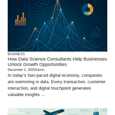
BUSINESS
How Data Science Consultants Help Businesses
Unlock Growth Opportunities
December 2, 2025
Admin
In today’s fast-paced digital economy, companies
are swimming in data. Every transaction, customer
interaction, and digital touchpoint generates
valuable insights ...