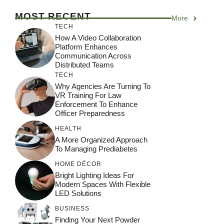
MOST RECENT
More
TECH
How A Video Collaboration
Platform Enhances
Communication Across
Distributed Teams
TECH
Why Agencies Are Turning To
VR Training For Law
Enforcement To Enhance
Officer Preparedness
HEALTH
A More Organized Approach
To Managing Prediabetes
HOME DÉCOR
Bright Lighting Ideas For
Modern Spaces With Flexible
LED Solutions
BUSINESS
Finding Your Next Powder