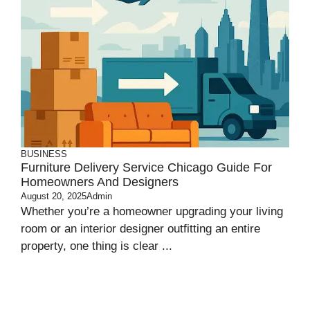
BUSINESS
Furniture Delivery Service Chicago Guide For
Homeowners And Designers
August 20, 2025
Admin
Whether you’re a homeowner upgrading your living
room or an interior designer outfitting an entire
property, one thing is clear ...