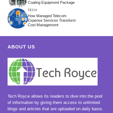
Coating Equipment Package
TECH
How Managed Telecom
Expense Services Transform
Cost Management
ABOUT US
Tech Royce
allows its readers to dive into the pool
of information by giving them access to unlimited
blogs and articles that are uploaded on daily basis.