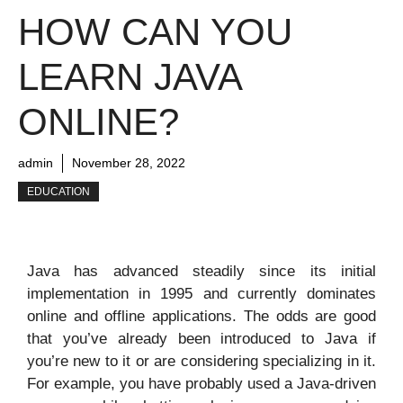
HOW CAN YOU
LEARN JAVA
ONLINE?
admin
November 28, 2022
EDUCATION
Java has advanced steadily since its initial
implementation in 1995 and currently dominates
online and offline applications. The odds are good
that you’ve already been introduced to Java if
you’re new to it or are considering specializing in it.
For example, you have probably used a Java-driven