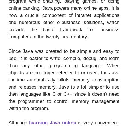
program while chatting, playing games, or doing
online banking. Java powers many online apps. It is
now a crucial component of intranet applications
and numerous other e-business solutions, which
provide the basic framework for business
computers in the twenty-first century.
Since Java was created to be simple and easy to
use, it is easier to write, compile, debug, and learn
than any other programming language. When
objects are no longer referred to or used, the Java
runtime automatically allots memory consumption
and releases memory. Java is a lot simpler to use
than languages like C or C++ since it doesn’t need
the programmer to control memory management
within the program.
Although
learning Java online
is very convenient,