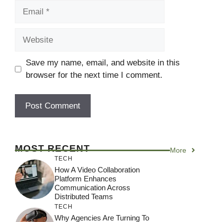
Email
Website
Save my name, email, and website in this
browser for the next time I comment.
MOST RECENT
More
TECH
How A Video Collaboration
Platform Enhances
Communication Across
Distributed Teams
TECH
Why Agencies Are Turning To