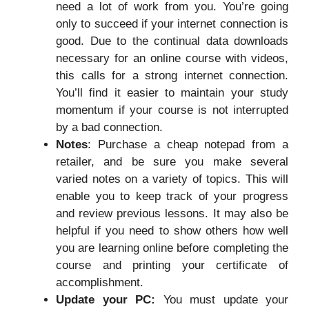
need a lot of work from you. You’re going
only to succeed if your internet connection is
good. Due to the continual data downloads
necessary for an online course with videos,
this calls for a strong internet connection.
You’ll find it easier to maintain your study
momentum if your course is not interrupted
by a bad connection.
Notes
: Purchase a cheap notepad from a
retailer, and be sure you make several
varied notes on a variety of topics. This will
enable you to keep track of your progress
and review previous lessons. It may also be
helpful if you need to show others how well
you are learning online before completing the
course and printing your certificate of
accomplishment.
Update your PC:
You must update your