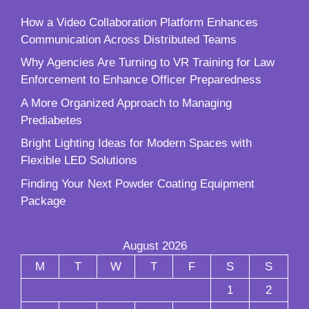
How a Video Collaboration Platform Enhances
Communication Across Distributed Teams
Why Agencies Are Turning to VR Training for Law
Enforcement to Enhance Officer Preparedness
A More Organized Approach to Managing
Prediabetes
Bright Lighting Ideas for Modern Spaces with
Flexible LED Solutions
Finding Your Next Powder Coating Equipment
Package
August 2026
M
T
W
T
F
S
S
1
2