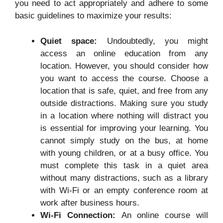
you need to act appropriately and adhere to some
basic guidelines to maximize your results:
Quiet space:
Undoubtedly, you might
access an online education from any
location. However, you should consider how
you want to access the course. Choose a
location that is safe, quiet, and free from any
outside distractions. Making sure you study
in a location where nothing will distract you
is essential for improving your learning. You
cannot simply study on the bus, at home
with young children, or at a busy office. You
must complete this task in a quiet area
without many distractions, such as a library
with Wi-Fi or an empty conference room at
work after business hours.
Wi-Fi Connection:
An online course will