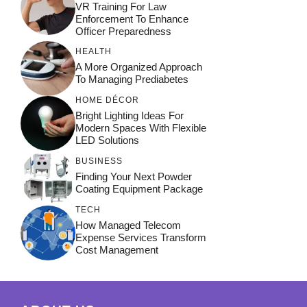
VR Training For Law
Enforcement To Enhance
Officer Preparedness
HEALTH
A More Organized Approach
To Managing Prediabetes
HOME DÉCOR
Bright Lighting Ideas For
Modern Spaces With Flexible
LED Solutions
BUSINESS
Finding Your Next Powder
Coating Equipment Package
TECH
How Managed Telecom
Expense Services Transform
Cost Management