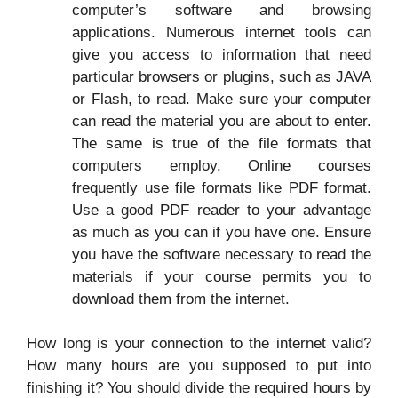
computer’s software and browsing
applications. Numerous internet tools can
give you access to information that need
particular browsers or plugins, such as JAVA
or Flash, to read. Make sure your computer
can read the material you are about to enter.
The same is true of the file formats that
computers employ. Online courses
frequently use file formats like PDF format.
Use a good PDF reader to your advantage
as much as you can if you have one. Ensure
you have the software necessary to read the
materials if your course permits you to
download them from the internet.
How long is your connection to the internet valid?
How many hours are you supposed to put into
finishing it? You should divide the required hours by