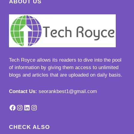
ABOUT US
Tech Royce
allows its readers to dive into the pool
of information by giving them access to unlimited
blogs and articles that are uploaded on daily basis.
Contact Us:
seorankbest1@gmail.com
Facebook
Instagram
LinkedIn
Instagram
CHECK ALSO