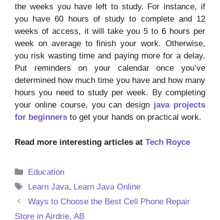
the weeks you have left to study. For instance, if
you have 60 hours of study to complete and 12
weeks of access, it will take you 5 to 6 hours per
week on average to finish your work. Otherwise,
you risk wasting time and paying more for a delay.
Put reminders on your calendar once you’ve
determined how much time you have and how many
hours you need to study per week. By completing
your online course, you can design
java projects
for beginners
to get your hands on practical work.
Read more interesting articles at
Tech Royce
Categories
Education
Tags
Learn Java
,
Learn Java Online
Ways to Choose the Best Cell Phone Repair
Store in Airdrie, AB