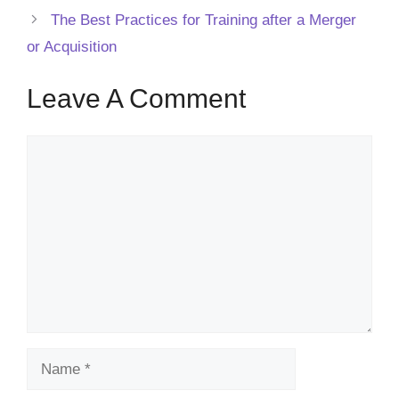
The Best Practices for Training after a Merger
or Acquisition
Leave A Comment
Comment
Name