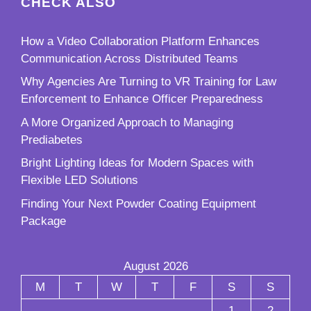
CHECK ALSO
How a Video Collaboration Platform Enhances
Communication Across Distributed Teams
Why Agencies Are Turning to VR Training for Law
Enforcement to Enhance Officer Preparedness
A More Organized Approach to Managing
Prediabetes
Bright Lighting Ideas for Modern Spaces with
Flexible LED Solutions
Finding Your Next Powder Coating Equipment
Package
August 2026
M
T
W
T
F
S
S
1
2