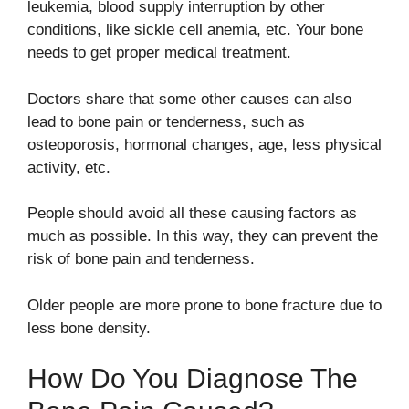
leukemia, blood supply interruption by other
conditions, like sickle cell anemia, etc. Your bone
needs to get proper medical treatment.
Doctors share that some other causes can also
lead to bone pain or tenderness, such as
osteoporosis, hormonal changes, age, less physical
activity, etc.
People should avoid all these causing factors as
much as possible. In this way, they can prevent the
risk of bone pain and tenderness.
Older people are more prone to bone fracture due to
less bone density.
How Do You Diagnose The