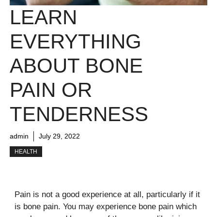
LEARN
EVERYTHING
ABOUT BONE
PAIN OR
TENDERNESS
admin
July 29, 2022
HEALTH
Pain is not a good experience at all, particularly if it
is bone pain. You may experience bone pain which