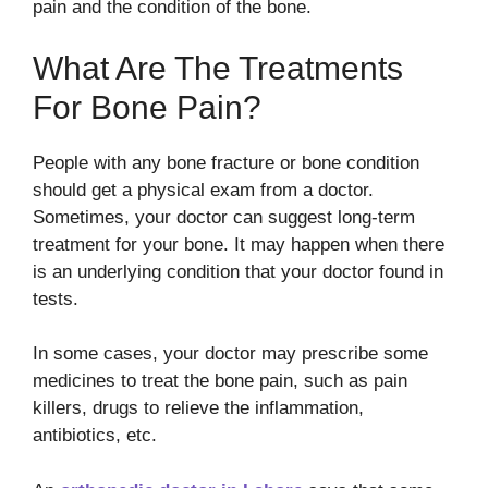
pain and the condition of the bone.
What Are The Treatments
For Bone Pain?
People with any bone fracture or bone condition
should get a physical exam from a doctor.
Sometimes, your doctor can suggest long-term
treatment for your bone. It may happen when there
is an underlying condition that your doctor found in
tests.
In some cases, your doctor may prescribe some
medicines to treat the bone pain, such as pain
killers, drugs to relieve the inflammation,
antibiotics, etc.