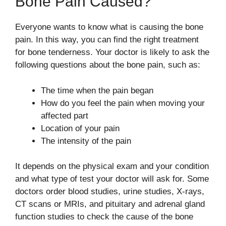
Bone Pain Caused?
Everyone wants to know what is causing the bone
pain. In this way, you can find the right treatment
for bone tenderness. Your doctor is likely to ask the
following questions about the bone pain, such as:
The time when the pain began
How do you feel the pain when moving your
affected part
Location of your pain
The intensity of the pain
It depends on the physical exam and your condition
and what type of test your doctor will ask for. Some
doctors order blood studies, urine studies, X-rays,
CT scans or MRIs, and pituitary and adrenal gland
function studies to check the cause of the bone