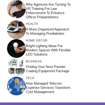
Why Agencies Are Turning To
VR Training For Law
Enforcement To Enhance
Officer Preparedness
HEALTH
A More Organized Approach
To Managing Prediabetes
HOME DÉCOR
Bright Lighting Ideas For
Modern Spaces With Flexible
LED Solutions
BUSINESS
Finding Your Next Powder
Coating Equipment Package
TECH
How Managed Telecom
Expense Services Transform
Cost Management