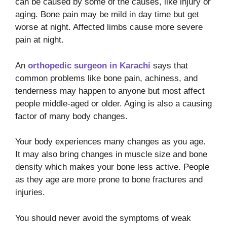
can be caused by some of the causes, like injury or
aging. Bone pain may be mild in day time but get
worse at night. Affected limbs cause more severe
pain at night.
An
orthopedic surgeon in Karachi
says that
common problems like bone pain, achiness, and
tenderness may happen to anyone but most affect
people middle-aged or older. Aging is also a causing
factor of many body changes.
Your body experiences many changes as you age.
It may also bring changes in muscle size and bone
density which makes your bone less active. People
as they age are more prone to bone fractures and
injuries.
You should never avoid the symptoms of weak