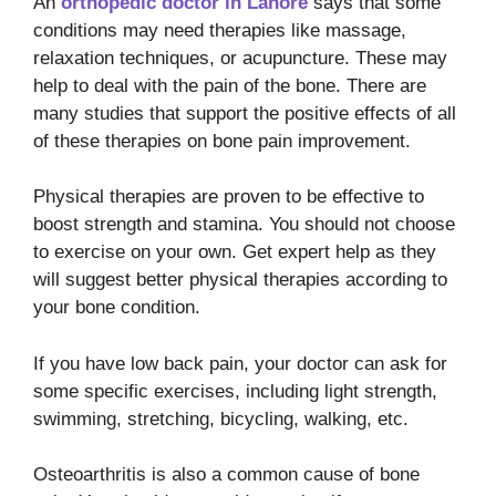
An
orthopedic doctor in Lahore
says that some
conditions may need therapies like massage,
relaxation techniques, or acupuncture. These may
help to deal with the pain of the bone. There are
many studies that support the positive effects of all
of these therapies on bone pain improvement.
Physical therapies are proven to be effective to
boost strength and stamina. You should not choose
to exercise on your own. Get expert help as they
will suggest better physical therapies according to
your bone condition.
If you have low back pain, your doctor can ask for
some specific exercises, including light strength,
swimming, stretching, bicycling, walking, etc.
Osteoarthritis is also a common cause of bone