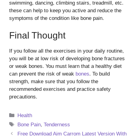
swimming, dancing, climbing stairs, treadmill, etc.
these can help to keep you active and reduce the
symptoms of the condition like bone pain.
Final Thought
If you follow all the exercises in your daily routine,
you will be at low risk of developing bone fractures
or weak bones. You must learn that a healthy diet
can prevent the risk of weak
bones
. To build
strength, make sure that you follow the
recommended exercises and practice safety
precautions.
Categories
Health
Tags
Bone Pain
,
Tenderness
Free Download Aim Carrom Latest Version With