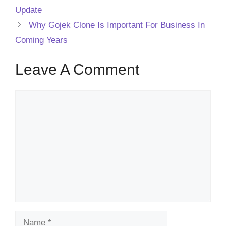
Update
Why Gojek Clone Is Important For Business In
Coming Years
Leave A Comment
Comment
Name