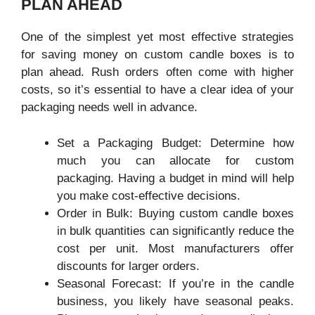
PLAN AHEAD
One of the simplest yet most effective strategies
for saving money on custom candle boxes is to
plan ahead. Rush orders often come with higher
costs, so it’s essential to have a clear idea of your
packaging needs well in advance.
Set a Packaging Budget: Determine how
much you can allocate for custom
packaging. Having a budget in mind will help
you make cost-effective decisions.
Order in Bulk: Buying custom candle boxes
in bulk quantities can significantly reduce the
cost per unit. Most manufacturers offer
discounts for larger orders.
Seasonal Forecast: If you’re in the candle
business, you likely have seasonal peaks.