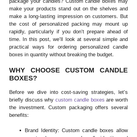
package your candles? Custom candle boxes may
make your products stand out on the shelves and
make a long-lasting impression on customers. But
the cost of personalized packing may mount up
rapidly, particularly if you don’t prepare ahead of
time. In this post, we’ll look at several simple and
practical ways for ordering personalized candle
boxes in quantity without breaking the budget.
WHY CHOOSE CUSTOM CANDLE
BOXES?
Before we dive into cost-saving strategies, let’s
briefly discuss why
custom candle boxes
are worth
the investment. Custom packaging offers several
benefits:
Brand Identity: Custom candle boxes allow