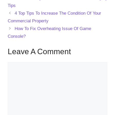
Tips
4 Top Tips To Increase The Condition Of Your
Commercial Property
How To Fix Overheating Issue Of Game
Console?
Leave A Comment
Comment