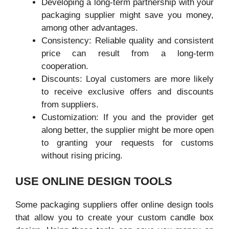
Developing a long-term partnership with your
packaging supplier might save you money,
among other advantages.
Consistency: Reliable quality and consistent
price can result from a long-term
cooperation.
Discounts: Loyal customers are more likely
to receive exclusive offers and discounts
from suppliers.
Customization: If you and the provider get
along better, the supplier might be more open
to granting your requests for customs
without rising pricing.
USE ONLINE DESIGN TOOLS
Some packaging suppliers offer online design tools
that allow you to create your custom candle box