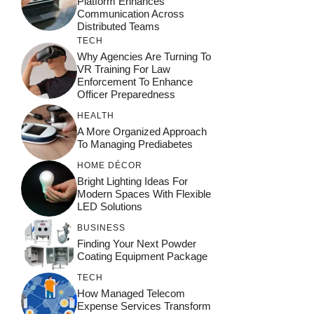
Platform Enhances
Communication Across
Distributed Teams
TECH
Why Agencies Are Turning To
VR Training For Law
Enforcement To Enhance
Officer Preparedness
HEALTH
A More Organized Approach
To Managing Prediabetes
HOME DÉCOR
Bright Lighting Ideas For
Modern Spaces With Flexible
LED Solutions
BUSINESS
Finding Your Next Powder
Coating Equipment Package
TECH
How Managed Telecom
Expense Services Transform