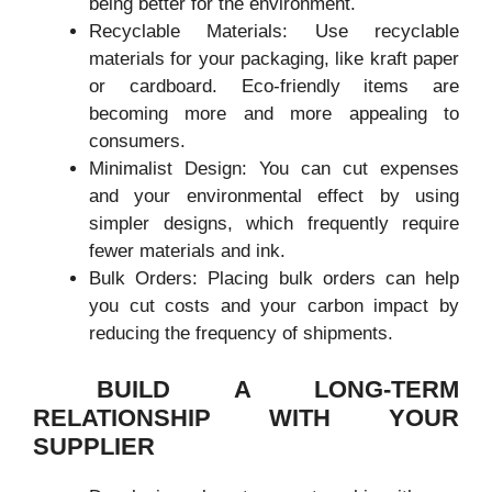
being better for the environment.
Recyclable Materials: Use recyclable
materials for your packaging, like kraft paper
or cardboard. Eco-friendly items are
becoming more and more appealing to
consumers.
Minimalist Design: You can cut expenses
and your environmental effect by using
simpler designs, which frequently require
fewer materials and ink.
Bulk Orders: Placing bulk orders can help
you cut costs and your carbon impact by
reducing the frequency of shipments.
BUILD A LONG-TERM
RELATIONSHIP WITH YOUR
SUPPLIER