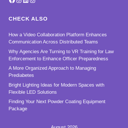
CHECK ALSO
How a Video Collaboration Platform Enhances
Communication Across Distributed Teams
Why Agencies Are Turning to VR Training for Law
Enforcement to Enhance Officer Preparedness
A More Organized Approach to Managing
Prediabetes
Bright Lighting Ideas for Modern Spaces with
Flexible LED Solutions
Finding Your Next Powder Coating Equipment
Package
August 2026