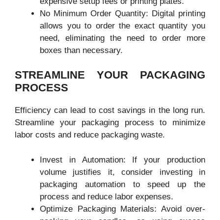
expensive setup fees or printing plates.
No Minimum Order Quantity: Digital printing
allows you to order the exact quantity you
need, eliminating the need to order more
boxes than necessary.
STREAMLINE YOUR PACKAGING
PROCESS
Efficiency can lead to cost savings in the long run.
Streamline your packaging process to minimize
labor costs and reduce packaging waste.
Invest in Automation: If your production
volume justifies it, consider investing in
packaging automation to speed up the
process and reduce labor expenses.
Optimize Packaging Materials: Avoid over-