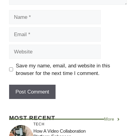
Name
Email
Website
Save my name, email, and website in this
browser for the next time I comment.
MOST RECENT
More
TECH
How A Video Collaboration