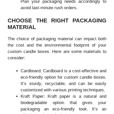
Plan your packaging needs accordingly to
avoid last-minute rush orders.
CHOOSE THE RIGHT PACKAGING
MATERIAL
The choice of packaging material can impact both
the cost and the environmental footprint of your
custom candle boxes. Here are some materials to
consider:
Cardboard: Cardboard is a cost-effective and
eco-friendly option for custom candle boxes.
It’s sturdy, recyclable, and can be easily
customized with various printing techniques.
Kraft Paper: Kraft paper is a natural and
biodegradable option that gives your
packaging an eco-friendly look. It’s an