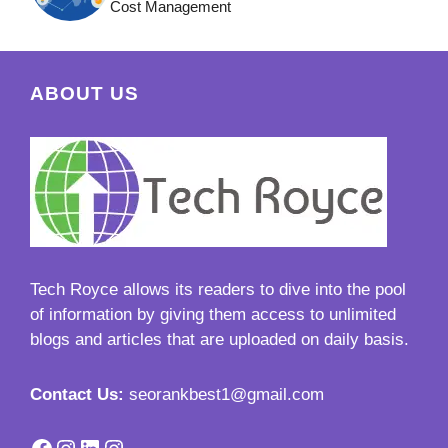
Cost Management
ABOUT US
Tech Royce
allows its readers to dive into the pool
of information by giving them access to unlimited
blogs and articles that are uploaded on daily basis.
Contact Us:
seorankbest1@gmail.com
Facebook
Instagram
LinkedIn
Instagram