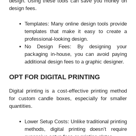
design. Using these tools can save you money on
design fees.
Templates: Many online design tools provide
templates that make it easy to create a
professional-looking design.
No Design Fees: By designing your
packaging in-house, you can avoid paying
additional design fees to a graphic designer.
OPT FOR DIGITAL PRINTING
Digital printing is a cost-effective printing method
for custom candle boxes, especially for smaller
quantities.
Lower Setup Costs: Unlike traditional printing
methods, digital printing doesn’t require