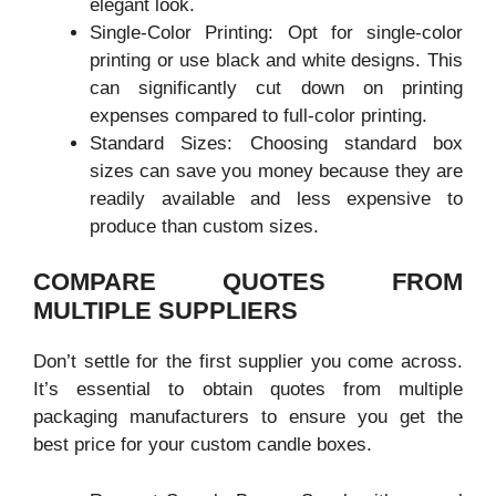
elegant look.
Single-Color Printing: Opt for single-color
printing or use black and white designs. This
can significantly cut down on printing
expenses compared to full-color printing.
Standard Sizes: Choosing standard box
sizes can save you money because they are
readily available and less expensive to
produce than custom sizes.
COMPARE QUOTES FROM
MULTIPLE SUPPLIERS
Don’t settle for the first supplier you come across.
It’s essential to obtain quotes from multiple
packaging manufacturers to ensure you get the
best price for your custom candle boxes.