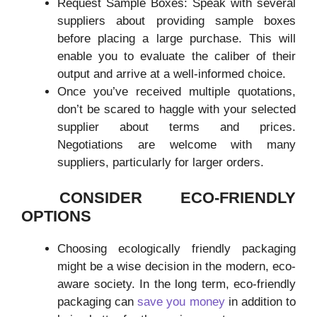
Request Sample Boxes: Speak with several
suppliers about providing sample boxes
before placing a large purchase. This will
enable you to evaluate the caliber of their
output and arrive at a well-informed choice.
Once you’ve received multiple quotations,
don’t be scared to haggle with your selected
supplier about terms and prices.
Negotiations are welcome with many
suppliers, particularly for larger orders.
CONSIDER ECO-FRIENDLY
OPTIONS
Choosing ecologically friendly packaging
might be a wise decision in the modern, eco-
aware society. In the long term, eco-friendly
packaging can
save you money
in addition to