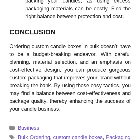
packing your candles, as using excess
packaging materials can be costly. Find the
right balance between protection and cost.
CONCLUSION
Ordering custom candle boxes in bulk doesn’t have
to be a budget-breaking endeavor. With careful
planning, material selection, and an emphasis on
cost-effective design, you can produce gorgeous
custom packaging that improves your brand without
breaking the bank. By using these easy tactics, you
may find a balance between cost-effectiveness and
package quality, thereby enhancing the success of
your candle business.
Categories
Business
Tags
Bulk Ordering
,
custom candle boxes
,
Packaging