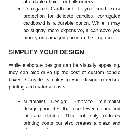
affordable choice for bulk orders.
Corrugated Cardboard: If you need extra
protection for delicate candles, corrugated
cardboard is a durable option. While it may
be slightly more expensive, it can save you
money on damaged goods in the long run.
SIMPLIFY YOUR DESIGN
While elaborate designs can be visually appealing,
they can also drive up the cost of custom candle
boxes. Consider simplifying your design to reduce
printing and material costs.
Minimalist Design: Embrace minimalist
design principles that use fewer colors and
intricate details. This not only reduces
printing costs but also creates a clean and