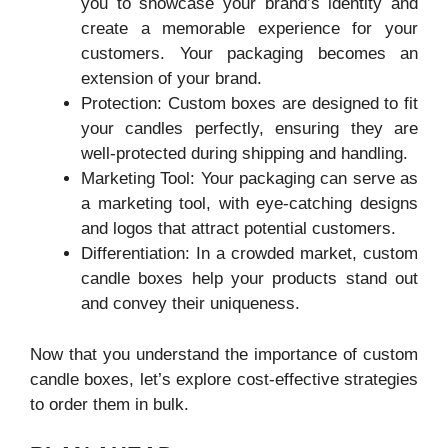
you to showcase your brand’s identity and
create a memorable experience for your
customers. Your packaging becomes an
extension of your brand.
Protection: Custom boxes are designed to fit
your candles perfectly, ensuring they are
well-protected during shipping and handling.
Marketing Tool: Your packaging can serve as
a marketing tool, with eye-catching designs
and logos that attract potential customers.
Differentiation: In a crowded market, custom
candle boxes help your products stand out
and convey their uniqueness.
Now that you understand the importance of custom
candle boxes, let’s explore cost-effective strategies
to order them in bulk.