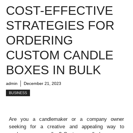
COST-EFFECTIVE
STRATEGIES FOR
ORDERING
CUSTOM CANDLE
BOXES IN BULK
admin
December 21, 2023
BUSINESS
Are you a candlemaker or a company owner
seeking for a creative and appealing way to