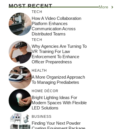
MOST RECENT
More
TECH
How A Video Collaboration
Platform Enhances
Communication Across
Distributed Teams
TECH
Why Agencies Are Turning To
VR Training For Law
Enforcement To Enhance
Officer Preparedness
HEALTH
A More Organized Approach
To Managing Prediabetes
HOME DÉCOR
Bright Lighting Ideas For
Modern Spaces With Flexible
LED Solutions
BUSINESS
Finding Your Next Powder
Coating Equipment Package