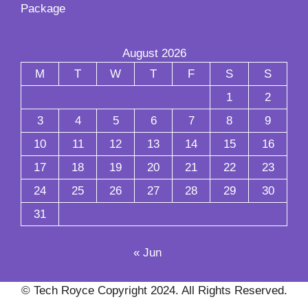
Package
August 2026
M
T
W
T
F
S
S
1
2
3
4
5
6
7
8
9
10
11
12
13
14
15
16
17
18
19
20
21
22
23
24
25
26
27
28
29
30
31
« Jun
© Tech Royce Copyright 2024. All Rights Reserved.