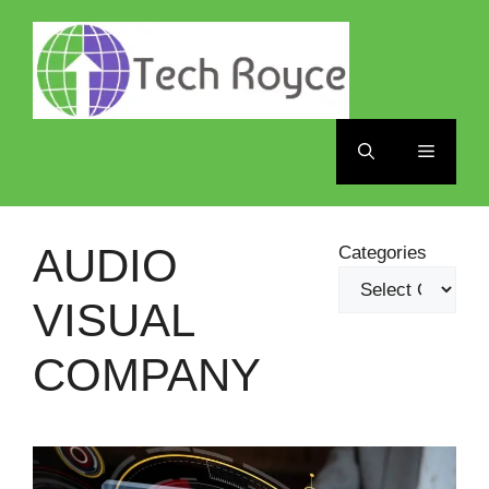
Skip
to
content
Menu
AUDIO
Categories
VISUAL
COMPANY