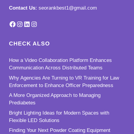
Contact Us:
seorankbest1@gmail.com
Facebook
Instagram
LinkedIn
Instagram
CHECK ALSO
How a Video Collaboration Platform Enhances
Communication Across Distributed Teams
Why Agencies Are Turning to VR Training for Law
Enforcement to Enhance Officer Preparedness
A More Organized Approach to Managing
Prediabetes
Bright Lighting Ideas for Modern Spaces with
Flexible LED Solutions
Finding Your Next Powder Coating Equipment