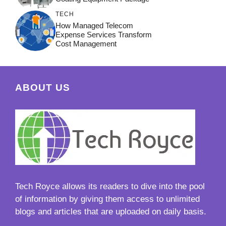
TECH
How Managed Telecom
Expense Services Transform
Cost Management
ABOUT US
Tech Royce
allows its readers to dive into the pool
of information by giving them access to unlimited
blogs and articles that are uploaded on daily basis.