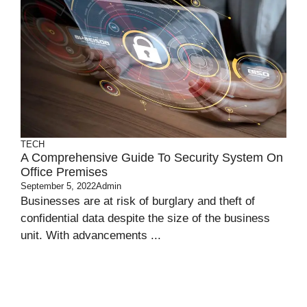
TECH
A Comprehensive Guide To Security System On
Office Premises
September 5, 2022
Admin
Businesses are at risk of burglary and theft of
confidential data despite the size of the business
unit. With advancements ...