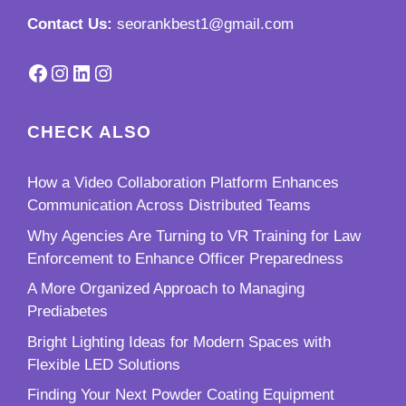
Contact Us:
seorankbest1@gmail.com
Facebook
Instagram
LinkedIn
Instagram
CHECK ALSO
How a Video Collaboration Platform Enhances
Communication Across Distributed Teams
Why Agencies Are Turning to VR Training for Law
Enforcement to Enhance Officer Preparedness
A More Organized Approach to Managing
Prediabetes
Bright Lighting Ideas for Modern Spaces with
Flexible LED Solutions
Finding Your Next Powder Coating Equipment