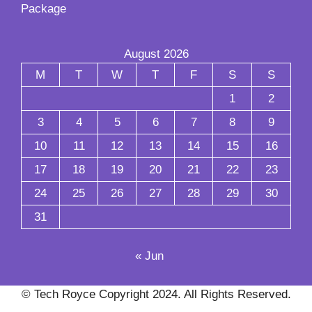
Package
August 2026
M
T
W
T
F
S
S
1
2
3
4
5
6
7
8
9
10
11
12
13
14
15
16
17
18
19
20
21
22
23
24
25
26
27
28
29
30
31
« Jun
© Tech Royce Copyright 2024. All Rights Reserved.