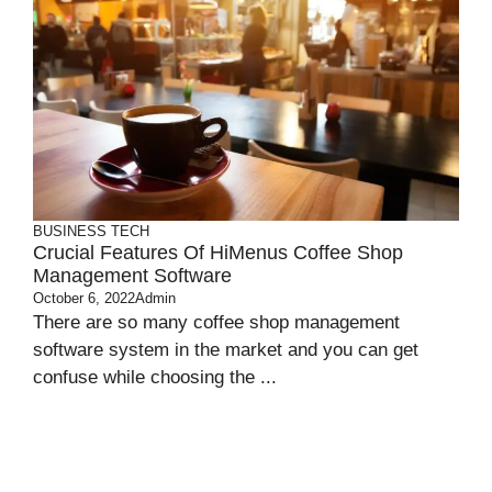
BUSINESS
TECH
Crucial Features Of HiMenus Coffee Shop
Management Software
October 6, 2022
Admin
There are so many coffee shop management
software system in the market and you can get
confuse while choosing the ...