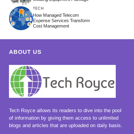
TECH
How Managed Telecom
Expense Services Transform
Cost Management
ABOUT US
Tech Royce
allows its readers to dive into the pool
of information by giving them access to unlimited
blogs and articles that are uploaded on daily basis.