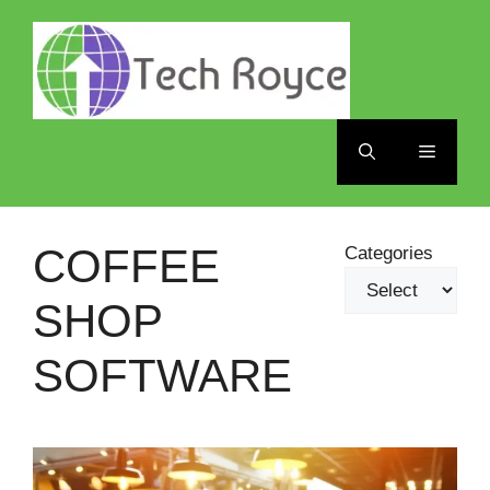
Skip
to
content
Menu
COFFEE
Categories
SHOP
SOFTWARE