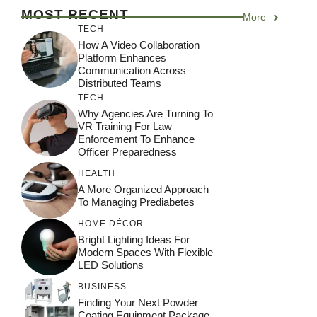
MOST RECENT
More
TECH
How A Video Collaboration
Platform Enhances
Communication Across
Distributed Teams
TECH
Why Agencies Are Turning To
VR Training For Law
Enforcement To Enhance
Officer Preparedness
HEALTH
A More Organized Approach
To Managing Prediabetes
HOME DÉCOR
Bright Lighting Ideas For
Modern Spaces With Flexible
LED Solutions
BUSINESS
Finding Your Next Powder
Coating Equipment Package