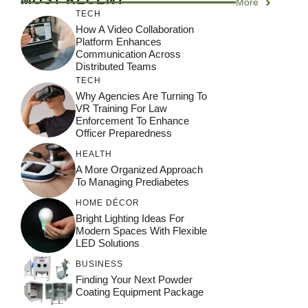
More
TECH
How A Video Collaboration
Platform Enhances
Communication Across
Distributed Teams
TECH
Why Agencies Are Turning To
VR Training For Law
Enforcement To Enhance
Officer Preparedness
HEALTH
A More Organized Approach
To Managing Prediabetes
HOME DÉCOR
Bright Lighting Ideas For
Modern Spaces With Flexible
LED Solutions
BUSINESS
Finding Your Next Powder
Coating Equipment Package