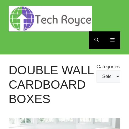
Skip
to
content
Menu
DOUBLE WALL
Categories
CARDBOARD
BOXES