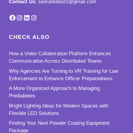
Contact Us:
seorankbest1@gmail.com
Facebook
Instagram
LinkedIn
Instagram
CHECK ALSO
How a Video Collaboration Platform Enhances
Communication Across Distributed Teams
Why Agencies Are Turning to VR Training for Law
Enforcement to Enhance Officer Preparedness
A More Organized Approach to Managing
Prediabetes
Bright Lighting Ideas for Modern Spaces with
Flexible LED Solutions
Finding Your Next Powder Coating Equipment
Package