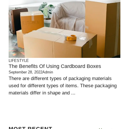
LIFESTYLE
The Benefits Of Using Cardboard Boxes
September 28, 2022
Admin
There are different types of packaging materials
used for different types of items. These packaging
materials differ in shape and ...
MOST RECENT