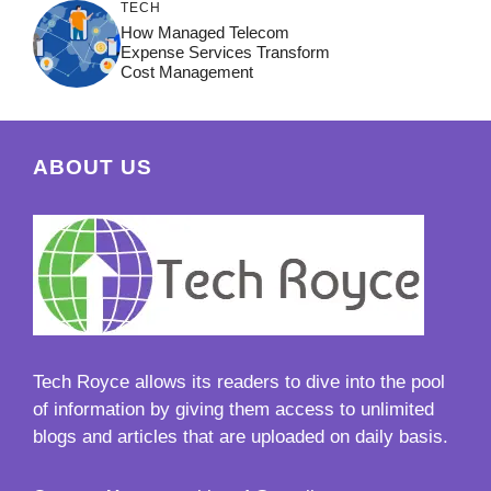
TECH
How Managed Telecom
Expense Services Transform
Cost Management
ABOUT US
Tech Royce
allows its readers to dive into the pool
of information by giving them access to unlimited
blogs and articles that are uploaded on daily basis.