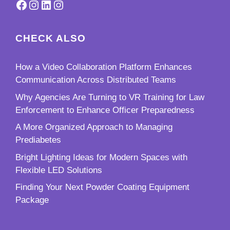
Facebook
Instagram
LinkedIn
Instagram
CHECK ALSO
How a Video Collaboration Platform Enhances
Communication Across Distributed Teams
Why Agencies Are Turning to VR Training for Law
Enforcement to Enhance Officer Preparedness
A More Organized Approach to Managing
Prediabetes
Bright Lighting Ideas for Modern Spaces with
Flexible LED Solutions
Finding Your Next Powder Coating Equipment
Package