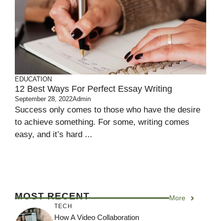
EDUCATION
12 Best Ways For Perfect Essay Writing
September 28, 2022
Admin
Success only comes to those who have the desire
to achieve something. For some, writing comes
easy, and it’s hard ...
MOST RECENT
More
TECH
How A Video Collaboration