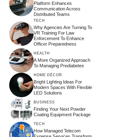
Platform Enhances
Communication Across
Distributed Teams
TECH
Why Agencies Are Turning To
VR Training For Law
Enforcement To Enhance
Officer Preparedness
HEALTH
A More Organized Approach
To Managing Prediabetes
HOME DÉCOR
Bright Lighting Ideas For
Modern Spaces With Flexible
LED Solutions
BUSINESS
Finding Your Next Powder
Coating Equipment Package
TECH
How Managed Telecom
Expense Services Transform