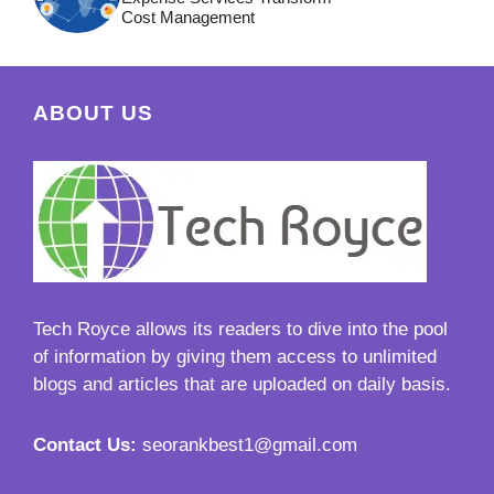
Cost Management
ABOUT US
Tech Royce
allows its readers to dive into the pool
of information by giving them access to unlimited
blogs and articles that are uploaded on daily basis.
Contact Us:
seorankbest1@gmail.com