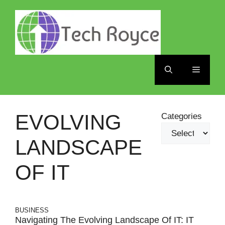
Skip
to
content
Menu
EVOLVING
Categories
LANDSCAPE
OF IT
BUSINESS
Navigating The Evolving Landscape Of IT: IT