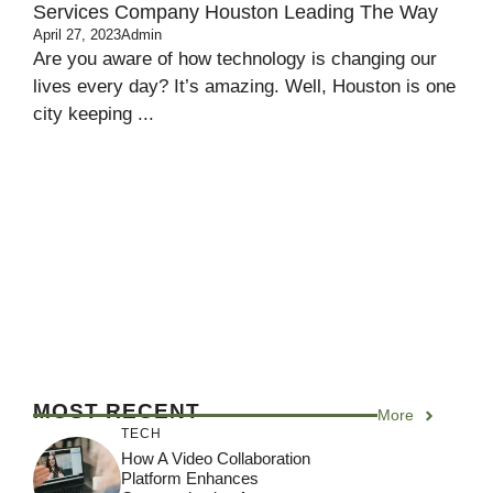
Services Company Houston Leading The Way
April 27, 2023
Admin
Are you aware of how technology is changing our
lives every day? It’s amazing. Well, Houston is one
city keeping ...
MOST RECENT
More
TECH
How A Video Collaboration
Platform Enhances