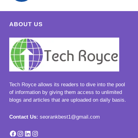
ABOUT US
Tech Royce
allows its readers to dive into the pool
of information by giving them access to unlimited
blogs and articles that are uploaded on daily basis.
Contact Us:
seorankbest1@gmail.com
Facebook
Instagram
LinkedIn
Instagram