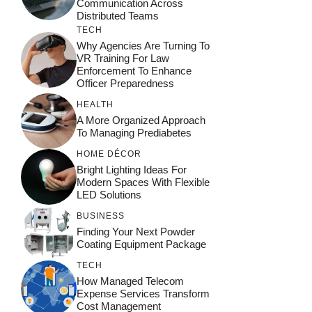
Communication Across
Distributed Teams
TECH
Why Agencies Are Turning To
VR Training For Law
Enforcement To Enhance
Officer Preparedness
HEALTH
A More Organized Approach
To Managing Prediabetes
HOME DÉCOR
Bright Lighting Ideas For
Modern Spaces With Flexible
LED Solutions
BUSINESS
Finding Your Next Powder
Coating Equipment Package
TECH
How Managed Telecom
Expense Services Transform
Cost Management