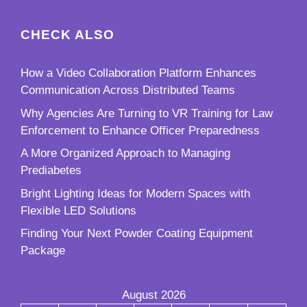
CHECK ALSO
How a Video Collaboration Platform Enhances
Communication Across Distributed Teams
Why Agencies Are Turning to VR Training for Law
Enforcement to Enhance Officer Preparedness
A More Organized Approach to Managing
Prediabetes
Bright Lighting Ideas for Modern Spaces with
Flexible LED Solutions
Finding Your Next Powder Coating Equipment
Package
August 2026