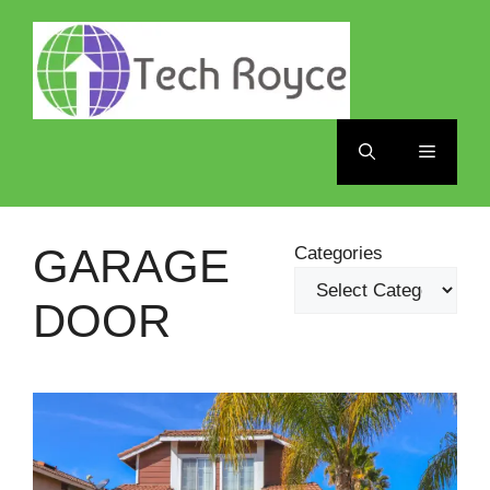
Skip
to
content
Menu
GARAGE
Categories
DOOR