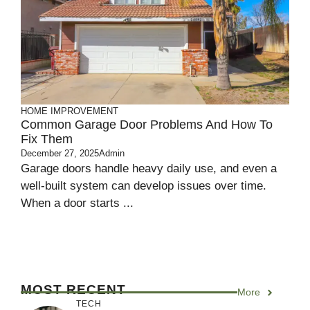
HOME IMPROVEMENT
Common Garage Door Problems And How To
Fix Them
December 27, 2025
Admin
Garage doors handle heavy daily use, and even a
well-built system can develop issues over time.
When a door starts ...
MOST RECENT
More
TECH