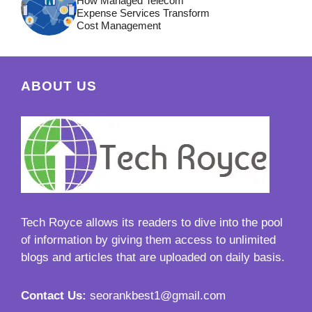
How Managed Telecom
Expense Services Transform
Cost Management
ABOUT US
Tech Royce
allows its readers to dive into the pool
of information by giving them access to unlimited
blogs and articles that are uploaded on daily basis.
Contact Us:
seorankbest1@gmail.com