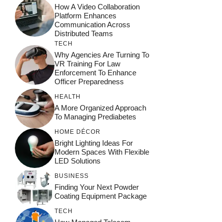
How A Video Collaboration
Platform Enhances
Communication Across
Distributed Teams
TECH
Why Agencies Are Turning To
VR Training For Law
Enforcement To Enhance
Officer Preparedness
HEALTH
A More Organized Approach
To Managing Prediabetes
HOME DÉCOR
Bright Lighting Ideas For
Modern Spaces With Flexible
LED Solutions
BUSINESS
Finding Your Next Powder
Coating Equipment Package
TECH