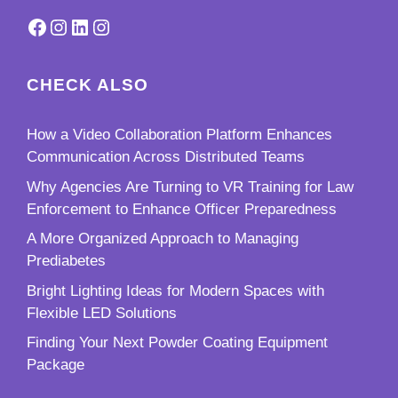
Facebook
Instagram
LinkedIn
Instagram
CHECK ALSO
How a Video Collaboration Platform Enhances
Communication Across Distributed Teams
Why Agencies Are Turning to VR Training for Law
Enforcement to Enhance Officer Preparedness
A More Organized Approach to Managing
Prediabetes
Bright Lighting Ideas for Modern Spaces with
Flexible LED Solutions
Finding Your Next Powder Coating Equipment
Package