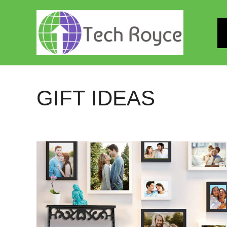
Skip
to
content
GIFT IDEAS