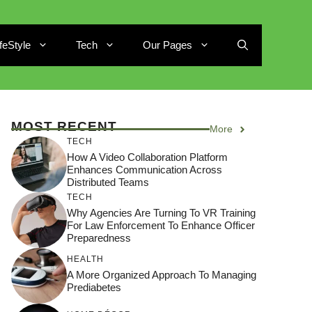
ifeStyle
Tech
Our Pages
MOST RECENT
More
TECH
How A Video Collaboration Platform
Enhances Communication Across
Distributed Teams
TECH
Why Agencies Are Turning To VR Training
For Law Enforcement To Enhance Officer
Preparedness
HEALTH
A More Organized Approach To Managing
Prediabetes