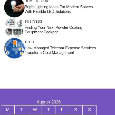
HOME DÉCOR
Bright Lighting Ideas For Modern Spaces
With Flexible LED Solutions
BUSINESS
Finding Your Next Powder Coating
Equipment Package
TECH
How Managed Telecom Expense Services
Transform Cost Management
August 2026
M
T
W
T
F
S
S