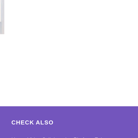
CHECK ALSO