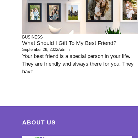
BUSINESS
What Should I Gift To My Best Friend?
September 28, 2022
Admin
Your best friend is a special person in your life.
They are friendly and always there for you. They
have ...
ABOUT US