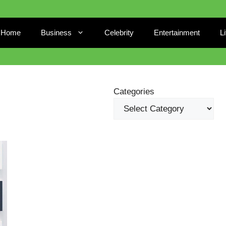
Home
Business
Celebrity
Entertainment
L
Categories