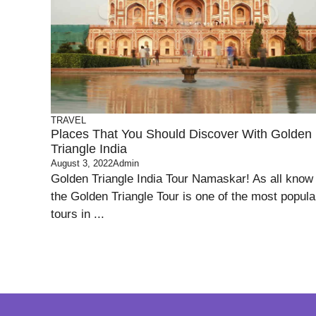
TRAVEL
Places That You Should Discover With Golden
Triangle India
August 3, 2022
Admin
Golden Triangle India Tour Namaskar! As all know
the Golden Triangle Tour is one of the most popula
tours in ...