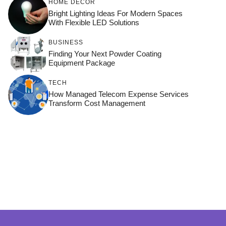
HOME DÉCOR
Bright Lighting Ideas For Modern Spaces
With Flexible LED Solutions
BUSINESS
Finding Your Next Powder Coating
Equipment Package
TECH
How Managed Telecom Expense Services
Transform Cost Management