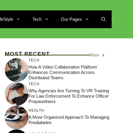
ifeStyle
Tech
Our Pages
MOST RECENT
More
TECH
How A Video Collaboration Platform
Enhances Communication Across
Distributed Teams
TECH
Why Agencies Are Turning To VR Training
For Law Enforcement To Enhance Officer
Preparedness
HEALTH
A More Organized Approach To Managing
Prediabetes