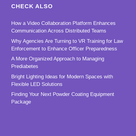
CHECK ALSO
How a Video Collaboration Platform Enhances
Communication Across Distributed Teams
Why Agencies Are Turning to VR Training for Law
Enforcement to Enhance Officer Preparedness
A More Organized Approach to Managing
Prediabetes
Bright Lighting Ideas for Modern Spaces with
Flexible LED Solutions
Finding Your Next Powder Coating Equipment
Package