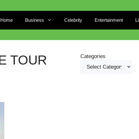
Home
Business
Celebrity
Entertainment
L
E TOUR
Categories