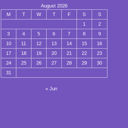
August 2026
M
T
W
T
F
S
S
1
2
3
4
5
6
7
8
9
10
11
12
13
14
15
16
17
18
19
20
21
22
23
24
25
26
27
28
29
30
31
« Jun