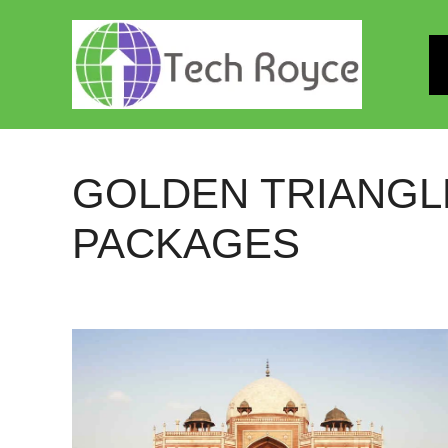
Skip
to
content
GOLDEN TRIANGL
PACKAGES