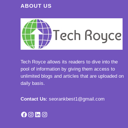
ABOUT US
Tech Royce
allows its readers to dive into the
pool of information by giving them access to
unlimited blogs and articles that are uploaded on
daily basis.
Contact Us:
seorankbest1@gmail.com
Facebook
Instagram
LinkedIn
Instagram