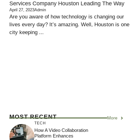
Services Company Houston Leading The Way
April 27, 2023
Admin
Are you aware of how technology is changing our
lives every day? It’s amazing. Well, Houston is one
city keeping ...
MOST RECENT
More
TECH
How A Video Collaboration
Platform Enhances