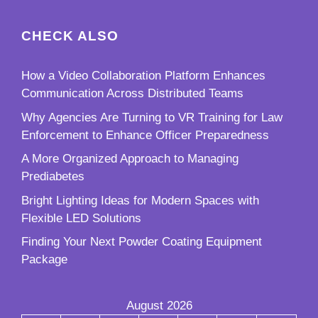
CHECK ALSO
How a Video Collaboration Platform Enhances
Communication Across Distributed Teams
Why Agencies Are Turning to VR Training for Law
Enforcement to Enhance Officer Preparedness
A More Organized Approach to Managing
Prediabetes
Bright Lighting Ideas for Modern Spaces with
Flexible LED Solutions
Finding Your Next Powder Coating Equipment
Package
August 2026