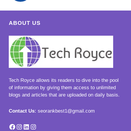
ABOUT US
Tech Royce
allows its readers to dive into the pool
of information by giving them access to unlimited
blogs and articles that are uploaded on daily basis.
Contact Us:
seorankbest1@gmail.com
Facebook
Instagram
LinkedIn
Instagram