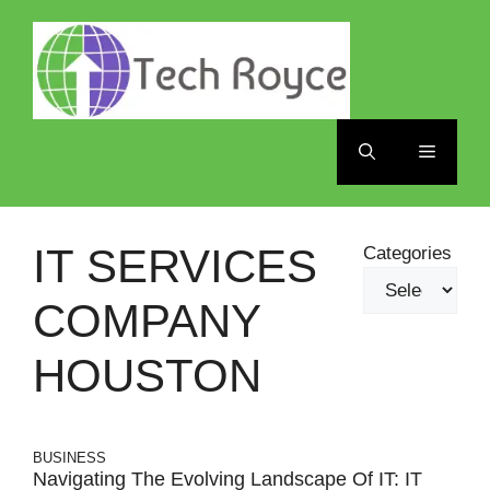
Skip
to
content
Menu
IT SERVICES
Categories
COMPANY
HOUSTON
BUSINESS
Navigating The Evolving Landscape Of IT: IT