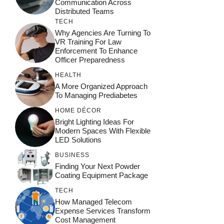
Communication Across
Distributed Teams
TECH
Why Agencies Are Turning To
VR Training For Law
Enforcement To Enhance
Officer Preparedness
HEALTH
A More Organized Approach
To Managing Prediabetes
HOME DÉCOR
Bright Lighting Ideas For
Modern Spaces With Flexible
LED Solutions
BUSINESS
Finding Your Next Powder
Coating Equipment Package
TECH
How Managed Telecom
Expense Services Transform
Cost Management