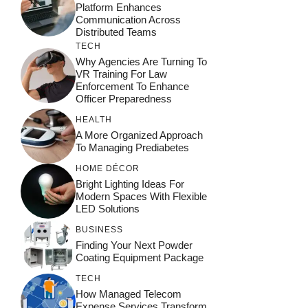
Platform Enhances
Communication Across
Distributed Teams
TECH
Why Agencies Are Turning To
VR Training For Law
Enforcement To Enhance
Officer Preparedness
HEALTH
A More Organized Approach
To Managing Prediabetes
HOME DÉCOR
Bright Lighting Ideas For
Modern Spaces With Flexible
LED Solutions
BUSINESS
Finding Your Next Powder
Coating Equipment Package
TECH
How Managed Telecom
Expense Services Transform