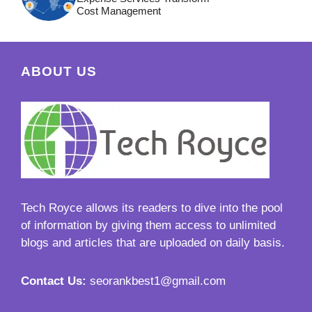
Cost Management
ABOUT US
Tech Royce
allows its readers to dive into the pool
of information by giving them access to unlimited
blogs and articles that are uploaded on daily basis.
Contact Us:
seorankbest1@gmail.com