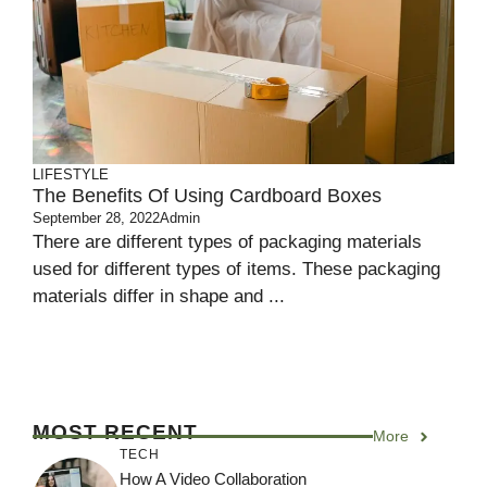
LIFESTYLE
The Benefits Of Using Cardboard Boxes
September 28, 2022
Admin
There are different types of packaging materials
used for different types of items. These packaging
materials differ in shape and ...
MOST RECENT
More
TECH
How A Video Collaboration