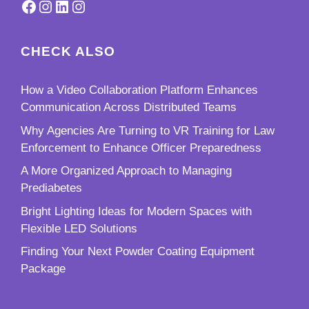
Facebook
Instagram
LinkedIn
Instagram
CHECK ALSO
How a Video Collaboration Platform Enhances
Communication Across Distributed Teams
Why Agencies Are Turning to VR Training for Law
Enforcement to Enhance Officer Preparedness
A More Organized Approach to Managing
Prediabetes
Bright Lighting Ideas for Modern Spaces with
Flexible LED Solutions
Finding Your Next Powder Coating Equipment
Package