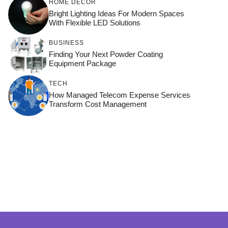
HOME DÉCOR
Bright Lighting Ideas For Modern Spaces
With Flexible LED Solutions
BUSINESS
Finding Your Next Powder Coating
Equipment Package
TECH
How Managed Telecom Expense Services
Transform Cost Management