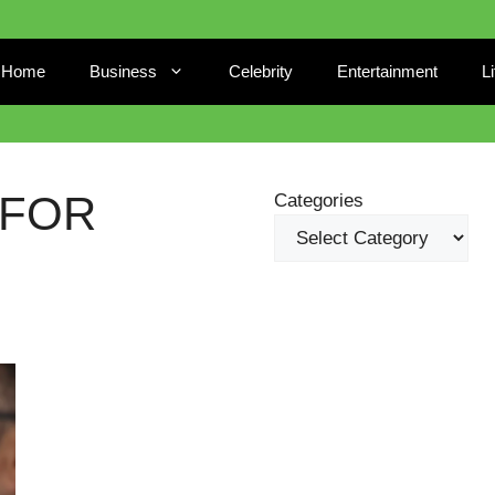
Home
Business
Celebrity
Entertainment
L
 FOR
Categories