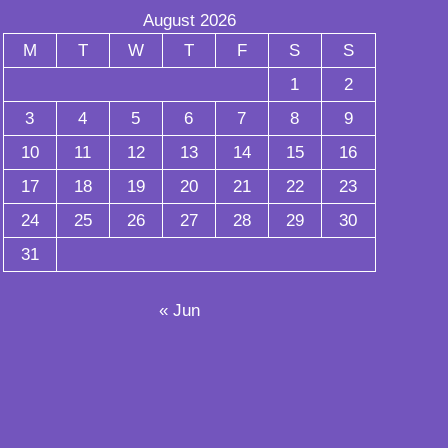
August 2026
M
T
W
T
F
S
S
1
2
3
4
5
6
7
8
9
10
11
12
13
14
15
16
17
18
19
20
21
22
23
24
25
26
27
28
29
30
31
« Jun