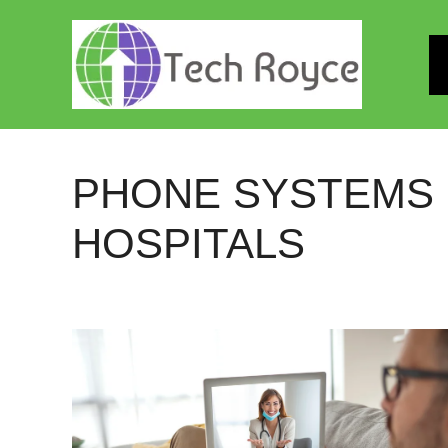
Skip
to
content
PHONE SYSTEMS
HOSPITALS