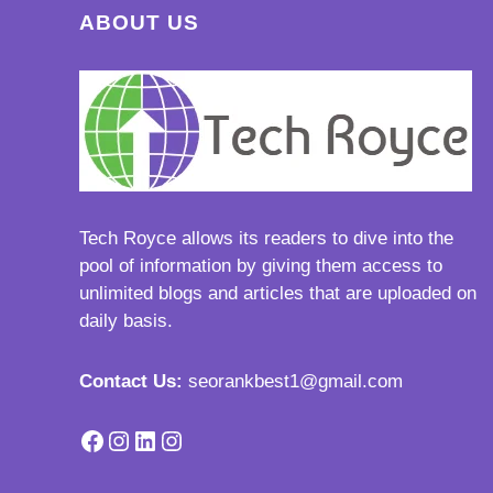
ABOUT US
Tech Royce
allows its readers to dive into the
pool of information by giving them access to
unlimited blogs and articles that are uploaded on
daily basis.
Contact Us:
seorankbest1@gmail.com
Facebook
Instagram
LinkedIn
Instagram