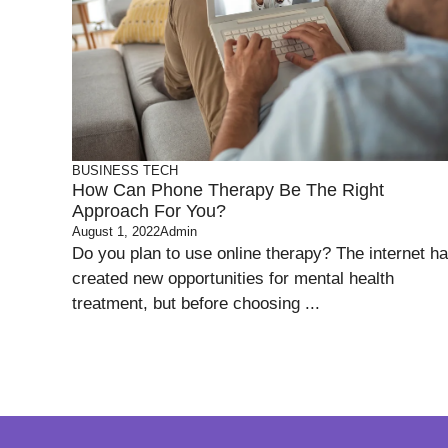
BUSINESS
TECH
How Can Phone Therapy Be The Right
Approach For You?
August 1, 2022
Admin
Do you plan to use online therapy? The internet h
created new opportunities for mental health
treatment, but before choosing ...