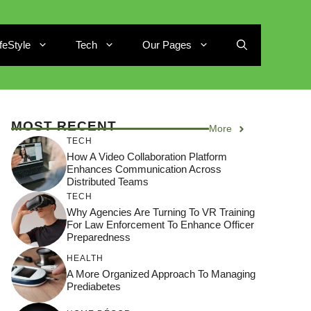
ifeStyle
Tech
Our Pages
MOST RECENT
More
TECH
How A Video Collaboration Platform
Enhances Communication Across
Distributed Teams
TECH
Why Agencies Are Turning To VR Training
For Law Enforcement To Enhance Officer
Preparedness
HEALTH
A More Organized Approach To Managing
Prediabetes