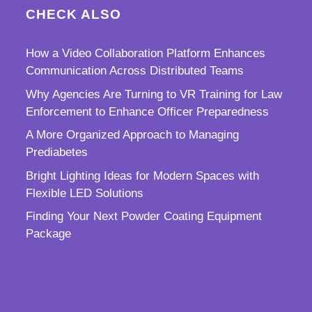
CHECK ALSO
How a Video Collaboration Platform Enhances
Communication Across Distributed Teams
Why Agencies Are Turning to VR Training for Law
Enforcement to Enhance Officer Preparedness
A More Organized Approach to Managing
Prediabetes
Bright Lighting Ideas for Modern Spaces with
Flexible LED Solutions
Finding Your Next Powder Coating Equipment
Package