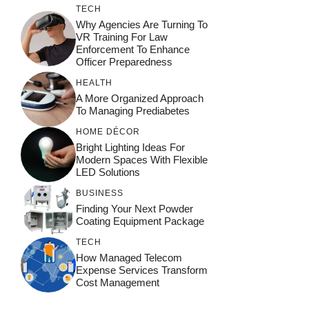
TECH
Why Agencies Are Turning To
VR Training For Law
Enforcement To Enhance
Officer Preparedness
HEALTH
A More Organized Approach
To Managing Prediabetes
HOME DÉCOR
Bright Lighting Ideas For
Modern Spaces With Flexible
LED Solutions
BUSINESS
Finding Your Next Powder
Coating Equipment Package
TECH
How Managed Telecom
Expense Services Transform
Cost Management