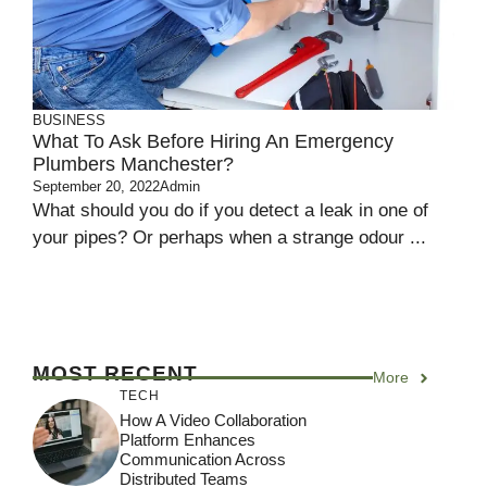
BUSINESS
What To Ask Before Hiring An Emergency
Plumbers Manchester?
September 20, 2022
Admin
What should you do if you detect a leak in one of
your pipes? Or perhaps when a strange odour ...
MOST RECENT
More
TECH
How A Video Collaboration
Platform Enhances
Communication Across
Distributed Teams