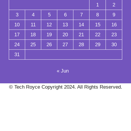
1
2
3
4
5
6
7
8
9
10
11
12
13
14
15
16
17
18
19
20
21
22
23
24
25
26
27
28
29
30
31
« Jun
© Tech Royce Copyright 2024. All Rights Reserved.