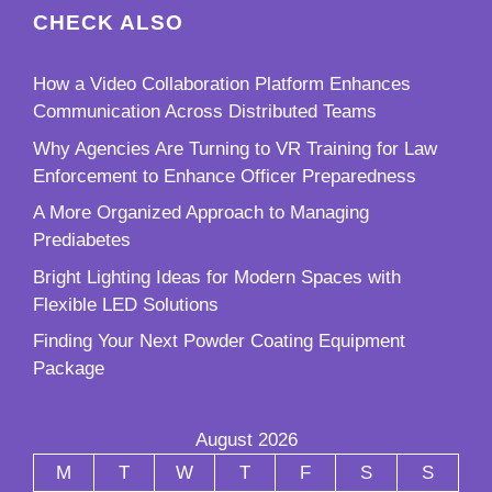
CHECK ALSO
How a Video Collaboration Platform Enhances
Communication Across Distributed Teams
Why Agencies Are Turning to VR Training for Law
Enforcement to Enhance Officer Preparedness
A More Organized Approach to Managing
Prediabetes
Bright Lighting Ideas for Modern Spaces with
Flexible LED Solutions
Finding Your Next Powder Coating Equipment
Package
August 2026
M
T
W
T
F
S
S