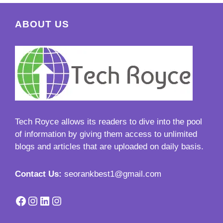
ABOUT US
Tech Royce
allows its readers to dive into the pool
of information by giving them access to unlimited
blogs and articles that are uploaded on daily basis.
Contact Us:
seorankbest1@gmail.com
Facebook
Instagram
LinkedIn
Instagram