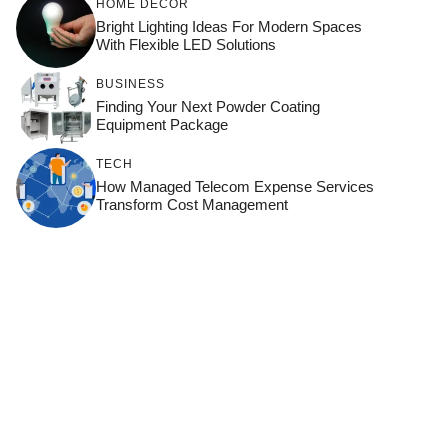
HOME DÉCOR
Bright Lighting Ideas For Modern Spaces
With Flexible LED Solutions
BUSINESS
Finding Your Next Powder Coating
Equipment Package
TECH
How Managed Telecom Expense Services
Transform Cost Management