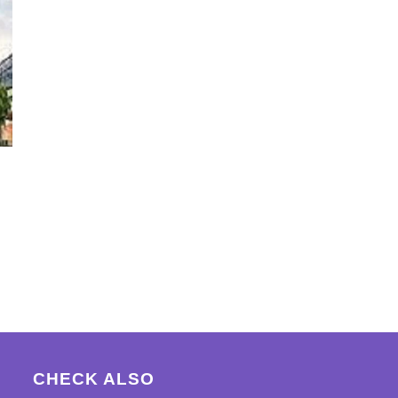
CHECK ALSO