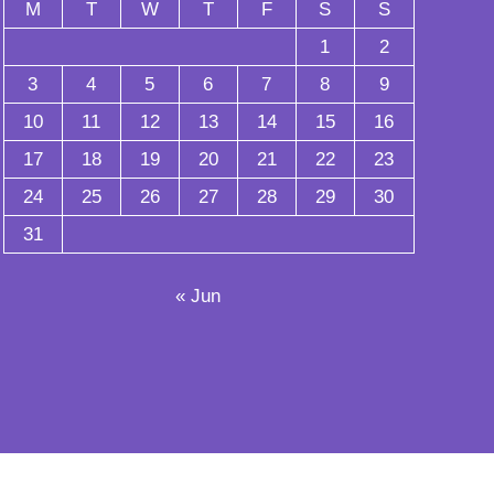
M
T
W
T
F
S
S
1
2
3
4
5
6
7
8
9
10
11
12
13
14
15
16
17
18
19
20
21
22
23
24
25
26
27
28
29
30
31
« Jun