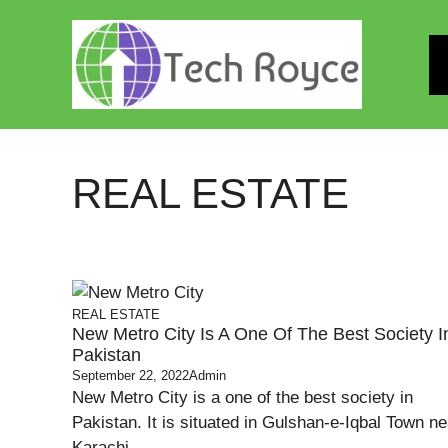
Skip
to
content
REAL ESTATE
REAL ESTATE
New Metro City Is A One Of The Best Society I
Pakistan
September 22, 2022
Admin
New Metro City is a one of the best society in
Pakistan. It is situated in Gulshan-e-Iqbal Town ne
Karachi ...