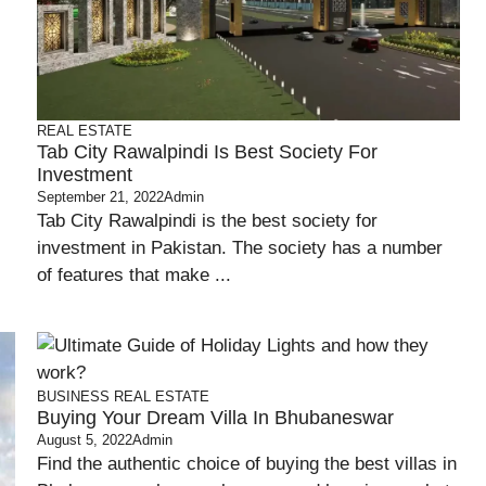
REAL ESTATE
Tab City Rawalpindi Is Best Society For
Investment
September 21, 2022
Admin
Tab City Rawalpindi is the best society for
investment in Pakistan. The society has a number
of features that make ...
BUSINESS
REAL ESTATE
Buying Your Dream Villa In Bhubaneswar
August 5, 2022
Admin
Find the authentic choice of buying the best villas in