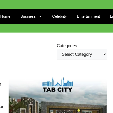
Home
Business
Celebrity
Entertainment
L
Categories
n
ar