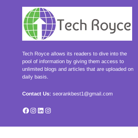
Tech Royce
allows its readers to dive into the
pool of information by giving them access to
unlimited blogs and articles that are uploaded on
daily basis.
Contact Us:
seorankbest1@gmail.com
Facebook
Instagram
LinkedIn
Instagram