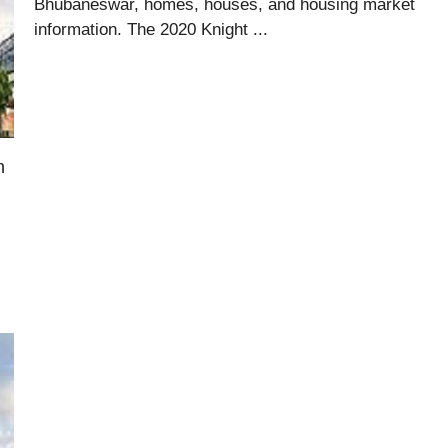
Bhubaneswar, homes, houses, and housing market
information. The 2020 Knight ...
n