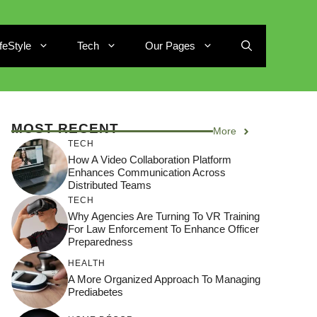
ifeStyle
Tech
Our Pages
MOST RECENT
More
TECH
How A Video Collaboration Platform
Enhances Communication Across
Distributed Teams
TECH
Why Agencies Are Turning To VR Training
For Law Enforcement To Enhance Officer
Preparedness
HEALTH
A More Organized Approach To Managing
Prediabetes