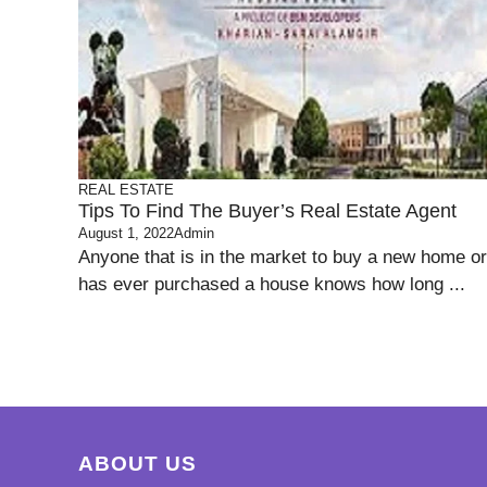
REAL ESTATE
Tips To Find The Buyer’s Real Estate Agent
August 1, 2022
Admin
Anyone that is in the market to buy a new home or
has ever purchased a house knows how long ...
ABOUT US