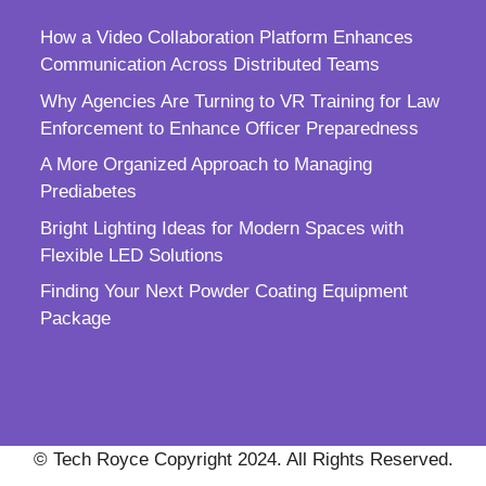
How a Video Collaboration Platform Enhances
Communication Across Distributed Teams
Why Agencies Are Turning to VR Training for Law
Enforcement to Enhance Officer Preparedness
A More Organized Approach to Managing
Prediabetes
Bright Lighting Ideas for Modern Spaces with
Flexible LED Solutions
Finding Your Next Powder Coating Equipment
Package
© Tech Royce Copyright 2024. All Rights Reserved.