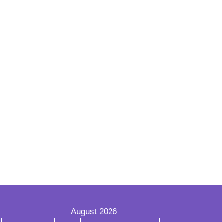
August 2026