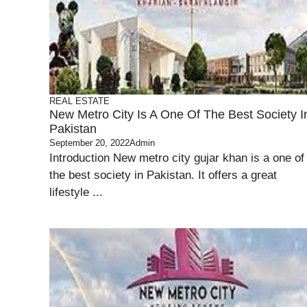
REAL ESTATE
New Metro City Is A One Of The Best Society I
Pakistan
September 20, 2022
Admin
Introduction New metro city gujar khan is a one of
the best society in Pakistan. It offers a great
lifestyle ...