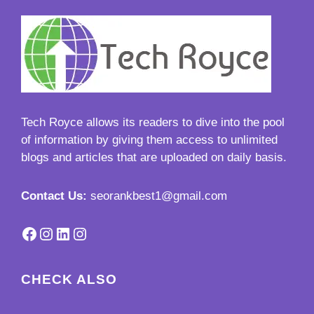
Tech Royce
allows its readers to dive into the pool
of information by giving them access to unlimited
blogs and articles that are uploaded on daily basis.
Contact Us:
seorankbest1@gmail.com
Facebook
Instagram
LinkedIn
Instagram
CHECK ALSO