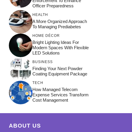
Enforcement To Enhance
Officer Preparedness
HEALTH
A More Organized Approach
To Managing Prediabetes
HOME DÉCOR
Bright Lighting Ideas For
Modern Spaces With Flexible
LED Solutions
BUSINESS
Finding Your Next Powder
Coating Equipment Package
TECH
How Managed Telecom
Expense Services Transform
Cost Management
ABOUT US