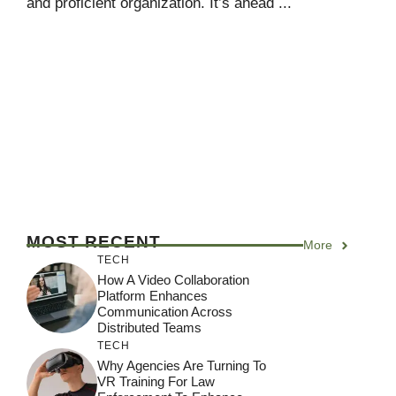
and proficient organization. It’s ahead ...
MOST RECENT
More
TECH
How A Video Collaboration
Platform Enhances
Communication Across
Distributed Teams
TECH
Why Agencies Are Turning To
VR Training For Law