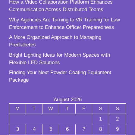
How a Video Collaboration Platform Enhances
Communication Across Distributed Teams
Why Agencies Are Turning to VR Training for Law
Enforcement to Enhance Officer Preparedness
A More Organized Approach to Managing
Prediabetes
Bright Lighting Ideas for Modern Spaces with
Flexible LED Solutions
Finding Your Next Powder Coating Equipment
Package
August 2026
M
T
W
T
F
S
S
1
2
3
4
5
6
7
8
9