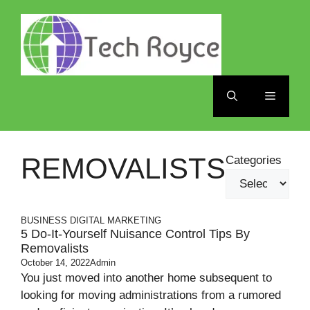
Skip
to
content
Menu
REMOVALISTS
Categories
BUSINESS
DIGITAL MARKETING
5 Do-It-Yourself Nuisance Control Tips By
Removalists
October 14, 2022
Admin
You just moved into another home subsequent to
looking for moving administrations from a rumored