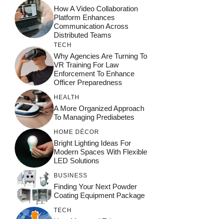
How A Video Collaboration
Platform Enhances
Communication Across
Distributed Teams
TECH
Why Agencies Are Turning To
VR Training For Law
Enforcement To Enhance
Officer Preparedness
HEALTH
A More Organized Approach
To Managing Prediabetes
HOME DÉCOR
Bright Lighting Ideas For
Modern Spaces With Flexible
LED Solutions
BUSINESS
Finding Your Next Powder
Coating Equipment Package
TECH