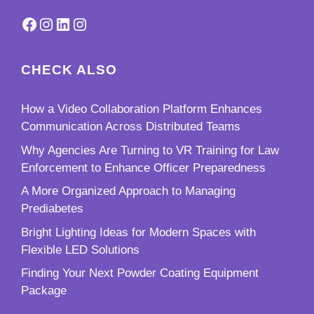
Facebook
Instagram
LinkedIn
Instagram
CHECK ALSO
How a Video Collaboration Platform Enhances
Communication Across Distributed Teams
Why Agencies Are Turning to VR Training for Law
Enforcement to Enhance Officer Preparedness
A More Organized Approach to Managing
Prediabetes
Bright Lighting Ideas for Modern Spaces with
Flexible LED Solutions
Finding Your Next Powder Coating Equipment
Package