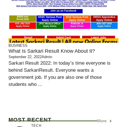
BUSINESS
What Is Sarkari Result Know About It?
September 22, 2022
Admin
Sarkari Result 2022: In today’s time everyone is
behind SarkariResult. Everyone wants a
government job. If you are also one of those
students who ...
MOST RECENT
More
TECH