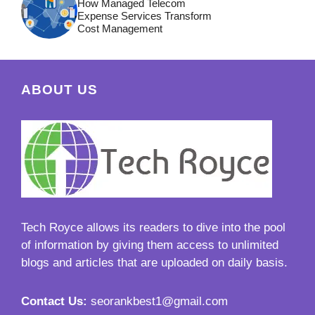
How Managed Telecom
Expense Services Transform
Cost Management
ABOUT US
Tech Royce
allows its readers to dive into the pool
of information by giving them access to unlimited
blogs and articles that are uploaded on daily basis.
Contact Us:
seorankbest1@gmail.com