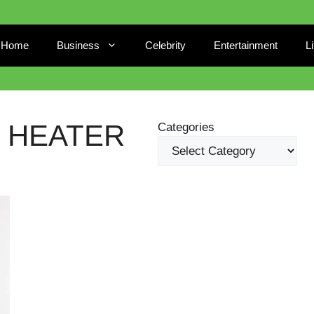
Home
Business
Celebrity
Entertainment
L
 HEATER
Categories