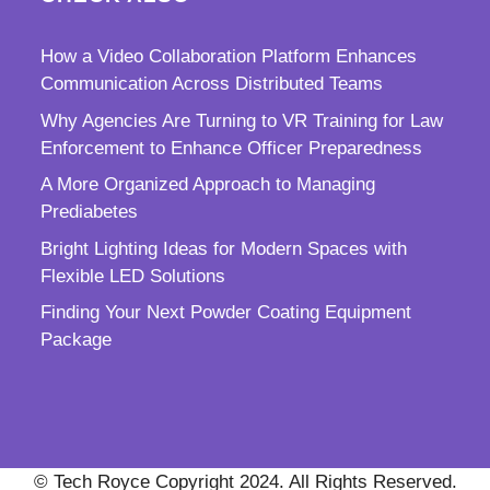
How a Video Collaboration Platform Enhances
Communication Across Distributed Teams
Why Agencies Are Turning to VR Training for Law
Enforcement to Enhance Officer Preparedness
A More Organized Approach to Managing
Prediabetes
Bright Lighting Ideas for Modern Spaces with
Flexible LED Solutions
Finding Your Next Powder Coating Equipment
Package
© Tech Royce Copyright 2024. All Rights Reserved.