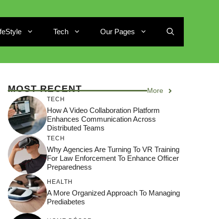
ifeStyle
Tech
Our Pages
MOST RECENT
More
TECH
How A Video Collaboration Platform
Enhances Communication Across
Distributed Teams
TECH
Why Agencies Are Turning To VR Training
For Law Enforcement To Enhance Officer
Preparedness
HEALTH
A More Organized Approach To Managing
Prediabetes