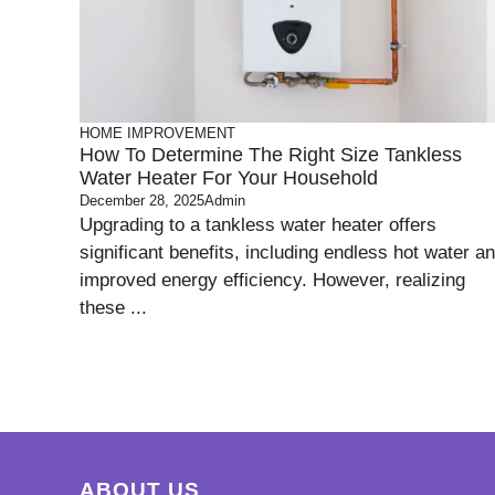
HOME IMPROVEMENT
How To Determine The Right Size Tankless
Water Heater For Your Household
December 28, 2025
Admin
Upgrading to a tankless water heater offers
significant benefits, including endless hot water a
improved energy efficiency. However, realizing
these ...
ABOUT US