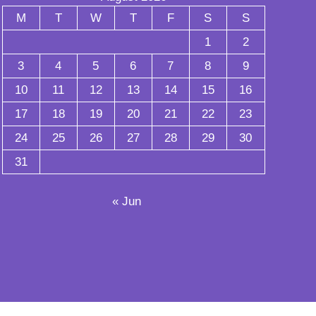
M
T
W
T
F
S
S
1
2
3
4
5
6
7
8
9
10
11
12
13
14
15
16
17
18
19
20
21
22
23
24
25
26
27
28
29
30
31
« Jun