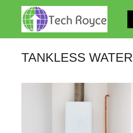
Skip
to
content
TANKLESS WATER