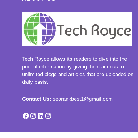
Tech Royce
allows its readers to dive into the
pool of information by giving them access to
unlimited blogs and articles that are uploaded on
daily basis.
Contact Us:
seorankbest1@gmail.com
Facebook
Instagram
LinkedIn
Instagram