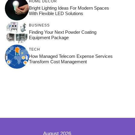
HOME DÉCOR
Bright Lighting Ideas For Modern Spaces
With Flexible LED Solutions
BUSINESS
Finding Your Next Powder Coating
Equipment Package
TECH
How Managed Telecom Expense Services
Transform Cost Management
August 2026