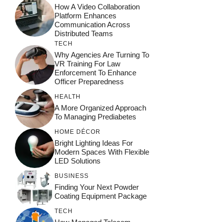
How A Video Collaboration
Platform Enhances
Communication Across
Distributed Teams
TECH
Why Agencies Are Turning To
VR Training For Law
Enforcement To Enhance
Officer Preparedness
HEALTH
A More Organized Approach
To Managing Prediabetes
HOME DÉCOR
Bright Lighting Ideas For
Modern Spaces With Flexible
LED Solutions
BUSINESS
Finding Your Next Powder
Coating Equipment Package
TECH