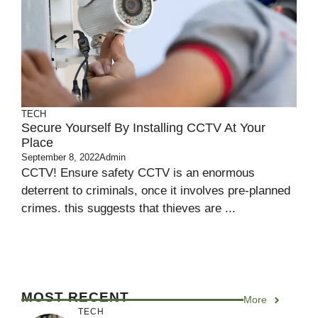
TECH
Secure Yourself By Installing CCTV At Your
Place
September 8, 2022
Admin
CCTV! Ensure safety CCTV is an enormous
deterrent to criminals, once it involves pre-planned
crimes. this suggests that thieves are ...
MOST RECENT
More
TECH