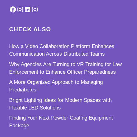
Facebook
Instagram
LinkedIn
Instagram
CHECK ALSO
How a Video Collaboration Platform Enhances
Communication Across Distributed Teams
Why Agencies Are Turning to VR Training for Law
Enforcement to Enhance Officer Preparedness
A More Organized Approach to Managing
Prediabetes
Bright Lighting Ideas for Modern Spaces with
Flexible LED Solutions
Finding Your Next Powder Coating Equipment
Package