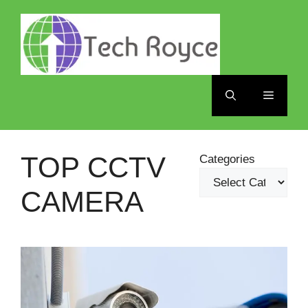
Skip
to
content
Menu
TOP CCTV
Categories
CAMERA