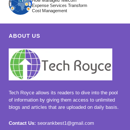
How Managed Telecom
Expense Services Transform
Cost Management
ABOUT US
Tech Royce
allows its readers to dive into the pool
of information by giving them access to unlimited
blogs and articles that are uploaded on daily basis.
Contact Us:
seorankbest1@gmail.com