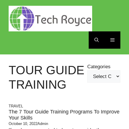
Skip
to
content
Menu
TOUR GUIDE
Categories
TRAINING
TRAVEL
The 7 Tour Guide Training Programs To Improve
Your Skills
October 10, 2022
Admin