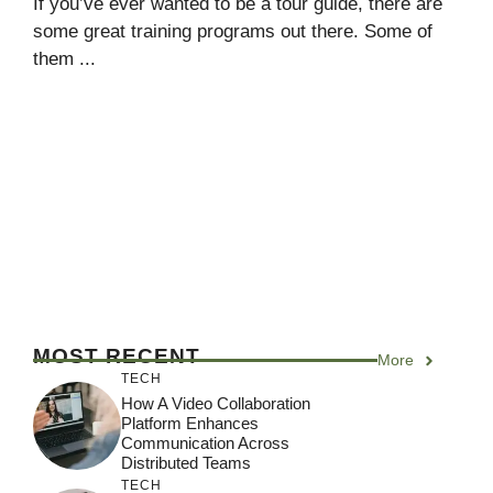
If you’ve ever wanted to be a tour guide, there are
some great training programs out there. Some of
them ...
MOST RECENT
More
TECH
How A Video Collaboration
Platform Enhances
Communication Across
Distributed Teams
TECH