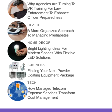
Why Agencies Are Turning To
VR Training For Law
Enforcement To Enhance
Officer Preparedness
HEALTH
A More Organized Approach
To Managing Prediabetes
HOME DÉCOR
Bright Lighting Ideas For
Modern Spaces With Flexible
LED Solutions
BUSINESS
Finding Your Next Powder
Coating Equipment Package
TECH
How Managed Telecom
Expense Services Transform
Cost Management