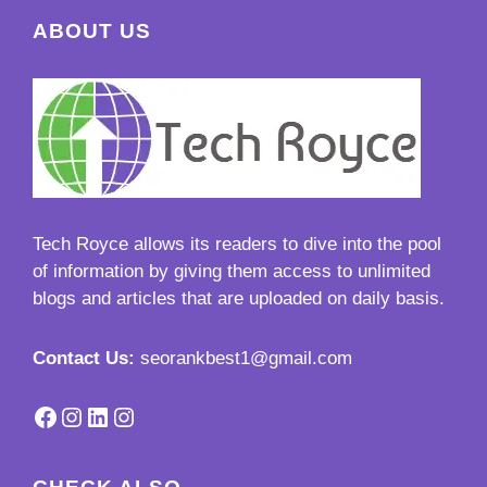
ABOUT US
Tech Royce
allows its readers to dive into the pool
of information by giving them access to unlimited
blogs and articles that are uploaded on daily basis.
Contact Us:
seorankbest1@gmail.com
Facebook
Instagram
LinkedIn
Instagram