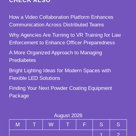
CHECK ALSO
How a Video Collaboration Platform Enhances
Communication Across Distributed Teams
Why Agencies Are Turning to VR Training for Law
Enforcement to Enhance Officer Preparedness
A More Organized Approach to Managing
Prediabetes
Bright Lighting Ideas for Modern Spaces with
Flexible LED Solutions
Finding Your Next Powder Coating Equipment
Package
August 2026
M
T
W
T
F
S
S
1
2