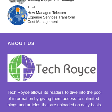
TECH
How Managed Telecom
Expense Services Transform
Cost Management
ABOUT US
Tech Royce
allows its readers to dive into the pool
of information by giving them access to unlimited
blogs and articles that are uploaded on daily basis.