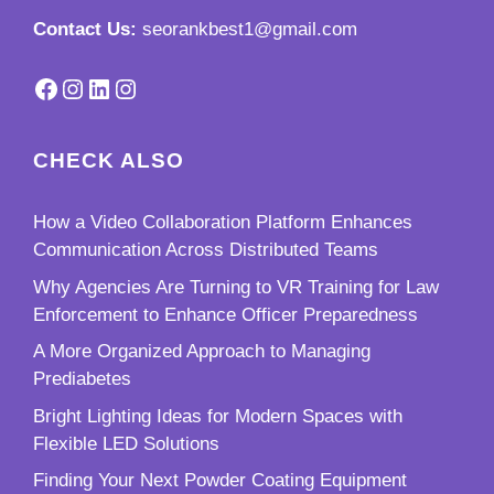
Contact Us:
seorankbest1@gmail.com
Facebook
Instagram
LinkedIn
Instagram
CHECK ALSO
How a Video Collaboration Platform Enhances
Communication Across Distributed Teams
Why Agencies Are Turning to VR Training for Law
Enforcement to Enhance Officer Preparedness
A More Organized Approach to Managing
Prediabetes
Bright Lighting Ideas for Modern Spaces with
Flexible LED Solutions
Finding Your Next Powder Coating Equipment