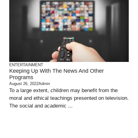
ENTERTAINMENT
Keeping Up With The News And Other
Programs
August 26, 2022
Admin
To a large extent, children may benefit from the
moral and ethical teachings presented on television.
The social and academic ...