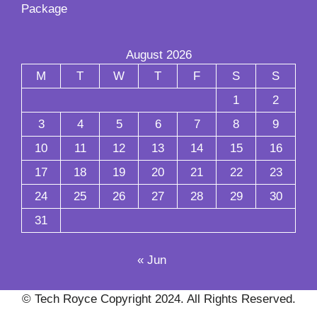
Package
August 2026
M
T
W
T
F
S
S
1
2
3
4
5
6
7
8
9
10
11
12
13
14
15
16
17
18
19
20
21
22
23
24
25
26
27
28
29
30
31
« Jun
© Tech Royce Copyright 2024. All Rights Reserved.