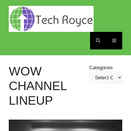
Skip
to
content
Menu
WOW
Categories
CHANNEL
LINEUP