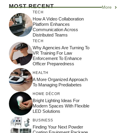
MOST RECENT
More
TECH
How A Video Collaboration
Platform Enhances
Communication Across
Distributed Teams
TECH
Why Agencies Are Turning To
VR Training For Law
Enforcement To Enhance
Officer Preparedness
HEALTH
A More Organized Approach
To Managing Prediabetes
HOME DÉCOR
Bright Lighting Ideas For
Modern Spaces With Flexible
LED Solutions
BUSINESS
Finding Your Next Powder
Coating Equipment Package