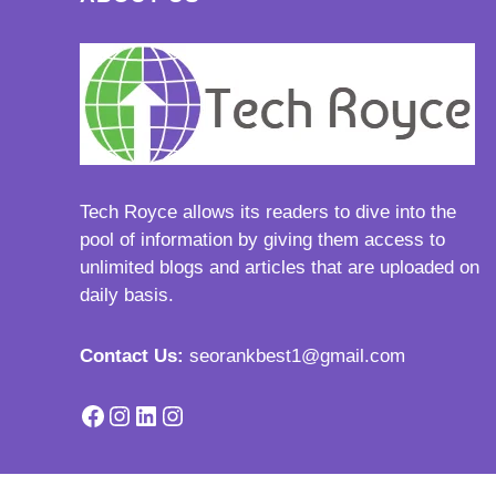
Tech Royce
allows its readers to dive into the
pool of information by giving them access to
unlimited blogs and articles that are uploaded on
daily basis.
Contact Us:
seorankbest1@gmail.com
Facebook
Instagram
LinkedIn
Instagram