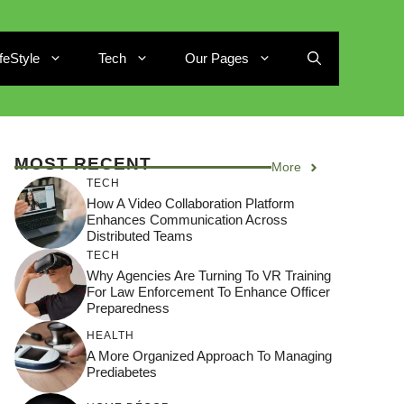
ifeStyle
Tech
Our Pages
MOST RECENT
More
TECH
How A Video Collaboration Platform
Enhances Communication Across
Distributed Teams
TECH
Why Agencies Are Turning To VR Training
For Law Enforcement To Enhance Officer
Preparedness
HEALTH
A More Organized Approach To Managing
Prediabetes