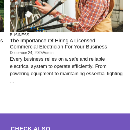
BUSINESS
es
The Importance Of Hiring A Licensed
Commercial Electrician For Your Business
December 24, 2025
Admin
Every business relies on a safe and reliable
electrical system to operate efficiently. From
powering equipment to maintaining essential lighting
...
CHECK ALSO