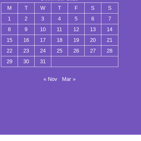
M
T
W
T
F
S
S
1
2
3
4
5
6
7
8
9
10
11
12
13
14
15
16
17
18
19
20
21
22
23
24
25
26
27
28
29
30
31
« Nov
Mar »