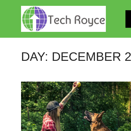
Skip
to
content
DAY:
DECEMBER 22