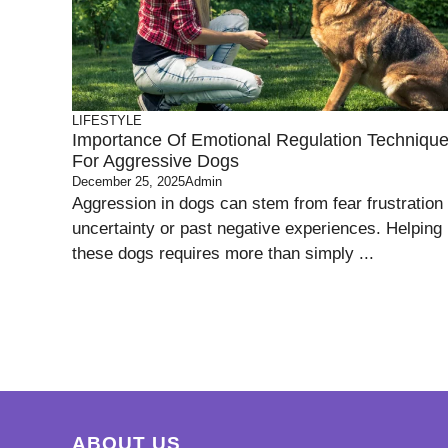
LIFESTYLE
Importance Of Emotional Regulation Techniqu
For Aggressive Dogs
December 25, 2025
Admin
Aggression in dogs can stem from fear frustration
uncertainty or past negative experiences. Helping
these dogs requires more than simply ...
ABOUT US