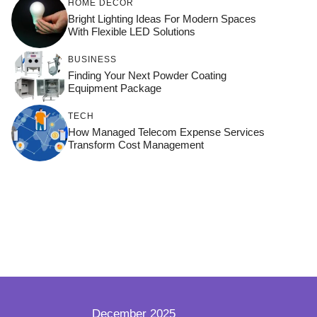
HOME DÉCOR
Bright Lighting Ideas For Modern Spaces
With Flexible LED Solutions
BUSINESS
Finding Your Next Powder Coating
Equipment Package
TECH
How Managed Telecom Expense Services
Transform Cost Management
December 2025