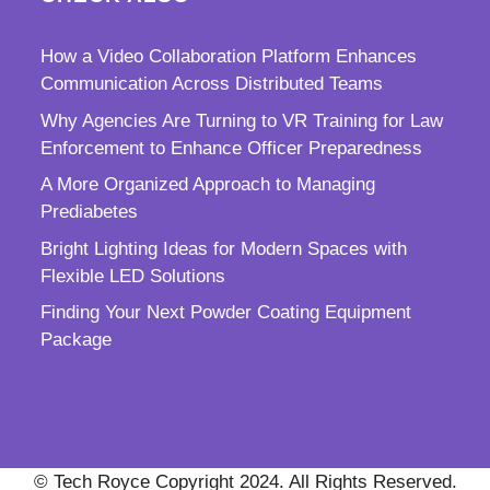
How a Video Collaboration Platform Enhances
Communication Across Distributed Teams
Why Agencies Are Turning to VR Training for Law
Enforcement to Enhance Officer Preparedness
A More Organized Approach to Managing
Prediabetes
Bright Lighting Ideas for Modern Spaces with
Flexible LED Solutions
Finding Your Next Powder Coating Equipment
Package
© Tech Royce Copyright 2024. All Rights Reserved.