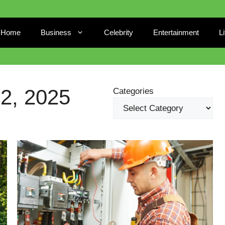
Home
Business
Celebrity
Entertainment
L
, 2025
Categories