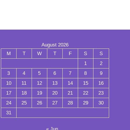
August 2026
M
T
W
T
F
S
S
1
2
3
4
5
6
7
8
9
10
11
12
13
14
15
16
17
18
19
20
21
22
23
24
25
26
27
28
29
30
31
« Jun