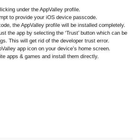
licking under the AppValley profile.
rompt to provide your iOS device passcode.
de, the AppValley profile will be installed completely.
Trust the app by selecting the ‘Trust’ button which can be
. This will get rid of the developer trust error.
pValley app icon on your device’s home screen.
ite apps & games and install them directly.