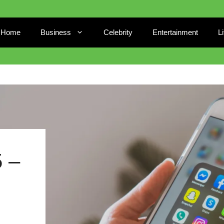
Home
Business
Celebrity
Entertainment
L
 –