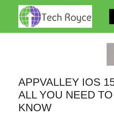
Skip
to
content
APPVALLEY IOS 15
ALL YOU NEED TO
KNOW