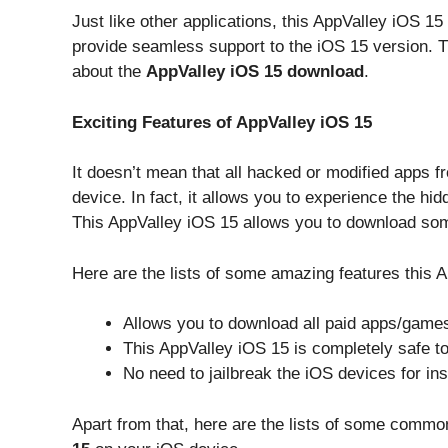
Just like other applications, this AppValley iOS 15
provide seamless support to the iOS 15 version. Th
about the
AppValley iOS 15 download
.
Exciting Features of AppValley iOS 15
It doesn’t mean that all hacked or modified apps 
device. In fact, it allows you to experience the hidd
This AppValley iOS 15 allows you to download so
Here are the lists of some amazing features this 
Allows you to download all paid apps/games
This AppValley iOS 15 is completely safe t
No need to jailbreak the iOS devices for ins
Apart from that, here are the lists of some common