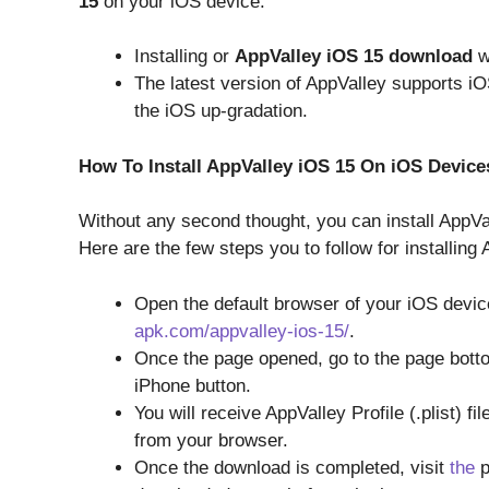
15
on your iOS device.
Installing or
AppValley iOS 15 download
w
The latest version of AppValley supports iO
the iOS up-gradation.
How To Install AppValley iOS 15 On iOS Device
Without any second thought, you can install AppVa
Here are the few steps you to follow for installing
Open the default browser of your iOS devi
apk.com/appvalley-ios-15/
.
Once the page opened, go to the page bott
iPhone button.
You will receive AppValley Profile (.plist) f
from your browser.
Once the download is completed, visit
the
p