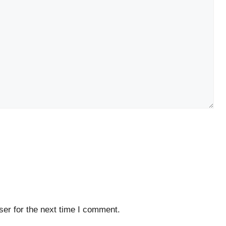
er for the next time I comment.