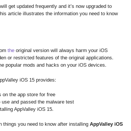
 will get updated frequently and it’s now upgraded to
is article illustrates the information you need to know
from
the
original version will always harm your iOS
en or restricted features of the original applications.
me popular mods and hacks on your iOS devices.
AppValley iOS 15 provides:
 on the app store for free
o use and passed the malware test
talling AppValley iOS 15.
 things you need to know after installing
AppValley iOS