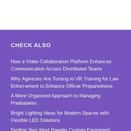
CHECK ALSO
How a Video Collaboration Platform Enhances
Communication Across Distributed Teams
Why Agencies Are Turning to VR Training for Law
Enforcement to Enhance Officer Preparedness
A More Organized Approach to Managing
Prediabetes
Bright Lighting Ideas for Modern Spaces with
Flexible LED Solutions
Finding Your Next Powder Coating Equipment