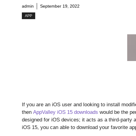
admin
September 19, 2022
APP
If you are an iOS user and looking to install modif
then
AppValley iOS 15 downloads
would be the per
designed for iOS devices; it acts as a third-party 
iOS 15, you can able to download your favorite a