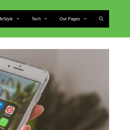
ifeStyle
Tech
Our Pages