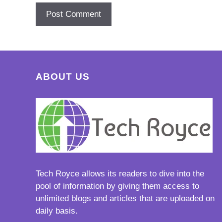
ABOUT US
Tech Royce
allows its readers to dive into the
pool of information by giving them access to
unlimited blogs and articles that are uploaded on
daily basis.