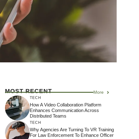
MOST RECENT
More
TECH
How A Video Collaboration Platform
Enhances Communication Across
Distributed Teams
TECH
Why Agencies Are Turning To VR Training
For Law Enforcement To Enhance Officer