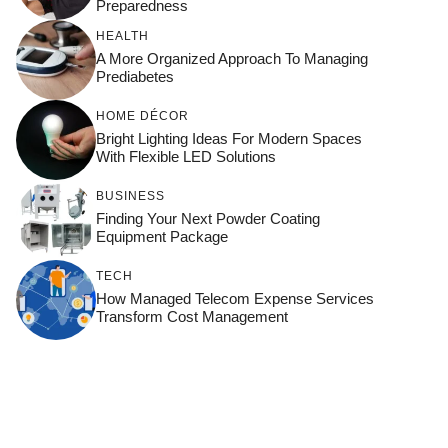
Preparedness
HEALTH
A More Organized Approach To Managing
Prediabetes
HOME DÉCOR
Bright Lighting Ideas For Modern Spaces
With Flexible LED Solutions
BUSINESS
Finding Your Next Powder Coating
Equipment Package
TECH
How Managed Telecom Expense Services
Transform Cost Management