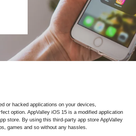
ied or hacked applications on your devices,
fect option. AppValley iOS 15 is a modified application
app store. By using this third-party app store AppValley
pps, games and so without any hassles.