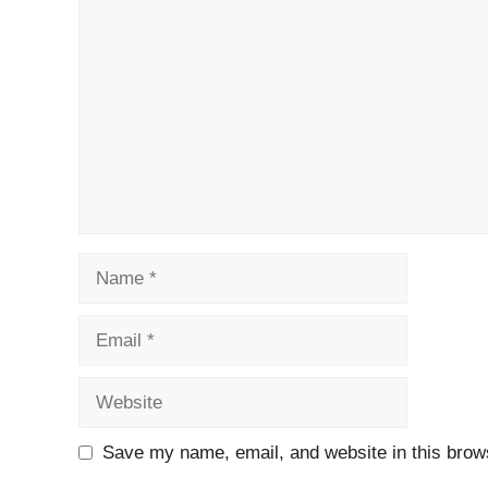
Comment
Name
Email
Website
Save my name, email, and website in this brows