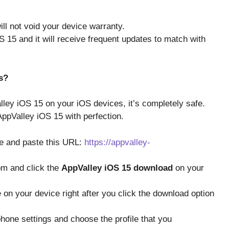
ill not void your device warranty.
S 15 and it will receive frequent updates to match with
s?
lley iOS 15 on your iOS devices, it’s completely safe.
 AppValley iOS 15 with perfection.
ce and paste this URL:
https://appvalley-
om and click the
AppValley iOS 15 download
on your
ile on your device right after you click the download option
hone settings and choose the profile that you