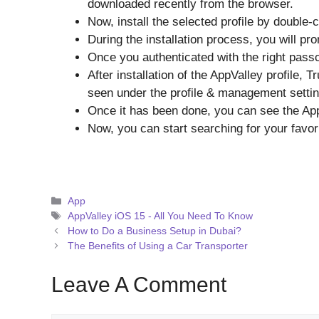
downloaded recently from the browser.
Now, install the selected profile by double-c
During the installation process, you will p
Once you authenticated with the right passco
After installation of the AppValley profile, 
seen under the profile & management settings
Once it has been done, you can see the Ap
Now, you can start searching for your favor
Categories
App
Tags
AppValley iOS 15 - All You Need To Know
How to Do a Business Setup in Dubai?
The Benefits of Using a Car Transporter
Leave A Comment