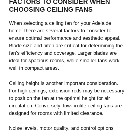
FACTORS TO CONSIDER WHEN
CHOOSING CEILING FANS
When selecting a ceiling fan for your Adelaide
home, there are several factors to consider to
ensure optimal performance and aesthetic appeal.
Blade size and pitch are critical for determining the
fan’s efficiency and coverage. Larger blades are
ideal for spacious rooms, while smaller fans work
well in compact areas.
Ceiling height is another important consideration.
For high ceilings, extension rods may be necessary
to position the fan at the optimal height for air
circulation. Conversely, low-profile ceiling fans are
designed for rooms with limited clearance.
Noise levels, motor quality, and control options