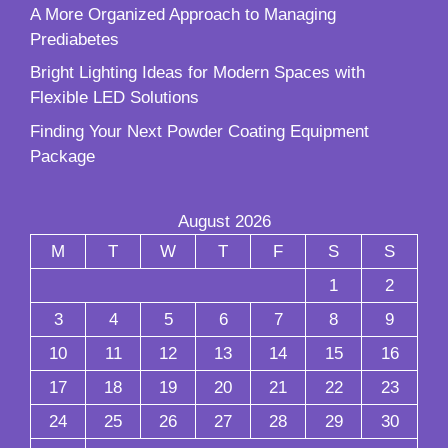
A More Organized Approach to Managing
Prediabetes
Bright Lighting Ideas for Modern Spaces with
Flexible LED Solutions
Finding Your Next Powder Coating Equipment
Package
August 2026
M
T
W
T
F
S
S
1
2
3
4
5
6
7
8
9
10
11
12
13
14
15
16
17
18
19
20
21
22
23
24
25
26
27
28
29
30