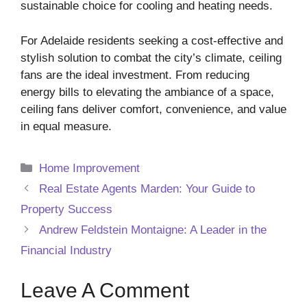
sustainable choice for cooling and heating needs.
For Adelaide residents seeking a cost-effective and
stylish solution to combat the city’s climate, ceiling
fans are the ideal investment. From reducing
energy bills to elevating the ambiance of a space,
ceiling fans deliver comfort, convenience, and value
in equal measure.
Categories
Home Improvement
Real Estate Agents Marden: Your Guide to
Property Success
Andrew Feldstein Montaigne: A Leader in the
Financial Industry
Leave A Comment