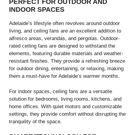
PERFECT FOR OUTDOOR AND
INDOOR SPACES
Adelaide’s lifestyle often revolves around outdoor
living, and ceiling fans are an excellent addition to
alfresco areas, verandas, and pergolas. Outdoor-
rated ceiling fans are designed to withstand the
elements, featuring durable materials and weather-
resistant finishes. They provide a refreshing breeze
for outdoor dining, entertaining, or relaxing, making
them a must-have for Adelaide’s warmer months.
For indoor spaces, ceiling fans are a versatile
solution for bedrooms, living rooms, kitchens, and
home offices. With quiet motors and customizable
settings, they provide comfort without disrupting the
tranquility of the space.