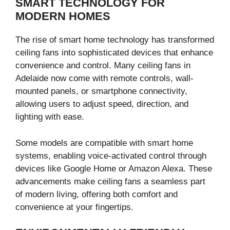
SMART TECHNOLOGY FOR
MODERN HOMES
The rise of smart home technology has transformed
ceiling fans into sophisticated devices that enhance
convenience and control. Many ceiling fans in
Adelaide now come with remote controls, wall-
mounted panels, or smartphone connectivity,
allowing users to adjust speed, direction, and
lighting with ease.
Some models are compatible with smart home
systems, enabling voice-activated control through
devices like Google Home or Amazon Alexa. These
advancements make ceiling fans a seamless part
of modern living, offering both comfort and
convenience at your fingertips.