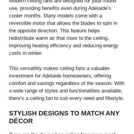
Modern ceiling fans are designed for year-round
use, providing benefits even during Adelaide’s
cooler months. Many models come with a
reversible motor that allows the blades to spin in
the opposite direction. This feature helps
redistribute warm air that rises to the ceiling,
improving heating efficiency and reducing energy
costs in winter.
This versatility makes ceiling fans a valuable
investment for Adelaide homeowners, offering
comfort and savings regardless of the season. With
a wide range of styles and functionalities available,
there’s a ceiling fan to suit every need and lifestyle.
STYLISH DESIGNS TO MATCH ANY
DÉCOR