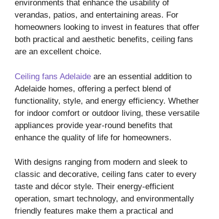
environments that enhance the usability of
verandas, patios, and entertaining areas. For
homeowners looking to invest in features that offer
both practical and aesthetic benefits, ceiling fans
are an excellent choice.
Ceiling fans Adelaide
are an essential addition to
Adelaide homes, offering a perfect blend of
functionality, style, and energy efficiency. Whether
for indoor comfort or outdoor living, these versatile
appliances provide year-round benefits that
enhance the quality of life for homeowners.
With designs ranging from modern and sleek to
classic and decorative, ceiling fans cater to every
taste and décor style. Their energy-efficient
operation, smart technology, and environmentally
friendly features make them a practical and