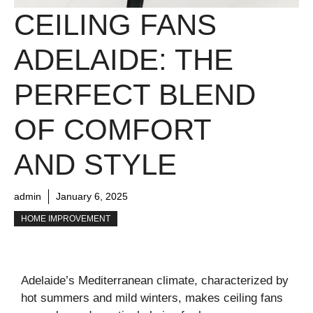
CEILING FANS
ADELAIDE: THE
PERFECT BLEND
OF COMFORT
AND STYLE
admin
January 6, 2025
HOME IMPROVEMENT
Adelaide’s Mediterranean climate, characterized by
hot summers and mild winters, makes ceiling fans