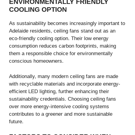
ENVIRONMENTALLY FRIENDLY
COOLING OPTION
As sustainability becomes increasingly important to
Adelaide residents, ceiling fans stand out as an
eco-friendly cooling option. Their low energy
consumption reduces carbon footprints, making
them a responsible choice for environmentally
conscious homeowners.
Additionally, many modern ceiling fans are made
with recyclable materials and incorporate energy-
efficient LED lighting, further enhancing their
sustainability credentials. Choosing ceiling fans
over more energy-intensive cooling systems
contributes to a greener and more sustainable
future.