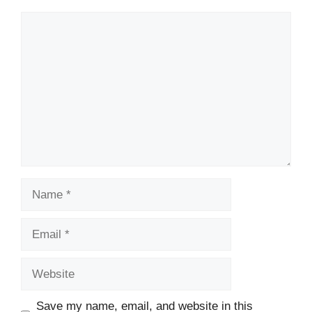
Comment
Name
Email
Website
Save my name, email, and website in this