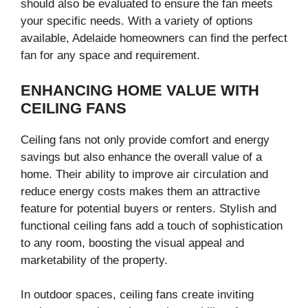
should also be evaluated to ensure the fan meets
your specific needs. With a variety of options
available, Adelaide homeowners can find the perfect
fan for any space and requirement.
ENHANCING HOME VALUE WITH
CEILING FANS
Ceiling fans not only provide comfort and energy
savings but also enhance the overall value of a
home. Their ability to improve air circulation and
reduce energy costs makes them an attractive
feature for potential buyers or renters. Stylish and
functional ceiling fans add a touch of sophistication
to any room, boosting the visual appeal and
marketability of the property.
In outdoor spaces, ceiling fans create inviting