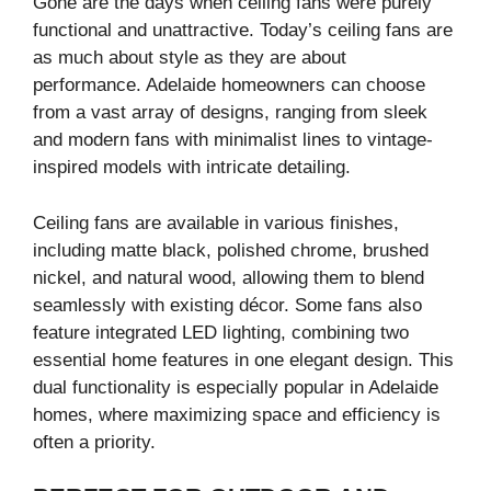
Gone are the days when ceiling fans were purely
functional and unattractive. Today’s ceiling fans are
as much about style as they are about
performance. Adelaide homeowners can choose
from a vast array of designs, ranging from sleek
and modern fans with minimalist lines to vintage-
inspired models with intricate detailing.
Ceiling fans are available in various finishes,
including matte black, polished chrome, brushed
nickel, and natural wood, allowing them to blend
seamlessly with existing décor. Some fans also
feature integrated LED lighting, combining two
essential home features in one elegant design. This
dual functionality is especially popular in Adelaide
homes, where maximizing space and efficiency is
often a priority.