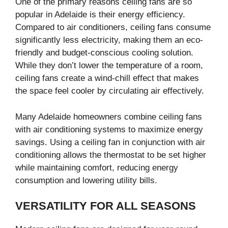
One of the primary reasons ceiling fans are so
popular in Adelaide is their energy efficiency.
Compared to air conditioners, ceiling fans consume
significantly less electricity, making them an eco-
friendly and budget-conscious cooling solution.
While they don’t lower the temperature of a room,
ceiling fans create a wind-chill effect that makes
the space feel cooler by circulating air effectively.
Many Adelaide homeowners combine ceiling fans
with air conditioning systems to maximize energy
savings. Using a ceiling fan in conjunction with air
conditioning allows the thermostat to be set higher
while maintaining comfort, reducing energy
consumption and lowering utility bills.
VERSATILITY FOR ALL SEASONS