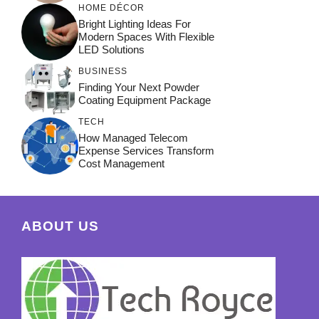
HOME DÉCOR
Bright Lighting Ideas For
Modern Spaces With Flexible
LED Solutions
BUSINESS
Finding Your Next Powder
Coating Equipment Package
TECH
How Managed Telecom
Expense Services Transform
Cost Management
ABOUT US