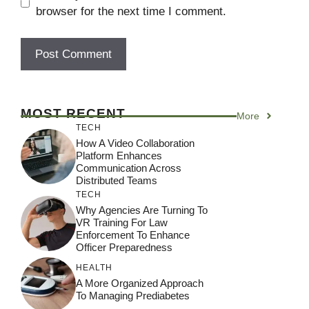
browser for the next time I comment.
MOST RECENT
More
TECH
How A Video Collaboration
Platform Enhances
Communication Across
Distributed Teams
TECH
Why Agencies Are Turning To
VR Training For Law
Enforcement To Enhance
Officer Preparedness
HEALTH
A More Organized Approach
To Managing Prediabetes