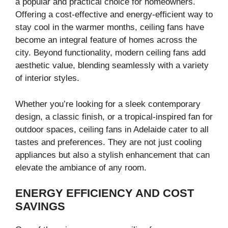
a popular and practical choice for homeowners.
Offering a cost-effective and energy-efficient way to
stay cool in the warmer months, ceiling fans have
become an integral feature of homes across the
city. Beyond functionality, modern ceiling fans add
aesthetic value, blending seamlessly with a variety
of interior styles.
Whether you’re looking for a sleek contemporary
design, a classic finish, or a tropical-inspired fan for
outdoor spaces, ceiling fans in Adelaide cater to all
tastes and preferences. They are not just cooling
appliances but also a stylish enhancement that can
elevate the ambiance of any room.
ENERGY EFFICIENCY AND COST
SAVINGS