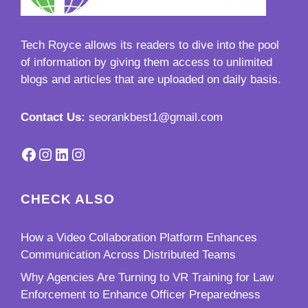
Tech Royce
allows its readers to dive into the pool
of information by giving them access to unlimited
blogs and articles that are uploaded on daily basis.
Contact Us:
seorankbest1@gmail.com
Facebook
Instagram
LinkedIn
Instagram
CHECK ALSO
How a Video Collaboration Platform Enhances
Communication Across Distributed Teams
Why Agencies Are Turning to VR Training for Law
Enforcement to Enhance Officer Preparedness