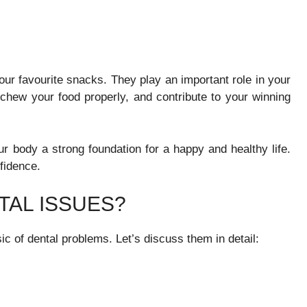
ur favourite snacks. They play an important role in your
 chew your food properly, and contribute to your winning
our body a strong foundation for a happy and healthy life.
fidence.
AL ISSUES?
 of dental problems. Let’s discuss them in detail: