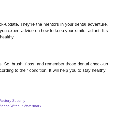
heck-update. They’re the mentors in your dental adventure.
you expert advice on how to keep your smile radiant. It’s
healthy.
e. So, brush, floss, and remember those dental check-up
ording to their condition. It will help you to stay healthy.
actory Security
 Videos Without Watermark