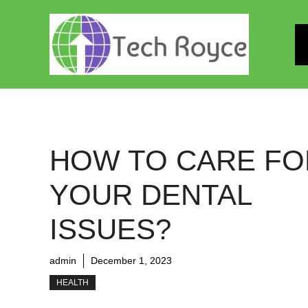
Skip
to
content
HOW TO CARE FO
YOUR DENTAL
ISSUES?
admin
December 1, 2023
HEALTH