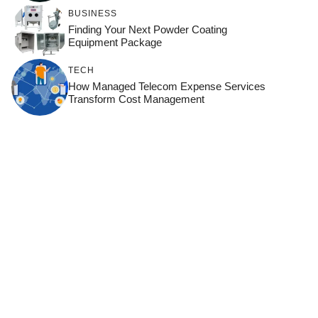
BUSINESS
Finding Your Next Powder Coating
Equipment Package
TECH
How Managed Telecom Expense Services
Transform Cost Management