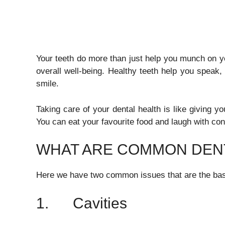
Your teeth do more than just help you munch on yo
overall well-being. Healthy teeth help you speak,
smile.
Taking care of your dental health is like giving y
You can eat your favourite food and laugh with con
WHAT ARE COMMON DENT
Here we have two common issues that are the basic
1. Cavities