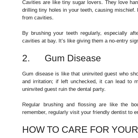
Cavities are like tiny sugar lovers. They love han
drilling tiny holes in your teeth, causing mischief
from cavities.
By brushing your teeth regularly, especially af
cavities at bay. It’s like giving them a no-entry sig
2. Gum Disease
Gum disease is like that uninvited guest who sho
and irritation; if left unchecked, it can lead to 
uninvited guest ruin the dental party.
Regular brushing and flossing are like the b
remember, regularly visit your friendly dentist to
HOW TO CARE FOR YOUR