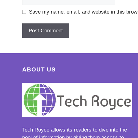
Save my name, email, and website in this brows
ABOUT US
Tech Royce
allows its readers to dive into the
pool of information by giving them access to