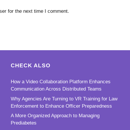
er for the next time I comment.
CHECK ALSO
How a Video Collaboration Platform Enhances
Communication Across Distributed Teams
Why Agencies Are Turning to VR Training for Law
Enforcement to Enhance Officer Preparedness
A More Organized Approach to Managing
Prediabetes