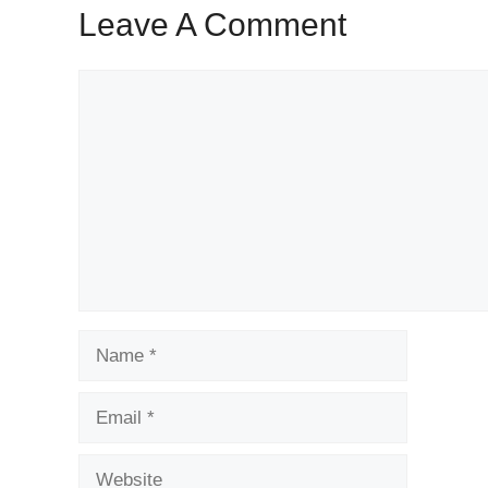
Leave A Comment
Comment
Name
Email
Website