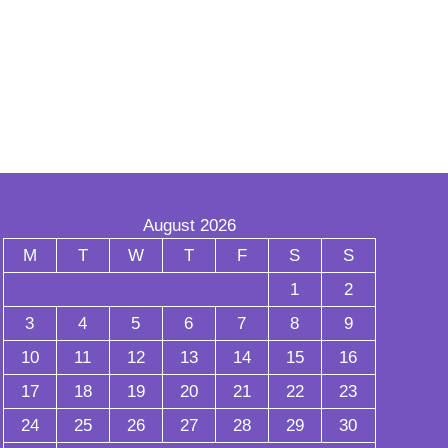
August 2026
M
T
W
T
F
S
S
1
2
3
4
5
6
7
8
9
10
11
12
13
14
15
16
17
18
19
20
21
22
23
24
25
26
27
28
29
30