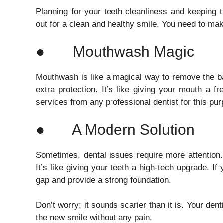
Planning for your teeth cleanliness and keeping 
out for a clean and healthy smile. You need to make 
● Mouthwash Magic
Mouthwash is like a magical way to remove the ba
extra protection. It’s like giving your mouth a f
services from any professional dentist for this pu
● A Modern Solution
Sometimes, dental issues require more attention
It’s like giving your teeth a high-tech upgrade. If 
gap and provide a strong foundation.
Don’t worry; it sounds scarier than it is. Your den
the new smile without any pain.