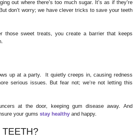
ging out where there’s too much sugar. It’s as if they’re
. But don’t worry; we have clever tricks to save your teeth
ter those sweet treats, you create a barrier that keeps
n.
ws up at a party. It quietly creeps in, causing redness
more serious issues. But fear not; we’re not letting this
ouncers at the door, keeping gum disease away. And
 ensure your gums
stay healthy
and happy.
 TEETH?