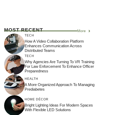
MOST RECENT
More
TECH
How A Video Collaboration Platform
Enhances Communication Across
Distributed Teams
TECH
Why Agencies Are Turning To VR Training
For Law Enforcement To Enhance Officer
Preparedness
HEALTH
A More Organized Approach To Managing
Prediabetes
HOME DÉCOR
Bright Lighting Ideas For Modern Spaces
With Flexible LED Solutions