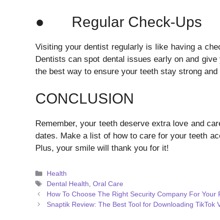
● Regular Check-Ups
Visiting your dentist regularly is like having a c
Dentists can spot dental issues early on and give 
the best way to ensure your teeth stay strong and 
CONCLUSION
Remember, your teeth deserve extra love and car
dates. Make a list of how to care for your teeth acc
Plus, your smile will thank you for it!
Categories
Health
Tags
Dental Health
,
Oral Care
How To Choose The Right Security Company For Your F
Snaptik Review: The Best Tool for Downloading TikTok