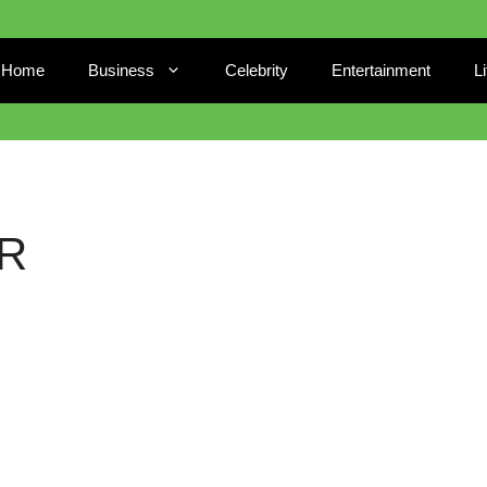
Home
Business
Celebrity
Entertainment
L
R