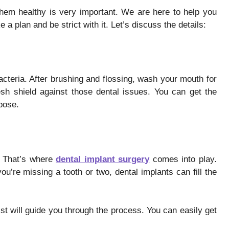
them healthy is very important. We are here to help you
a plan and be strict with it. Let’s discuss the details:
cteria. After brushing and flossing, wash your mouth for
resh shield against those dental issues. You can get the
rpose.
. That’s where
dental implant surgery
comes into play.
you’re missing a tooth or two, dental implants can fill the
tist will guide you through the process. You can easily get