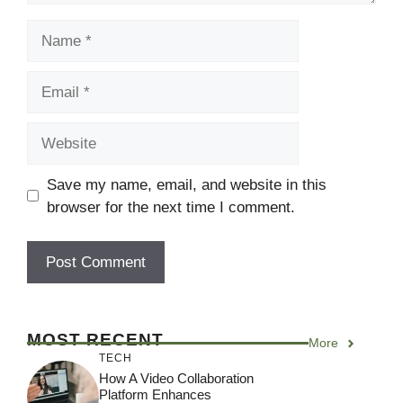
Name
Email
Website
Save my name, email, and website in this
browser for the next time I comment.
MOST RECENT
More
TECH
How A Video Collaboration
Platform Enhances