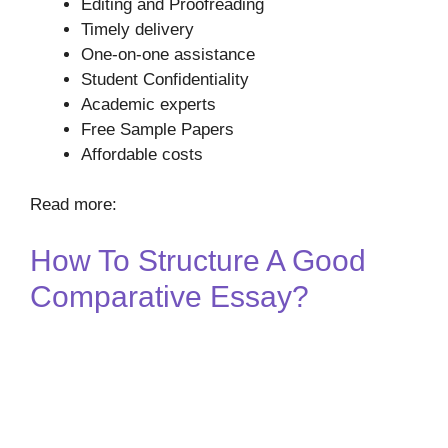
Editing and Proofreading
Timely delivery
One-on-one assistance
Student Confidentiality
Academic experts
Free Sample Papers
Affordable costs
Read more:
How To Structure A Good
Comparative Essay?