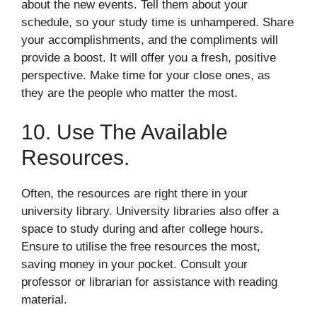
about the new events. Tell them about your
schedule, so your study time is unhampered. Share
your accomplishments, and the compliments will
provide a boost. It will offer you a fresh, positive
perspective. Make time for your close ones, as
they are the people who matter the most.
10. Use The Available
Resources.
Often, the resources are right there in your
university library. University libraries also offer a
space to study during and after college hours.
Ensure to utilise the free resources the most,
saving money in your pocket. Consult your
professor or librarian for assistance with reading
material.