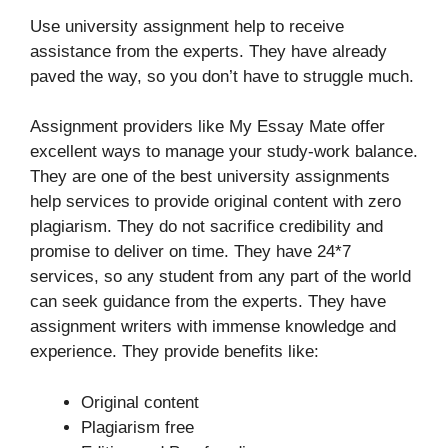
Use university assignment help to receive
assistance from the experts. They have already
paved the way, so you don’t have to struggle much.
Assignment providers like My Essay Mate offer
excellent ways to manage your study-work balance.
They are one of the best university assignments
help services to provide original content with zero
plagiarism. They do not sacrifice credibility and
promise to deliver on time. They have 24*7
services, so any student from any part of the world
can seek guidance from the experts. They have
assignment writers with immense knowledge and
experience. They provide benefits like:
Original content
Plagiarism free