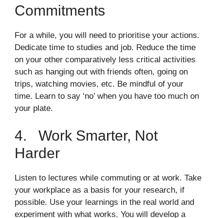
Commitments
For a while, you will need to prioritise your actions.
Dedicate time to studies and job. Reduce the time
on your other comparatively less critical activities
such as hanging out with friends often, going on
trips, watching movies, etc. Be mindful of your
time. Learn to say ‘no’ when you have too much on
your plate.
4. Work Smarter, Not
Harder
Listen to lectures while commuting or at work. Take
your workplace as a basis for your research, if
possible. Use your learnings in the real world and
experiment with what works. You will develop a