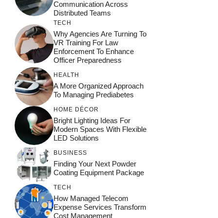
Communication Across
Distributed Teams
TECH
Why Agencies Are Turning To
VR Training For Law
Enforcement To Enhance
Officer Preparedness
HEALTH
A More Organized Approach
To Managing Prediabetes
HOME DÉCOR
Bright Lighting Ideas For
Modern Spaces With Flexible
LED Solutions
BUSINESS
Finding Your Next Powder
Coating Equipment Package
TECH
How Managed Telecom
Expense Services Transform
Cost Management