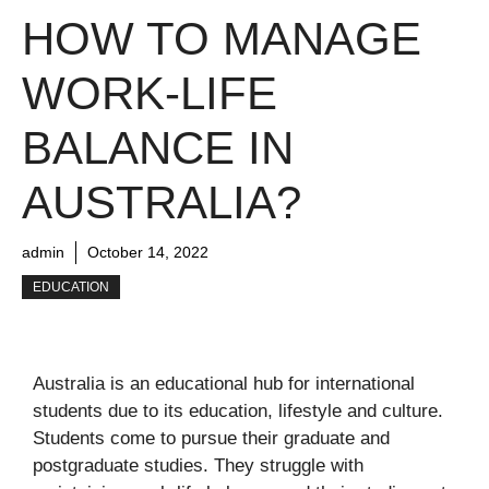
HOW TO MANAGE
WORK-LIFE
BALANCE IN
AUSTRALIA?
admin
October 14, 2022
EDUCATION
Australia is an educational hub for international
students due to its education, lifestyle and culture.
Students come to pursue their graduate and
postgraduate studies. They struggle with