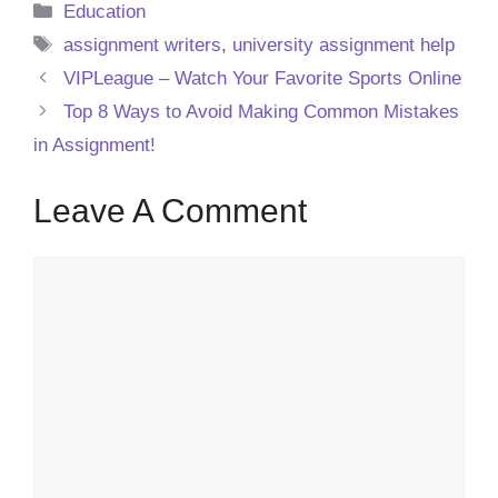
Categories
Education
Tags
assignment writers
,
university assignment help
VIPLeague – Watch Your Favorite Sports Online
Top 8 Ways to Avoid Making Common Mistakes
in Assignment!
Leave A Comment
Comment