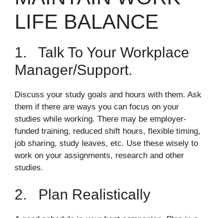
LIFE BALANCE
1. Talk To Your Workplace
Manager/support.
Discuss your study goals and hours with them. Ask
them if there are ways you can focus on your
studies while working. There may be employer-
funded training, reduced shift hours, flexible timing,
job sharing, study leaves, etc. Use these wisely to
work on your assignments, research and other
studies.
2. Plan Realistically