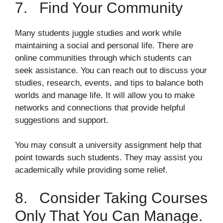
7. Find Your Community
Many students juggle studies and work while
maintaining a social and personal life. There are
online communities through which students can
seek assistance. You can reach out to discuss your
studies, research, events, and tips to balance both
worlds and manage life. It will allow you to make
networks and connections that provide helpful
suggestions and support.
You may consult a university assignment help that
point towards such students. They may assist you
academically while providing some relief.
8. Consider Taking Courses
Only That You Can Manage.