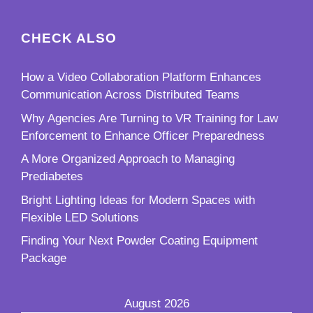
CHECK ALSO
How a Video Collaboration Platform Enhances
Communication Across Distributed Teams
Why Agencies Are Turning to VR Training for Law
Enforcement to Enhance Officer Preparedness
A More Organized Approach to Managing
Prediabetes
Bright Lighting Ideas for Modern Spaces with
Flexible LED Solutions
Finding Your Next Powder Coating Equipment
Package
August 2026