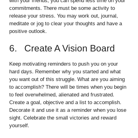
with your friends, you can spend less time on your
commitments. There must be some activity to
release your stress. You may work out, journal,
meditate or jog to clear your thoughts and have a
positive outlook.
6. Create A Vision Board
Keep motivating reminders to push you on your
hard days. Remember why you started and what
you want out of this struggle. What are you aiming
to accomplish? There will be times when you begin
to feel overwhelmed, alienated and frustrated.
Create a goal, objective and a list to accomplish.
Decorate it and use it as a reminder when you lose
sight. Celebrate the small victories and reward
yourself.