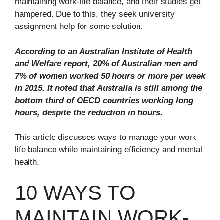
maintaining work-life balance, and their studies get
hampered. Due to this, they seek university
assignment help for some solution.
According to an Australian Institute of Health
and Welfare report, 20% of Australian men and
7% of women worked 50 hours or more per week
in 2015. It noted that Australia is still among the
bottom third of OECD countries working long
hours, despite the reduction in hours.
This article discusses ways to manage your work-
life balance while maintaining efficiency and mental
health.
10 WAYS TO
MAINTAIN WORK-