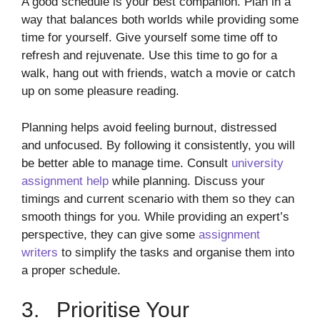
A good schedule is your best companion. Plan in a
way that balances both worlds while providing some
time for yourself. Give yourself some time off to
refresh and rejuvenate. Use this time to go for a
walk, hang out with friends, watch a movie or catch
up on some pleasure reading.
Planning helps avoid feeling burnout, distressed
and unfocused. By following it consistently, you will
be better able to manage time. Consult
university
assignment help
while planning. Discuss your
timings and current scenario with them so they can
smooth things for you. While providing an expert’s
perspective, they can give some
assignment
writers
to simplify the tasks and organise them into
a proper schedule.
3. Prioritise Your