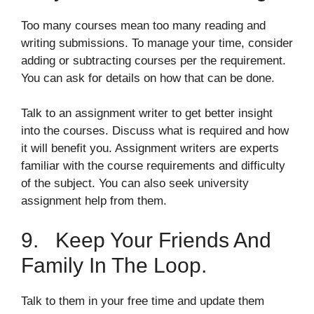
Too many courses mean too many reading and
writing submissions. To manage your time, consider
adding or subtracting courses per the requirement.
You can ask for details on how that can be done.
Talk to an assignment writer to get better insight
into the courses. Discuss what is required and how
it will benefit you. Assignment writers are experts
familiar with the course requirements and difficulty
of the subject. You can also seek university
assignment help from them.
9. Keep Your Friends And
Family In The Loop.
Talk to them in your free time and update them