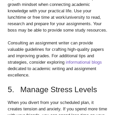
growth mindset when connecting academic
knowledge with your practical life. Use your
lunchtime or free time at work/university to read,
research and prepare for your assignments. Your
boss may be able to provide some study resources.
Consulting an assignment writer can provide
valuable guidelines for crafting high-quality papers
and improving grades. For additional tips and
strategies, consider exploring
informational blogs
dedicated to academic writing and assignment
excellence.
5. Manage Stress Levels
When you divert from your scheduled plan, it
creates tension and anxiety. If you spend more time