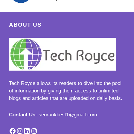
ABOUT US
Tech Royce
allows its readers to dive into the pool
of information by giving them access to unlimited
blogs and articles that are uploaded on daily basis.
Contact Us:
seorankbest1@gmail.com
Facebook
Instagram
LinkedIn
Instagram