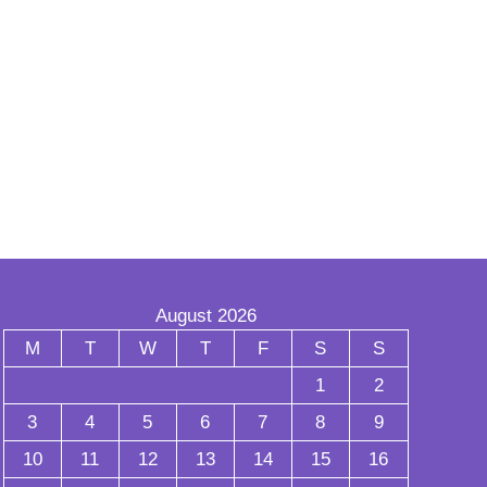
August 2026
M
T
W
T
F
S
S
1
2
3
4
5
6
7
8
9
10
11
12
13
14
15
16