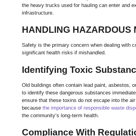
the heavy trucks used for hauling can enter and e
infrastructure.
HANDLING HAZARDOUS 
Safety is the primary concern when dealing with 
significant health risks if mishandled.
Identifying Toxic Substan
Old buildings often contain lead paint, asbestos, 
to identify these dangerous substances immediatel
ensure that these toxins do not escape into the air 
because
the importance of responsible waste disp
the community’s long-term health.
Compliance With Regulati