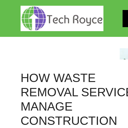
Skip
to
content
HOW WASTE
REMOVAL SERVIC
MANAGE
CONSTRUCTION