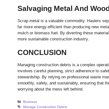
Salvaging Metal And Woo
Scrap metal is a valuable commodity. Haulers sepa
far more energy-efficient than producing new metal
mulch or biomass fuel. By diverting these materials
more sustainable construction industry.
CONCLUSION
Managing construction debris is a complex operatio
involves careful planning, strict adherence to saf
stewardship. By relying on professional waste ma
smoothly, safely, and sustainably, ensuring that th
worrying about the mess left behind.
Categories
Business
Tags
Manage Construction Debris