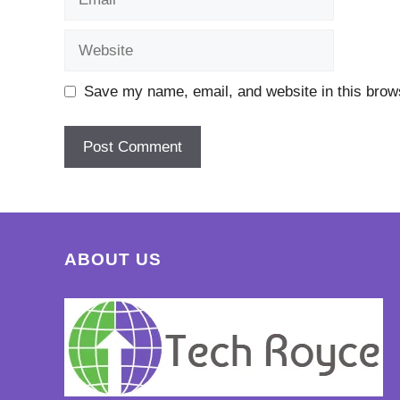
Website
Save my name, email, and website in this brows
ABOUT US