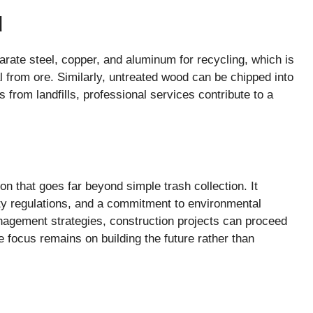
d
rate steel, copper, and aluminum for recycling, which is
 from ore. Similarly, untreated wood can be chipped into
 from landfills, professional services contribute to a
n that goes far beyond simple trash collection. It
ety regulations, and a commitment to environmental
nagement strategies, construction projects can proceed
e focus remains on building the future rather than