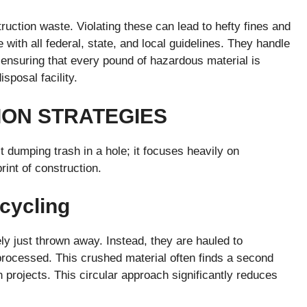
ruction waste. Violating these can lead to hefty fines and
 with all federal, state, and local guidelines. They handle
ensuring that every pound of hazardous material is
isposal facility.
ION STRATEGIES
dumping trash in a hole; it focuses heavily on
rint of construction.
cycling
ly just thrown away. Instead, they are hauled to
 processed. This crushed material often finds a second
 projects. This circular approach significantly reduces