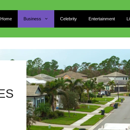
Home
Business
Celebrity
Entertainment
L
ES