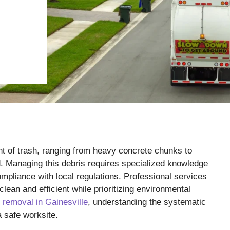
 of trash, ranging from heavy concrete chunks to
. Managing this debris requires specialized knowledge
pliance with local regulations. Professional services
clean and efficient while prioritizing environmental
 removal in Gainesville
, understanding the systematic
a safe worksite.