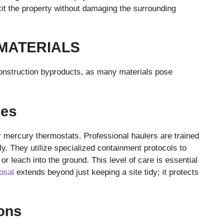
xit the property without damaging the surrounding
MATERIALS
construction byproducts, as many materials pose
ces
or mercury thermostats. Professional haulers are trained
y. They utilize specialized containment protocols to
or leach into the ground. This level of care is essential
osal
extends beyond just keeping a site tidy; it protects
ons