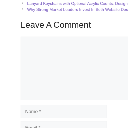
Lanyard Keychains with Optional Acrylic Counts: Design 
Why Strong Market Leaders Invest In Both Website De
Leave A Comment
Comment
Name
Email