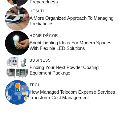
Preparedness
HEALTH
A More Organized Approach To Managing
Prediabetes
HOME DÉCOR
Bright Lighting Ideas For Modern Spaces
With Flexible LED Solutions
BUSINESS
Finding Your Next Powder Coating
Equipment Package
TECH
How Managed Telecom Expense Services
Transform Cost Management