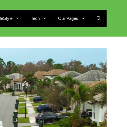
ifeStyle
Tech
Our Pages