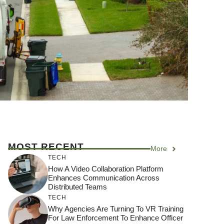
MOST RECENT
More
TECH
How A Video Collaboration Platform
Enhances Communication Across
Distributed Teams
TECH
Why Agencies Are Turning To VR Training
For Law Enforcement To Enhance Officer