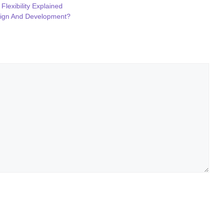
Flexibility Explained
sign And Development?