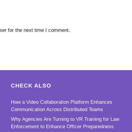
er for the next time I comment.
CHECK ALSO
How a Video Collaboration Platform Enhances
Communication Across Distributed Teams
Why Agencies Are Turning to VR Training for Law
Enforcement to Enhance Officer Preparedness