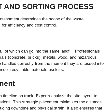
NT AND SORTING PROCESS
 assessment determines the scope of the waste
for efficiency and cost control.
ll of which can go into the same landfill. Professionals
rials (concrete, bricks), metals, wood, and hazardous
e handled correctly from the moment they are tossed into
ender recyclable materials useless.
ment
n timeline on track. Experts analyze the site layout to
ations. This strategic placement minimizes the distance
ducing downtime and physical strain. It also ensures that