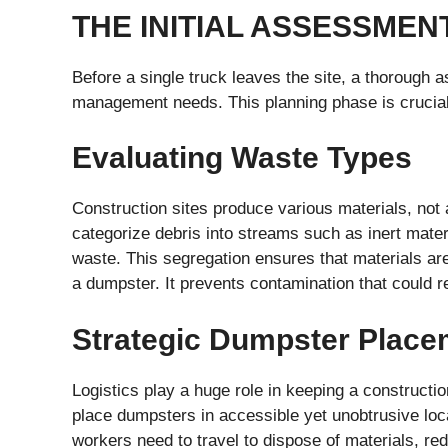
THE INITIAL ASSESSME
Before a single truck leaves the site, a thorough
management needs. This planning phase is crucial 
Evaluating Waste Types
Construction sites produce various materials, not a
categorize debris into streams such as inert mate
waste. This segregation ensures that materials ar
a dumpster. It prevents contamination that could r
Strategic Dumpster Place
Logistics play a huge role in keeping a constructio
place dumpsters in accessible yet unobtrusive loc
workers need to travel to dispose of materials, re