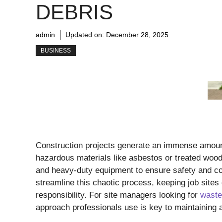
DEBRIS
admin
Updated on:
December 28, 2025
BUSINESS
Construction projects generate an immense amount
hazardous materials like asbestos or treated wood
and heavy-duty equipment to ensure safety and com
streamline this chaotic process, keeping job sites 
responsibility. For site managers looking for
waste
approach professionals use is key to maintaining 