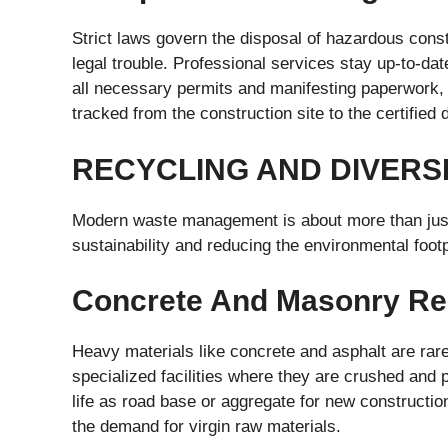
Strict laws govern the disposal of hazardous const
legal trouble. Professional services stay up-to-date
all necessary permits and manifesting paperwork, 
tracked from the construction site to the certified d
RECYCLING AND DIVERS
Modern waste management is about more than just 
sustainability and reducing the environmental footp
Concrete And Masonry Re
Heavy materials like concrete and asphalt are rare
specialized facilities where they are crushed and
life as road base or aggregate for new construction
the demand for virgin raw materials.