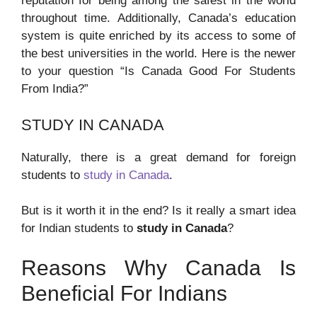
reputation for being among the safest in the world
throughout time. Additionally, Canada’s education
system is quite enriched by its access to some of
the best universities in the world. Here is the newer
to your question “Is Canada Good For Students
From India?”
STUDY IN CANADA
Naturally, there is a great demand for foreign
students to
study in Canada
.
But is it worth it in the end? Is it really a smart idea
for Indian students to
study in Canada
?
Reasons Why Canada Is
Beneficial For Indians