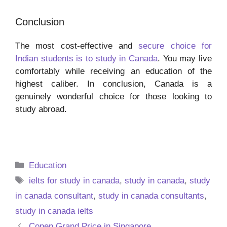
Conclusion
The most cost-effective and
secure choice for
Indian students is to study in Canada
. You may live
comfortably while receiving an education of the
highest caliber. In conclusion, Canada is a
genuinely wonderful choice for those looking to
study abroad.
Categories
Education
Tags
ielts for study in canada
,
study in canada
,
study
in canada consultant
,
study in canada consultants
,
study in canada ielts
Copen Grand Price in Singapore