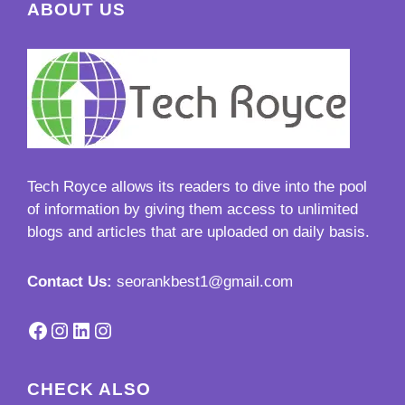
ABOUT US
Tech Royce
allows its readers to dive into the pool
of information by giving them access to unlimited
blogs and articles that are uploaded on daily basis.
Contact Us:
seorankbest1@gmail.com
Facebook
Instagram
LinkedIn
Instagram
CHECK ALSO