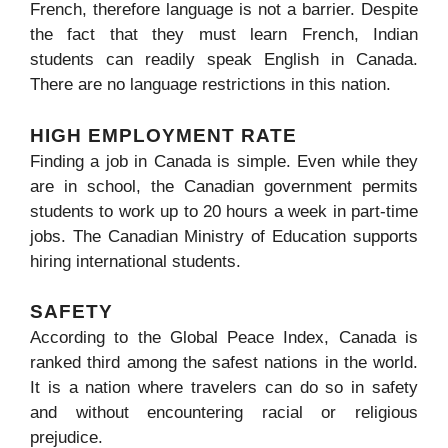
French, therefore language is not a barrier. Despite
the fact that they must learn French, Indian
students can readily speak English in Canada.
There are no language restrictions in this nation.
HIGH EMPLOYMENT RATE
Finding a job in Canada is simple. Even while they
are in school, the Canadian government permits
students to work up to 20 hours a week in part-time
jobs. The Canadian Ministry of Education supports
hiring international students.
SAFETY
According to the Global Peace Index, Canada is
ranked third among the safest nations in the world.
It is a nation where travelers can do so in safety
and without encountering racial or religious
prejudice.