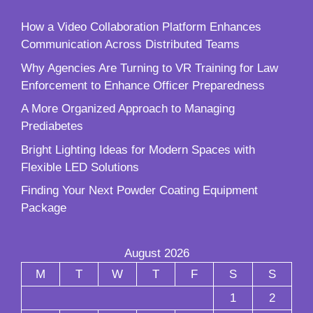
How a Video Collaboration Platform Enhances
Communication Across Distributed Teams
Why Agencies Are Turning to VR Training for Law
Enforcement to Enhance Officer Preparedness
A More Organized Approach to Managing
Prediabetes
Bright Lighting Ideas for Modern Spaces with
Flexible LED Solutions
Finding Your Next Powder Coating Equipment
Package
August 2026
M
T
W
T
F
S
S
1
2