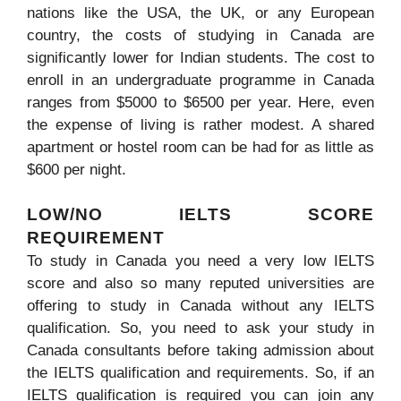
nations like the USA, the UK, or any European
country, the costs of studying in Canada are
significantly lower for Indian students. The cost to
enroll in an undergraduate programme in Canada
ranges from $5000 to $6500 per year. Here, even
the expense of living is rather modest. A shared
apartment or hostel room can be had for as little as
$600 per night.
LOW/NO IELTS SCORE
REQUIREMENT
To study in Canada you need a very low IELTS
score and also so many reputed universities are
offering to study in Canada without any IELTS
qualification. So, you need to ask your study in
Canada consultants before taking admission about
the IELTS qualification and requirements. So, if an
IELTS qualification is required you can join any