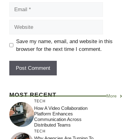
Email
Website
Save my name, email, and website in this
browser for the next time I comment.
MOST RECENT
More
TECH
How A Video Collaboration
Platform Enhances
Communication Across
Distributed Teams
TECH
Why Agencies Are Turning To