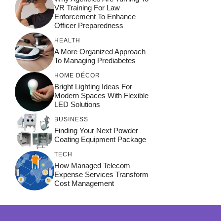
VR Training For Law
Enforcement To Enhance
Officer Preparedness
HEALTH
A More Organized Approach
To Managing Prediabetes
HOME DÉCOR
Bright Lighting Ideas For
Modern Spaces With Flexible
LED Solutions
BUSINESS
Finding Your Next Powder
Coating Equipment Package
TECH
How Managed Telecom
Expense Services Transform
Cost Management