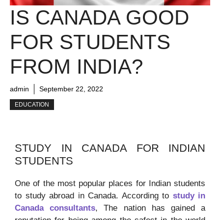
IS CANADA GOOD
FOR STUDENTS
FROM INDIA?
admin
September 22, 2022
EDUCATION
STUDY IN CANADA FOR INDIAN
STUDENTS
One of the most popular places for Indian students
to study abroad in Canada. According to
study in
Canada consultants
, The nation has gained a