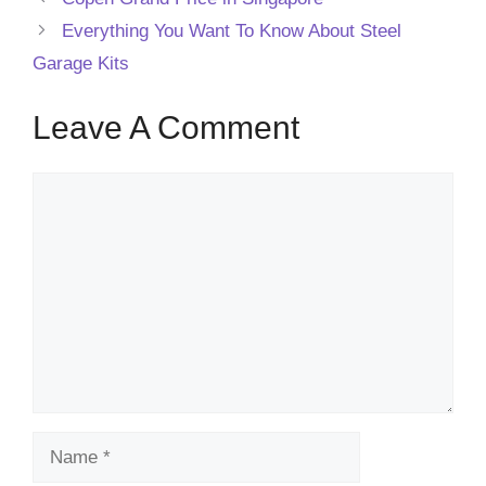
Everything You Want To Know About Steel
Garage Kits
Leave A Comment
Comment
Name