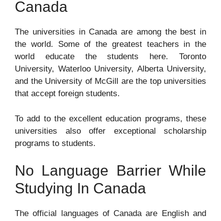
Canada
The universities in Canada are among the best in
the world. Some of the greatest teachers in the
world educate the students here. Toronto
University, Waterloo University, Alberta University,
and the University of McGill are the top universities
that accept foreign students.
To add to the excellent education programs, these
universities also offer exceptional scholarship
programs to students.
No Language Barrier While
Studying In Canada
The official languages of Canada are English and