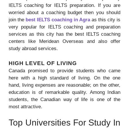
IELTS coaching for IELTS preparation. If you are
worried about a coaching budget then you should
join the
best IELTS coaching in Agra
as this city is
very popular for IELTS coaching and preparation
services as this city has the best IELTS coaching
centers like Meridean Overseas and also offer
study abroad services.
HIGH LEVEL OF LIVING
Canada promised to provide students who came
here with a high standard of living. On the one
hand, living expenses are reasonable; on the other,
education is of remarkable quality. Among Indian
students, the Canadian way of life is one of the
most attractive.
Top Universities For Study In