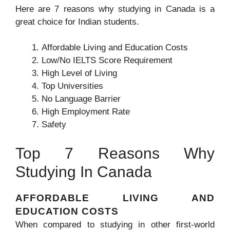
Here are 7 reasons why studying in Canada is a
great choice for Indian students.
Affordable Living and Education Costs
Low/No IELTS Score Requirement
High Level of Living
Top Universities
No Language Barrier
High Employment Rate
Safety
Top 7 Reasons Why
Studying In Canada
AFFORDABLE LIVING AND
EDUCATION COSTS
When compared to studying in other first-world