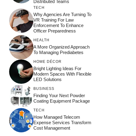
Distributed Teams
TECH
Why Agencies Are Turning To
VR Training For Law
Enforcement To Enhance
Officer Preparedness
HEALTH
A More Organized Approach
To Managing Prediabetes
HOME DÉCOR
Bright Lighting Ideas For
Modern Spaces With Flexible
LED Solutions
BUSINESS
Finding Your Next Powder
Coating Equipment Package
TECH
How Managed Telecom
Expense Services Transform
Cost Management