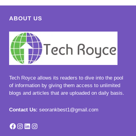
ABOUT US
Tech Royce
allows its readers to dive into the pool
of information by giving them access to unlimited
blogs and articles that are uploaded on daily basis.
Contact Us:
seorankbest1@gmail.com
Facebook
Instagram
LinkedIn
Instagram