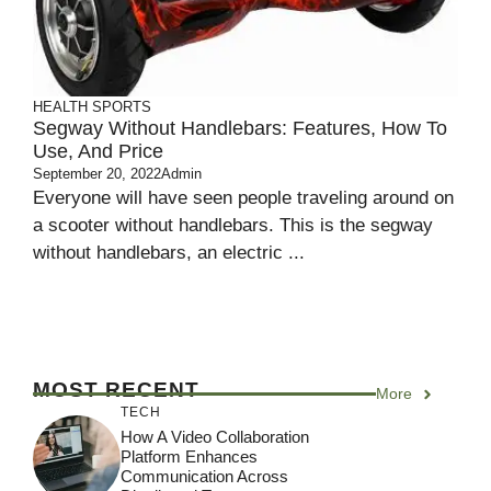
HEALTH
SPORTS
Segway Without Handlebars: Features, How To
Use, And Price
September 20, 2022
Admin
Everyone will have seen people traveling around on
a scooter without handlebars. This is the segway
without handlebars, an electric ...
MOST RECENT
More
TECH
How A Video Collaboration
Platform Enhances
Communication Across