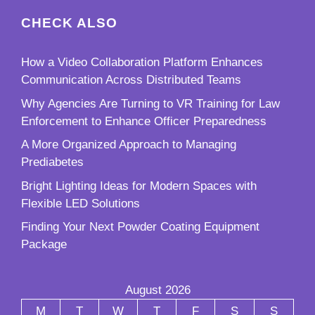
CHECK ALSO
How a Video Collaboration Platform Enhances
Communication Across Distributed Teams
Why Agencies Are Turning to VR Training for Law
Enforcement to Enhance Officer Preparedness
A More Organized Approach to Managing
Prediabetes
Bright Lighting Ideas for Modern Spaces with
Flexible LED Solutions
Finding Your Next Powder Coating Equipment
Package
August 2026
M
T
W
T
F
S
S