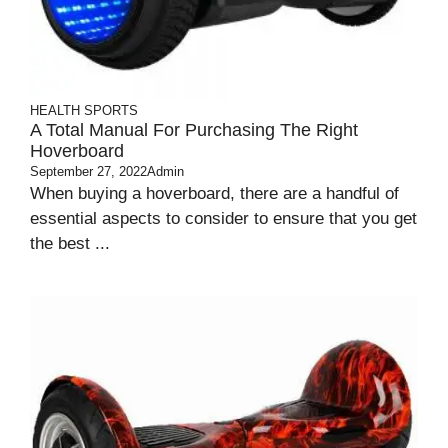
HEALTH
SPORTS
A Total Manual For Purchasing The Right
Hoverboard
September 27, 2022
Admin
When buying a hoverboard, there are a handful of
essential aspects to consider to ensure that you get
the best ...