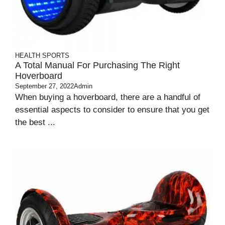
HEALTH
SPORTS
A Total Manual For Purchasing The Right
Hoverboard
September 27, 2022
Admin
When buying a hoverboard, there are a handful of
essential aspects to consider to ensure that you get
the best ...