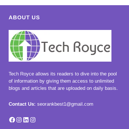
ABOUT US
Tech Royce
allows its readers to dive into the pool
of information by giving them access to unlimited
blogs and articles that are uploaded on daily basis.
Contact Us:
seorankbest1@gmail.com
Facebook
Instagram
LinkedIn
Instagram