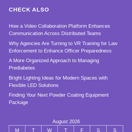
CHECK ALSO
How a Video Collaboration Platform Enhances
Communication Across Distributed Teams
Why Agencies Are Turning to VR Training for Law
Enforcement to Enhance Officer Preparedness
A More Organized Approach to Managing
Prediabetes
Bright Lighting Ideas for Modern Spaces with
Flexible LED Solutions
Finding Your Next Powder Coating Equipment
Package
August 2026
M
T
W
T
F
S
S