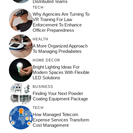
Distributed Teams
TECH
Why Agencies Are Turning To
VR Training For Law
Enforcement To Enhance
Officer Preparedness
HEALTH
A More Organized Approach
To Managing Prediabetes
HOME DÉCOR
Bright Lighting Ideas For
Modern Spaces With Flexible
LED Solutions
BUSINESS
Finding Your Next Powder
Coating Equipment Package
TECH
How Managed Telecom
Expense Services Transform
Cost Management