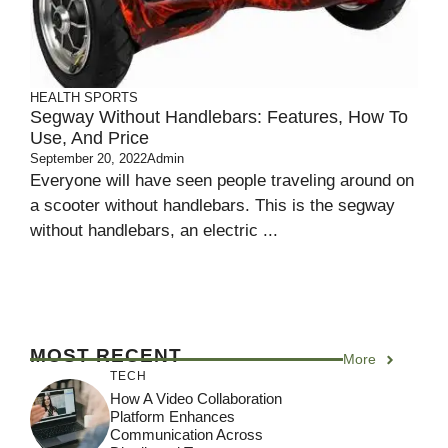
HEALTH
SPORTS
Segway Without Handlebars: Features, How To
Use, And Price
September 20, 2022
Admin
Everyone will have seen people traveling around on
a scooter without handlebars. This is the segway
without handlebars, an electric ...
MOST RECENT
More
TECH
How A Video Collaboration
Platform Enhances
Communication Across