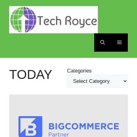
Skip
to
content
Menu
TODAY
Categories