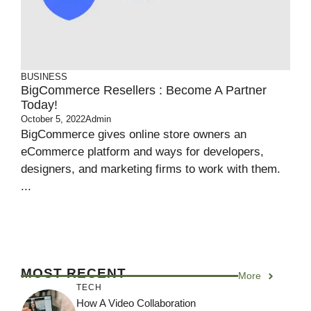
BUSINESS
BigCommerce Resellers : Become A Partner
Today!
October 5, 2022
Admin
BigCommerce gives online store owners an
eCommerce platform and ways for developers,
designers, and marketing firms to work with them.
...
MOST RECENT
More
TECH
How A Video Collaboration