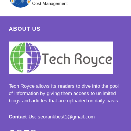
Cost Management
ABOUT US
Tech Royce
allows its readers to dive into the pool
of information by giving them access to unlimited
blogs and articles that are uploaded on daily basis.
Contact Us:
seorankbest1@gmail.com