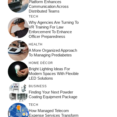
Platform Enhances
Communication Across
Distributed Teams
TECH
Why Agencies Are Turning To
VR Training For Law
Enforcement To Enhance
Officer Preparedness
HEALTH
A More Organized Approach
To Managing Prediabetes
HOME DÉCOR
Bright Lighting Ideas For
Modern Spaces With Flexible
LED Solutions
BUSINESS
Finding Your Next Powder
Coating Equipment Package
TECH
How Managed Telecom
Expense Services Transform