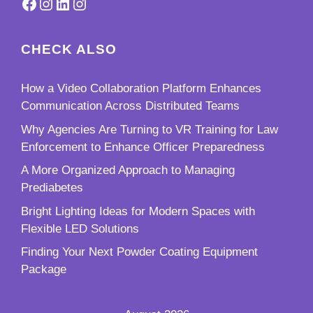
Facebook
Instagram
LinkedIn
Instagram
CHECK ALSO
How a Video Collaboration Platform Enhances
Communication Across Distributed Teams
Why Agencies Are Turning to VR Training for Law
Enforcement to Enhance Officer Preparedness
A More Organized Approach to Managing
Prediabetes
Bright Lighting Ideas for Modern Spaces with
Flexible LED Solutions
Finding Your Next Powder Coating Equipment
Package