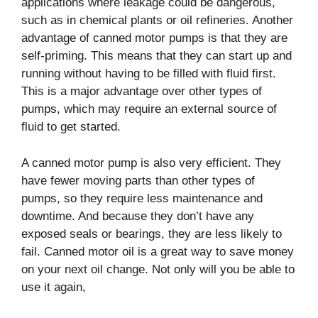
applications where leakage could be dangerous,
such as in chemical plants or oil refineries.
Another
advantage of canned motor pumps is that they are
self-priming. This means that they can start up and
running without having to be filled with fluid first.
This is a major advantage over other types of
pumps, which may require an external source of
fluid to get started.
A canned motor pump is also very efficient. They
have fewer moving parts than other types of
pumps, so they require less maintenance and
downtime. And because they don’t have any
exposed seals or bearings, they are less likely to
fail. Canned motor oil is a great way to save money
on your next oil change. Not only will you be able to
use it again,