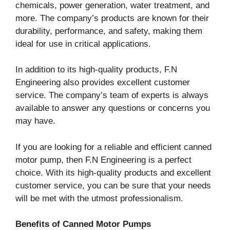
chemicals, power generation, water treatment, and
more. The company’s products are known for their
durability, performance, and safety, making them
ideal for use in critical applications.
In addition to its high-quality products, F.N
Engineering also provides excellent customer
service. The company’s team of experts is always
available to answer any questions or concerns you
may have.
If you are looking for a reliable and efficient canned
motor pump, then F.N Engineering is a perfect
choice. With its high-quality products and excellent
customer service, you can be sure that your needs
will be met with the utmost professionalism.
Benefits of Canned Motor Pumps