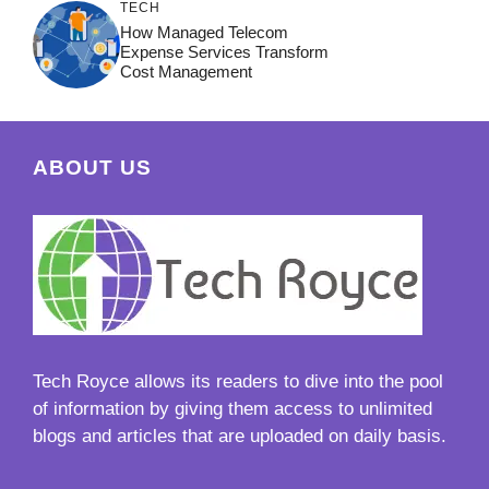
TECH
How Managed Telecom
Expense Services Transform
Cost Management
ABOUT US
Tech Royce
allows its readers to dive into the pool
of information by giving them access to unlimited
blogs and articles that are uploaded on daily basis.