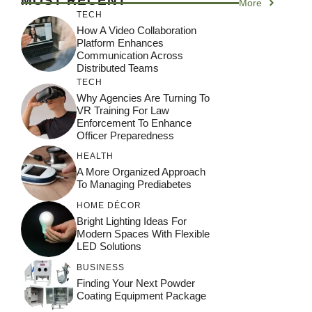
MOST RECENT
More
TECH
How A Video Collaboration
Platform Enhances
Communication Across
Distributed Teams
TECH
Why Agencies Are Turning To
VR Training For Law
Enforcement To Enhance
Officer Preparedness
HEALTH
A More Organized Approach
To Managing Prediabetes
HOME DÉCOR
Bright Lighting Ideas For
Modern Spaces With Flexible
LED Solutions
BUSINESS
Finding Your Next Powder
Coating Equipment Package