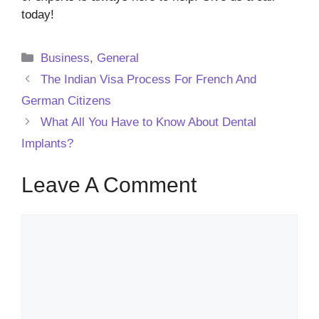
today!
Categories
Business
,
General
The Indian Visa Process For French And
German Citizens
What All You Have to Know About Dental
Implants?
Leave A Comment
Comment