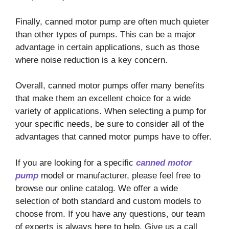
Finally, canned motor pump are often much quieter
than other types of pumps. This can be a major
advantage in certain applications, such as those
where noise reduction is a key concern.
Overall, canned motor pumps offer many benefits
that make them an excellent choice for a wide
variety of applications. When selecting a pump for
your specific needs, be sure to consider all of the
advantages that canned motor pumps have to offer.
If you are looking for a specific
canned motor
pump
model or manufacturer, please feel free to
browse our online catalog. We offer a wide
selection of both standard and custom models to
choose from. If you have any questions, our team
of experts is always here to help. Give us a call