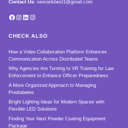
Contact Us:
seorankbest1@gmail.com
Facebook
Instagram
LinkedIn
Instagram
CHECK ALSO
How a Video Collaboration Platform Enhances
Communication Across Distributed Teams
Why Agencies Are Turning to VR Training for Law
Enforcement to Enhance Officer Preparedness
A More Organized Approach to Managing
Prediabetes
Bright Lighting Ideas for Modern Spaces with
Flexible LED Solutions
Finding Your Next Powder Coating Equipment
Package