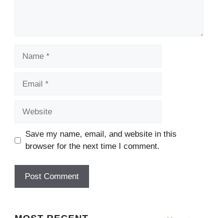
Name
Email
Website
Save my name, email, and website in this
browser for the next time I comment.