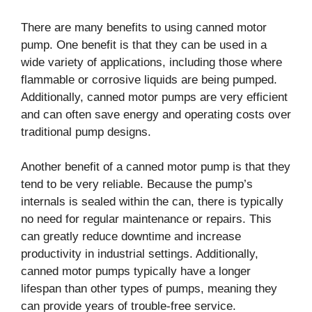
There are many benefits to using canned motor
pump. One benefit is that they can be used in a
wide variety of applications, including those where
flammable or corrosive liquids are being pumped.
Additionally, canned motor pumps are very efficient
and can often save energy and operating costs over
traditional pump designs.
Another benefit of a canned motor pump is that they
tend to be very reliable. Because the pump’s
internals is sealed within the can, there is typically
no need for regular maintenance or repairs. This
can greatly reduce downtime and increase
productivity in industrial settings. Additionally,
canned motor pumps typically have a longer
lifespan than other types of pumps, meaning they
can provide years of trouble-free service.