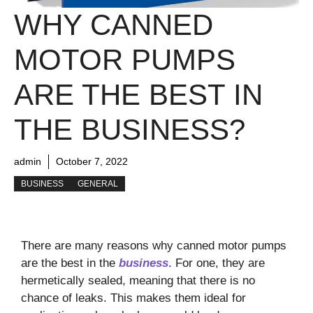
WHY CANNED
MOTOR PUMPS
ARE THE BEST IN
THE BUSINESS?
admin
October 7, 2022
BUSINESS
GENERAL
There are many reasons why canned motor pumps
are the best in the
business
. For one, they are
hermetically sealed, meaning that there is no
chance of leaks. This makes them ideal for