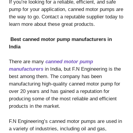
If you’re looking for a reliable, efficient, and safe
pump for your application, canned motor pumps are
the way to go. Contact a reputable supplier today to
learn more about these great products.
Best canned motor pump manufacturers in
India
There are many
canned motor pump
manufacturers
in India, but F.N Engineering is the
best among them. The company has been
manufacturing high-quality canned motor pump for
over 20 years and has gained a reputation for
producing some of the most reliable and efficient
products in the market.
F.N Engineering’s canned motor pumps are used in
a variety of industries, including oil and gas,