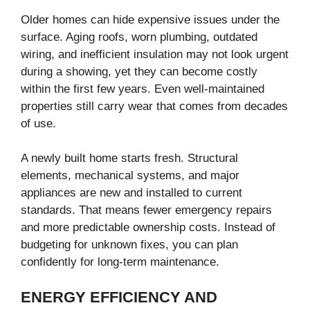
Older homes can hide expensive issues under the
surface. Aging roofs, worn plumbing, outdated
wiring, and inefficient insulation may not look urgent
during a showing, yet they can become costly
within the first few years. Even well-maintained
properties still carry wear that comes from decades
of use.
A newly built home starts fresh. Structural
elements, mechanical systems, and major
appliances are new and installed to current
standards. That means fewer emergency repairs
and more predictable ownership costs. Instead of
budgeting for unknown fixes, you can plan
confidently for long-term maintenance.
ENERGY EFFICIENCY AND