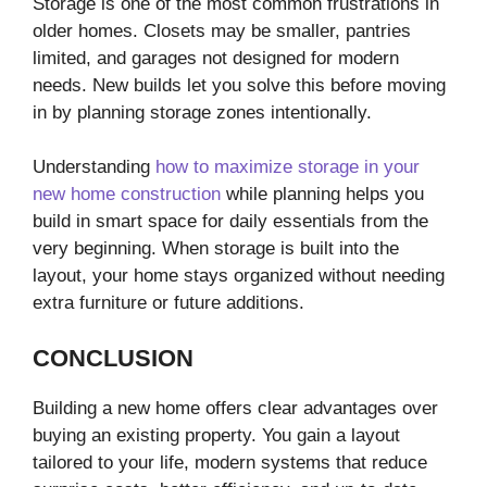
Storage is one of the most common frustrations in
older homes. Closets may be smaller, pantries
limited, and garages not designed for modern
needs. New builds let you solve this before moving
in by planning storage zones intentionally.
Understanding
how to maximize storage in your
new home construction
while planning helps you
build in smart space for daily essentials from the
very beginning. When storage is built into the
layout, your home stays organized without needing
extra furniture or future additions.
CONCLUSION
Building a new home offers clear advantages over
buying an existing property. You gain a layout
tailored to your life, modern systems that reduce