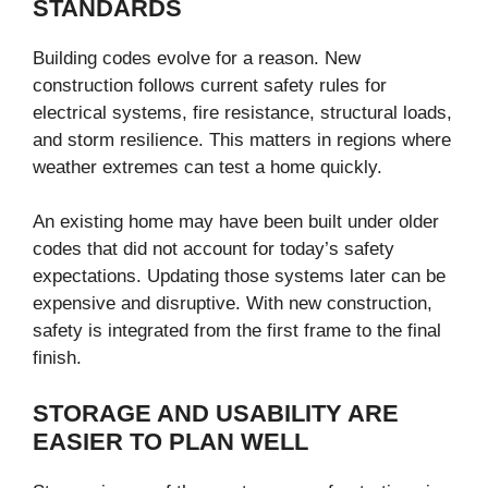
STANDARDS
Building codes evolve for a reason. New
construction follows current safety rules for
electrical systems, fire resistance, structural loads,
and storm resilience. This matters in regions where
weather extremes can test a home quickly.
An existing home may have been built under older
codes that did not account for today’s safety
expectations. Updating those systems later can be
expensive and disruptive. With new construction,
safety is integrated from the first frame to the final
finish.
STORAGE AND USABILITY ARE
EASIER TO PLAN WELL