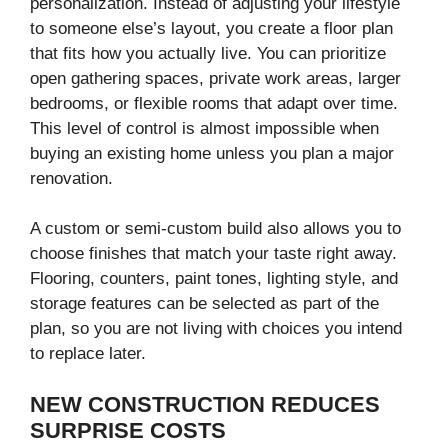
personalization. Instead of adjusting your lifestyle
to someone else’s layout, you create a floor plan
that fits how you actually live. You can prioritize
open gathering spaces, private work areas, larger
bedrooms, or flexible rooms that adapt over time.
This level of control is almost impossible when
buying an existing home unless you plan a major
renovation.
A custom or semi-custom build also allows you to
choose finishes that match your taste right away.
Flooring, counters, paint tones, lighting style, and
storage features can be selected as part of the
plan, so you are not living with choices you intend
to replace later.
NEW CONSTRUCTION REDUCES
SURPRISE COSTS