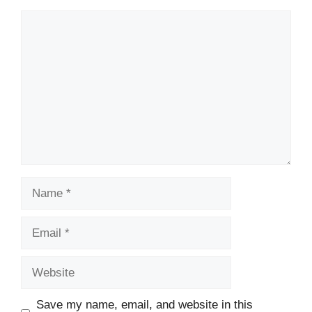
Comment
Name
Email
Website
Save my name, email, and website in this