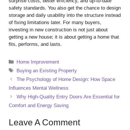
surprise costs, better efficiency, and up-to-date
safety standards. You also get the chance to design
storage and daily usability into the structure instead
of fixing limitations later. For many buyers,
investing in new construction is not just about
getting a new house; it is about getting a home that
fits, performs, and lasts.
Categories
Home Improvement
Tags
Buying an Existing Property
The Psychology of Home Design: How Space
Influences Mental Wellness
Why High-Quality Entry Doors Are Essential for
Comfort and Energy Saving
Leave A Comment