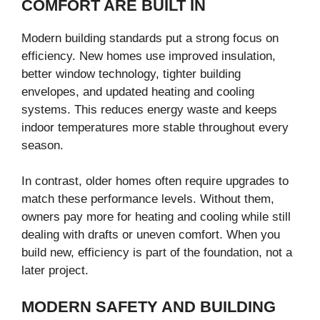
COMFORT ARE BUILT IN
Modern building standards put a strong focus on
efficiency. New homes use improved insulation,
better window technology, tighter building
envelopes, and updated heating and cooling
systems. This reduces energy waste and keeps
indoor temperatures more stable throughout every
season.
In contrast, older homes often require upgrades to
match these performance levels. Without them,
owners pay more for heating and cooling while still
dealing with drafts or uneven comfort. When you
build new, efficiency is part of the foundation, not a
later project.
MODERN SAFETY AND BUILDING