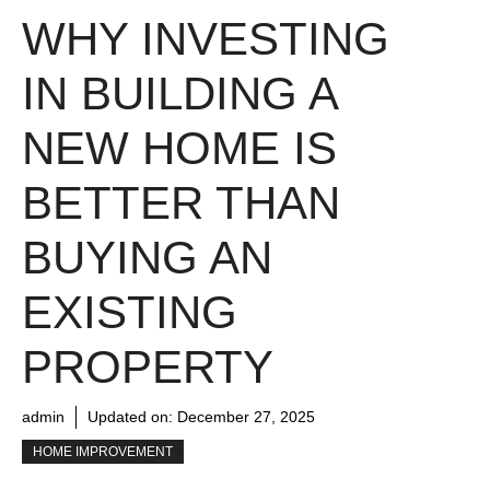
WHY INVESTING
IN BUILDING A
NEW HOME IS
BETTER THAN
BUYING AN
EXISTING
PROPERTY
admin
Updated on:
December 27, 2025
HOME IMPROVEMENT