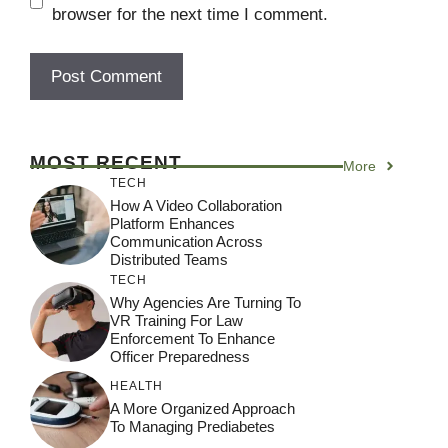
browser for the next time I comment.
MOST RECENT
More
TECH
How A Video Collaboration
Platform Enhances
Communication Across
Distributed Teams
TECH
Why Agencies Are Turning To
VR Training For Law
Enforcement To Enhance
Officer Preparedness
HEALTH
A More Organized Approach
To Managing Prediabetes