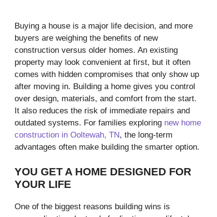
Buying a house is a major life decision, and more
buyers are weighing the benefits of new
construction versus older homes. An existing
property may look convenient at first, but it often
comes with hidden compromises that only show up
after moving in. Building a home gives you control
over design, materials, and comfort from the start.
It also reduces the risk of immediate repairs and
outdated systems. For families exploring
new home
construction in Ooltewah, TN
, the long-term
advantages often make building the smarter option.
YOU GET A HOME DESIGNED FOR
YOUR LIFE
One of the biggest reasons building wins is