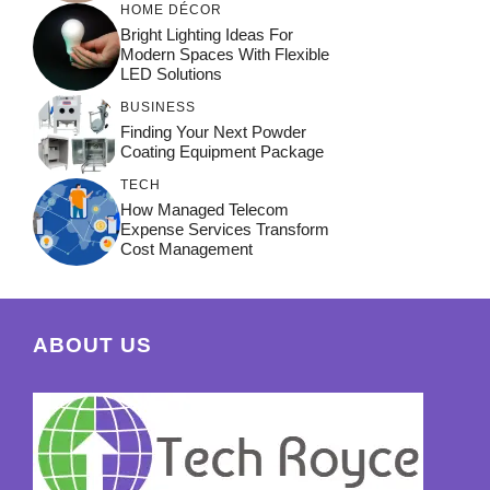
HOME DÉCOR
Bright Lighting Ideas For
Modern Spaces With Flexible
LED Solutions
BUSINESS
Finding Your Next Powder
Coating Equipment Package
TECH
How Managed Telecom
Expense Services Transform
Cost Management
ABOUT US