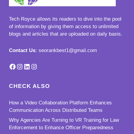
Tech Royce
allows its readers to dive into the pool
of information by giving them access to unlimited
blogs and articles that are uploaded on daily basis.
Contact Us:
seorankbest1@gmail.com
Facebook
Instagram
LinkedIn
Instagram
CHECK ALSO
How a Video Collaboration Platform Enhances
Communication Across Distributed Teams
Why Agencies Are Turning to VR Training for Law
Enforcement to Enhance Officer Preparedness