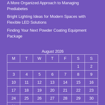
A More Organized Approach to Managing
Prediabetes
Bright Lighting Ideas for Modern Spaces with
Flexible LED Solutions
Finding Your Next Powder Coating Equipment
Package
August 2026
M
T
W
T
F
S
S
1
2
3
4
5
6
7
8
9
10
11
12
13
14
15
16
17
18
19
20
21
22
23
24
25
26
27
28
29
30