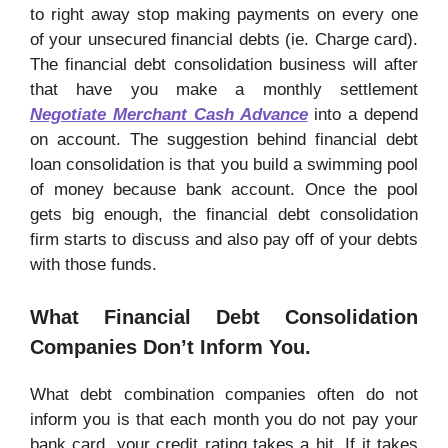
to right away stop making payments on every one
of your unsecured financial debts (ie. Charge card).
The financial debt consolidation business will after
that have you make a monthly settlement
Negotiate Merchant Cash Advance
into a depend
on account. The suggestion behind financial debt
loan consolidation is that you build a swimming pool
of money because bank account. Once the pool
gets big enough, the financial debt consolidation
firm starts to discuss and also pay off of your debts
with those funds.
What Financial Debt Consolidation
Companies Don’t Inform You.
What debt combination companies often do not
inform you is that each month you do not pay your
bank card, your credit rating takes a hit. If it takes