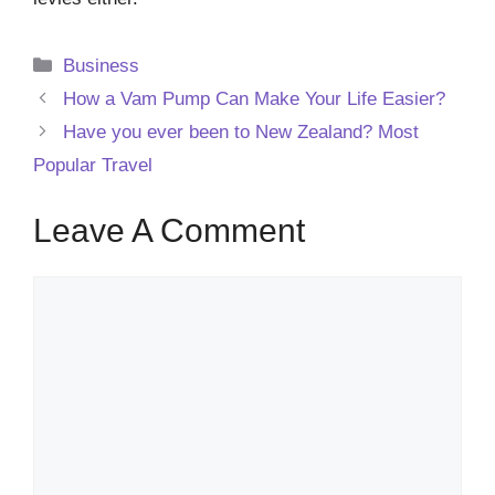
Categories
Business
How a Vam Pump Can Make Your Life Easier?
Have you ever been to New Zealand? Most
Popular Travel
Leave A Comment
Comment