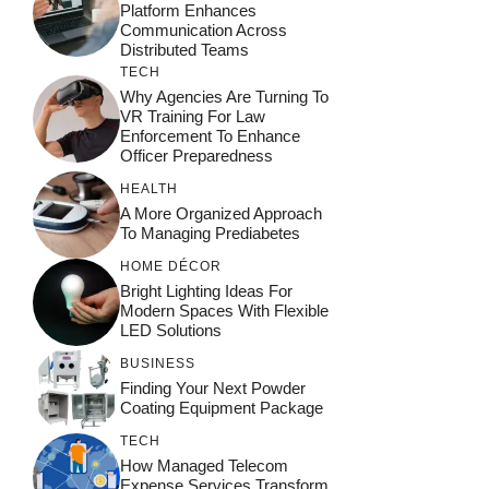
Platform Enhances
Communication Across
Distributed Teams
TECH
Why Agencies Are Turning To
VR Training For Law
Enforcement To Enhance
Officer Preparedness
HEALTH
A More Organized Approach
To Managing Prediabetes
HOME DÉCOR
Bright Lighting Ideas For
Modern Spaces With Flexible
LED Solutions
BUSINESS
Finding Your Next Powder
Coating Equipment Package
TECH
How Managed Telecom
Expense Services Transform