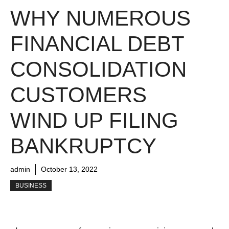
WHY NUMEROUS
FINANCIAL DEBT
CONSOLIDATION
CUSTOMERS
WIND UP FILING
BANKRUPTCY
admin
October 13, 2022
BUSINESS