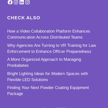
Facebook
Instagram
LinkedIn
Instagram
CHECK ALSO
How a Video Collaboration Platform Enhances
Communication Across Distributed Teams
Why Agencies Are Turning to VR Training for Law
Enforcement to Enhance Officer Preparedness
A More Organized Approach to Managing
Prediabetes
Bright Lighting Ideas for Modern Spaces with
Flexible LED Solutions
Finding Your Next Powder Coating Equipment
Package