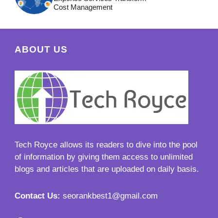
Cost Management
ABOUT US
Tech Royce
allows its readers to dive into the pool
of information by giving them access to unlimited
blogs and articles that are uploaded on daily basis.
Contact Us:
seorankbest1@gmail.com