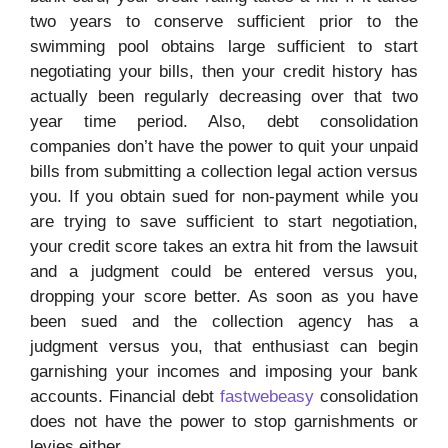
two years to conserve sufficient prior to the
swimming pool obtains large sufficient to start
negotiating your bills, then your credit history has
actually been regularly decreasing over that two
year time period. Also, debt consolidation
companies don’t have the power to quit your unpaid
bills from submitting a collection legal action versus
you. If you obtain sued for non-payment while you
are trying to save sufficient to start negotiation,
your credit score takes an extra hit from the lawsuit
and a judgment could be entered versus you,
dropping your score better. As soon as you have
been sued and the collection agency has a
judgment versus you, that enthusiast can begin
garnishing your incomes and imposing your bank
accounts. Financial debt
fastwebeasy
consolidation
does not have the power to stop garnishments or
levies either.