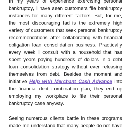
In my years of experience exercising personal
bankruptcy, I have seen customers file bankruptcy
instances for many different factors. But, for me,
the most discouraging fad is the extremely high
variety of customers that seek personal bankruptcy
recommendations after collaborating with financial
obligation loan consolidation business. Practically
every week I consult with a household that has
spent years paying hundreds of dollars in a debt
loan consolidation strategy without ever releasing
themselves from debt. Besides the moment and
initiative
Help with Merchant Cash Advance
into
the financial debt combination plan, they end up
employing my workplace to file their personal
bankruptcy case anyway.
Seeing numerous clients battle in these programs
made me understand that many people do not have