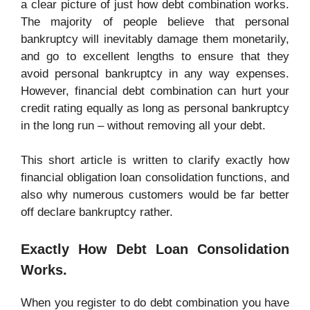
a clear picture of just how debt combination works.
The majority of people believe that personal
bankruptcy will inevitably damage them monetarily,
and go to excellent lengths to ensure that they
avoid personal bankruptcy in any way expenses.
However, financial debt combination can hurt your
credit rating equally as long as personal bankruptcy
in the long run – without removing all your debt.
This short article is written to clarify exactly how
financial obligation loan consolidation functions, and
also why numerous customers would be far better
off declare bankruptcy rather.
Exactly How Debt Loan Consolidation
Works.
When you register to do debt combination you have