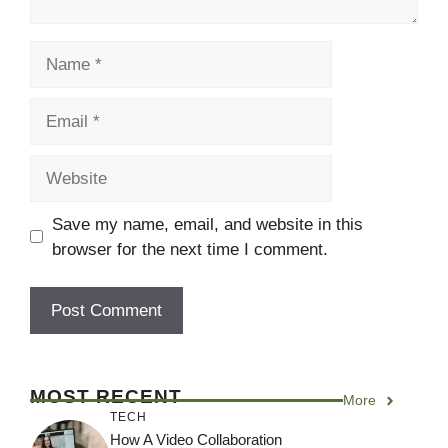
Name
Email
Website
Save my name, email, and website in this
browser for the next time I comment.
MOST RECENT
More
TECH
How A Video Collaboration