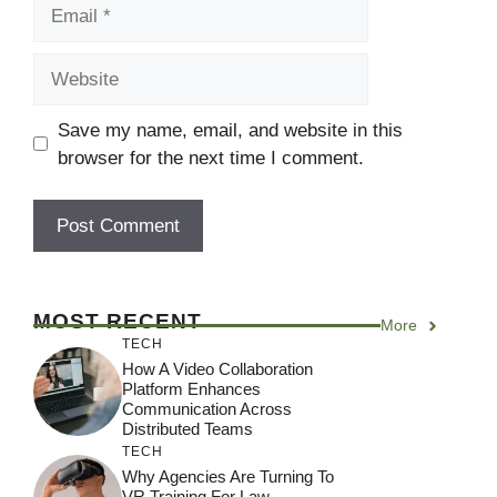
Email
Website
Save my name, email, and website in this
browser for the next time I comment.
MOST RECENT
More
TECH
How A Video Collaboration
Platform Enhances
Communication Across
Distributed Teams
TECH
Why Agencies Are Turning To
VR Training For Law