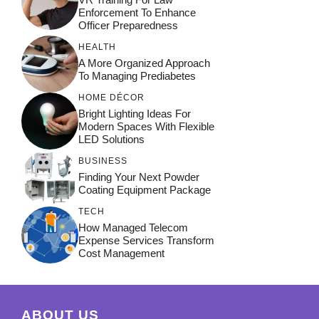
Enforcement To Enhance
Officer Preparedness
HEALTH
A More Organized Approach
To Managing Prediabetes
HOME DÉCOR
Bright Lighting Ideas For
Modern Spaces With Flexible
LED Solutions
BUSINESS
Finding Your Next Powder
Coating Equipment Package
TECH
How Managed Telecom
Expense Services Transform
Cost Management
ABOUT US