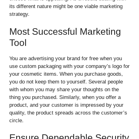
its different nature might be one viable marketing
strategy.
Most Successful Marketing
Tool
You are advertising your brand for free when you
use custom packaging with your company’s logo for
your cosmetic items. When you purchase goods,
you do not keep them to yourself. Several people
with whom you may share your thoughts on the
thing you purchased. Similarly, when you offer a
product, and your customer is impressed by your
quality, the product spreads across the customer’s
circle.
Ensure Dependable Security