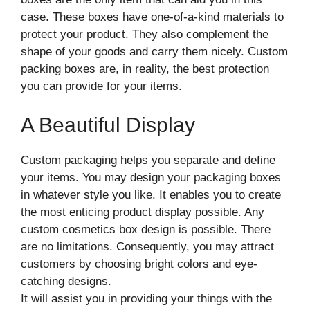
case. These boxes have one-of-a-kind materials to
protect your product. They also complement the
shape of your goods and carry them nicely. Custom
packing boxes are, in reality, the best protection
you can provide for your items.
A Beautiful Display
Custom packaging helps you separate and define
your items. You may design your packaging boxes
in whatever style you like. It enables you to create
the most enticing product display possible. Any
custom cosmetics box design is possible. There
are no limitations. Consequently, you may attract
customers by choosing bright colors and eye-
catching designs.
It will assist you in providing your things with the