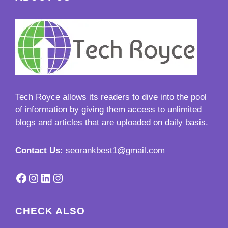
Tech Royce
allows its readers to dive into the pool
of information by giving them access to unlimited
blogs and articles that are uploaded on daily basis.
Contact Us:
seorankbest1@gmail.com
Facebook
Instagram
LinkedIn
Instagram
CHECK ALSO