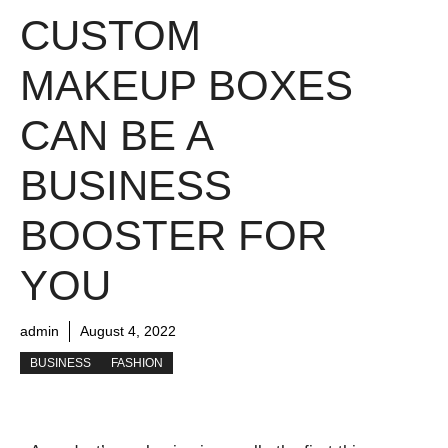
CUSTOM
MAKEUP BOXES
CAN BE A
BUSINESS
BOOSTER FOR
YOU
admin
August 4, 2022
BUSINESS
FASHION