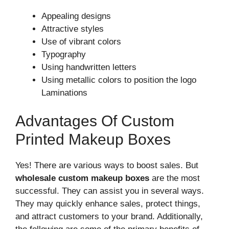
Appealing designs
Attractive styles
Use of vibrant colors
Typography
Using handwritten letters
Using metallic colors to position the logo
Laminations
Advantages Of Custom
Printed Makeup Boxes
Yes! There are various ways to boost sales. But
wholesale custom makeup boxes
are the most
successful. They can assist you in several ways.
They may quickly enhance sales, protect things,
and attract customers to your brand. Additionally,