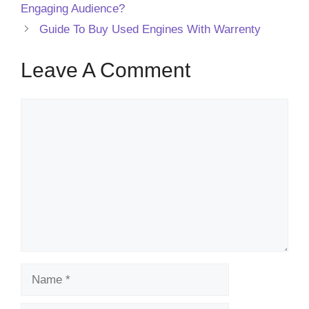
Engaging Audience?
Guide To Buy Used Engines With Warrenty
Leave A Comment
Comment
Name