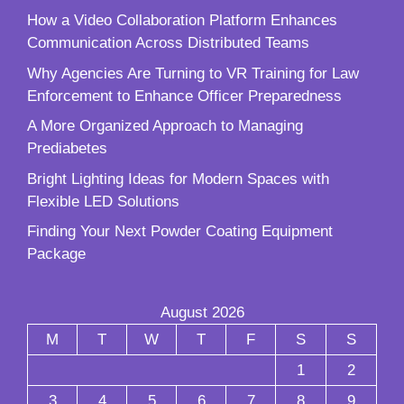
How a Video Collaboration Platform Enhances
Communication Across Distributed Teams
Why Agencies Are Turning to VR Training for Law
Enforcement to Enhance Officer Preparedness
A More Organized Approach to Managing
Prediabetes
Bright Lighting Ideas for Modern Spaces with
Flexible LED Solutions
Finding Your Next Powder Coating Equipment
Package
August 2026
M
T
W
T
F
S
S
1
2
3
4
5
6
7
8
9