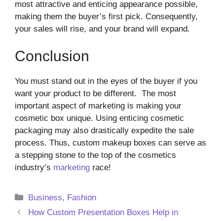
most attractive and enticing appearance possible,
making them the buyer’s first pick. Consequently,
your sales will rise, and your brand will expand.
Conclusion
You must stand out in the eyes of the buyer if you
want your product to be different. The most
important aspect of marketing is making your
cosmetic box unique. Using enticing cosmetic
packaging may also drastically expedite the sale
process. Thus, custom makeup boxes can serve as
a stepping stone to the top of the cosmetics
industry’s
marketing
race!
Categories
Business
,
Fashion
How Custom Presentation Boxes Help in