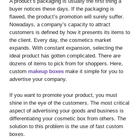
A product’s packaging is usually the first thing a
buyer notices these days. If the packaging is
flawed, the product’s promotion will surely suffer.
Nowadays, a company’s capacity to attract
customers is defined by how it presents its items to
the client. Every day, the cosmetics market
expands. With constant expansion, selecting the
ideal product has gotten complicated. There are
dozens of items to pick from for shoppers. Here,
custom
makeup boxes
make it simple for you to
advertise your company.
If you want to promote your product, you must
shine in the eye of the customers. The most critical
aspect of advertising your goods and business is
differentiating your cosmetic box from others. The
solution to this problem is the use of fast custom
boxes.