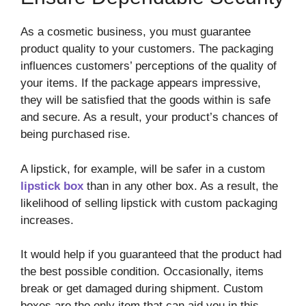
As a cosmetic business, you must guarantee
product quality to your customers. The packaging
influences customers’ perceptions of the quality of
your items. If the package appears impressive,
they will be satisfied that the goods within is safe
and secure. As a result, your product’s chances of
being purchased rise.
A lipstick, for example, will be safer in a custom
lipstick box
than in any other box. As a result, the
likelihood of selling lipstick with custom packaging
increases.
It would help if you guaranteed that the product had
the best possible condition. Occasionally, items
break or get damaged during shipment. Custom
boxes are the only item that can aid you in this