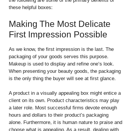
the following are some of the primary benefits of
these helpful boxes:
Making The Most Delicate
First Impression Possible
As we know, the first impression is the last. The
packaging of your goods serves this purpose.
Makeup is used to display and refine one’s look.
When presenting your beauty goods, the packaging
is the only thing the buyer will see at first glance.
A product in a visually appealing box might entice a
client on its own. Product characteristics may play
a later role. Most successful firms devote enough
hours and dollars to their product’s packaging
alone. Furthermore, it is human nature to praise and
choose what is appealing. As a result, dealing with