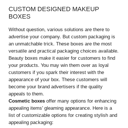
CUSTOM DESIGNED MAKEUP
BOXES
Without question, various solutions are there to
advertise your company. But custom packaging is
an unmatchable trick. These boxes are the most
versatile and practical packaging choices available.
Beauty boxes make it easier for customers to find
your products. You may win them over as loyal
customers if you spark their interest with the
appearance of your box. These customers will
become your brand advertisers if the quality
appeals to them.
Cosmetic boxes
offer many options for enhancing
appealing items’ gleaming appearance. Here is a
list of customizable options for creating stylish and
appealing packaging: