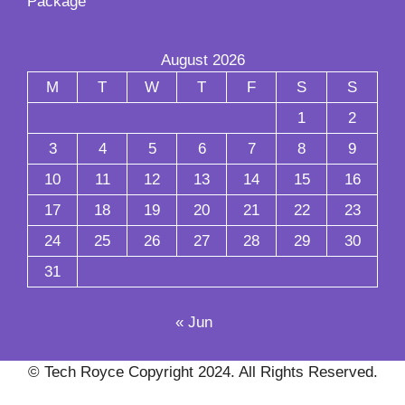
Package
August 2026
M
T
W
T
F
S
S
1
2
3
4
5
6
7
8
9
10
11
12
13
14
15
16
17
18
19
20
21
22
23
24
25
26
27
28
29
30
31
« Jun
© Tech Royce Copyright 2024. All Rights Reserved.