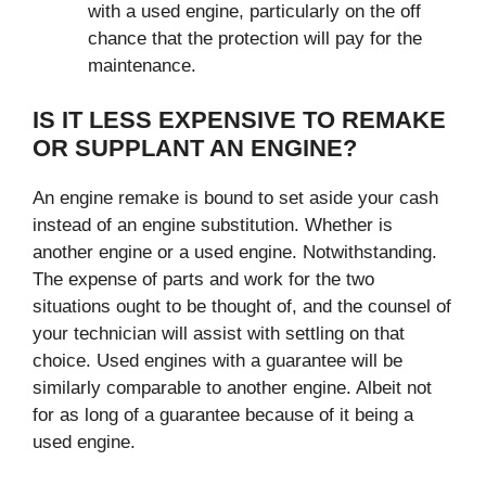
with a used engine, particularly on the off
chance that the protection will pay for the
maintenance.
IS IT LESS EXPENSIVE TO REMAKE
OR SUPPLANT AN ENGINE?
An engine remake is bound to set aside your cash
instead of an engine substitution. Whether is
another engine or a used engine. Notwithstanding.
The expense of parts and work for the two
situations ought to be thought of, and the counsel of
your technician will assist with settling on that
choice. Used engines with a guarantee will be
similarly comparable to another engine. Albeit not
for as long of a guarantee because of it being a
used engine.