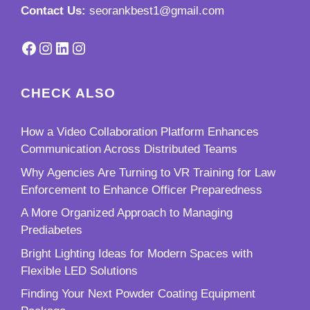
Contact Us:
seorankbest1@gmail.com
Facebook
Instagram
LinkedIn
Instagram
CHECK ALSO
How a Video Collaboration Platform Enhances
Communication Across Distributed Teams
Why Agencies Are Turning to VR Training for Law
Enforcement to Enhance Officer Preparedness
A More Organized Approach to Managing
Prediabetes
Bright Lighting Ideas for Modern Spaces with
Flexible LED Solutions
Finding Your Next Powder Coating Equipment