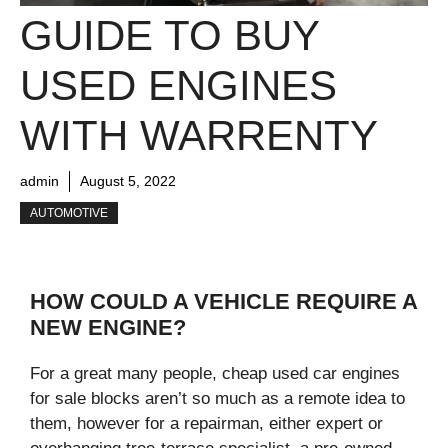
GUIDE TO BUY
USED ENGINES
WITH WARRENTY
admin
August 5, 2022
AUTOMOTIVE
HOW COULD A VEHICLE REQUIRE A
NEW ENGINE?
For a great many people, cheap used car engines
for sale blocks aren’t so much as a remote idea to
them, however for a repairman, either expert or