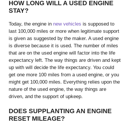
HOW LONG WILL A USED ENGINE
STAY?
Today, the engine in
new vehicles
is supposed to
last 100,000 miles or more when legitimate support
is given as suggested by the maker. A used engine
is diverse because it is used. The number of miles
that are on the used engine will factor into the life
expectancy left. The way things are driven and kept
up with will decide the life expectancy. You could
get one more 100 miles from a used engine, or you
might get 100,000 miles. Everything relies upon the
nature of the used engine, the way things are
driven, and the support of upkeep.
DOES SUPPLANTING AN ENGINE
RESET MILEAGE?