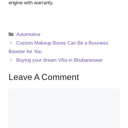
engine with warranty.
Categories
Automotive
Custom Makeup Boxes Can Be a Business
Booster for You
Buying your dream Villa in Bhubaneswar
Leave A Comment
Comment