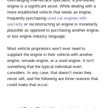
overhanging tree-terrace specialist, a pre-owned
engine is a significant asset. While dealing with a
more established vehicle that needs an engine,
frequently purchasing
used car engines with
warranty
or reconstructing an engine is monetarily
plausible as opposed to purchasing another engine,
or box engine industry language.
Most vehicle proprietors won’t ever need to
supplant the engine in their vehicle with another
engine, remade engine, or a used engine. It isn’t
something that the typical individual even
considers. In any case, that doesn’t mean they
never will, and the following are three reasons that
could make that occur: