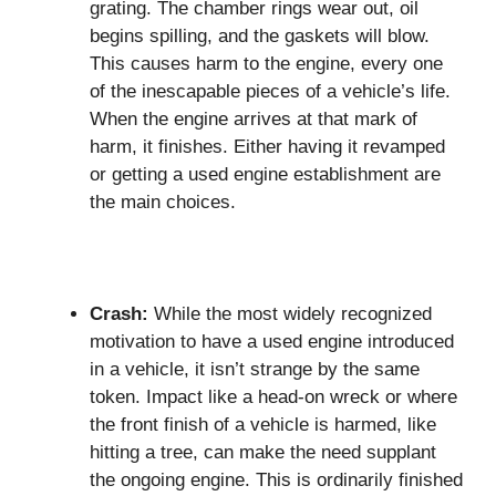
grating. The chamber rings wear out, oil
begins spilling, and the gaskets will blow.
This causes harm to the engine, every one
of the inescapable pieces of a vehicle’s life.
When the engine arrives at that mark of
harm, it finishes. Either having it revamped
or getting a used engine establishment are
the main choices.
Crash:
While the most widely recognized
motivation to have a used engine introduced
in a vehicle, it isn’t strange by the same
token. Impact like a head-on wreck or where
the front finish of a vehicle is harmed, like
hitting a tree, can make the need supplant
the ongoing engine. This is ordinarily finished