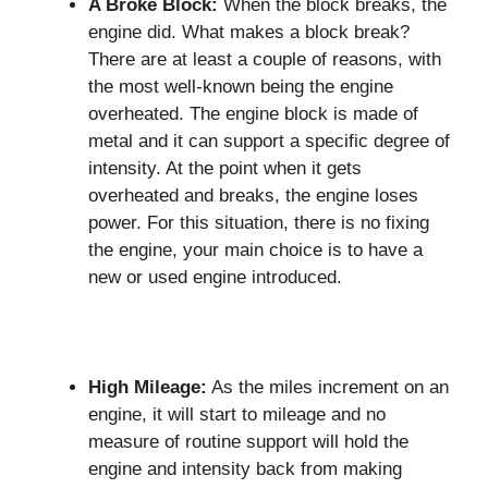
A Broke Block:
When the block breaks, the
engine did. What makes a block break?
There are at least a couple of reasons, with
the most well-known being the engine
overheated. The engine block is made of
metal and it can support a specific degree of
intensity. At the point when it gets
overheated and breaks, the engine loses
power. For this situation, there is no fixing
the engine, your main choice is to have a
new or used engine introduced.
High Mileage:
As the miles increment on an
engine, it will start to mileage and no
measure of routine support will hold the
engine and intensity back from making