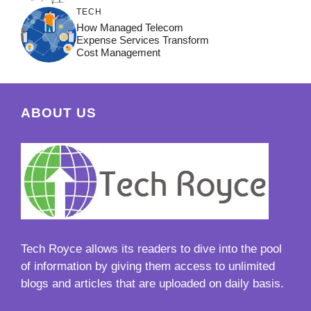
TECH
How Managed Telecom
Expense Services Transform
Cost Management
ABOUT US
Tech Royce
allows its readers to dive into the pool
of information by giving them access to unlimited
blogs and articles that are uploaded on daily basis.