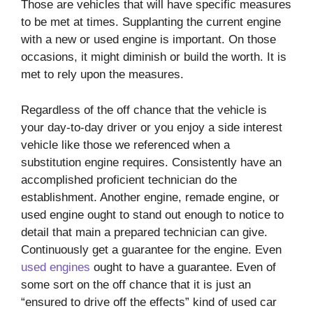
Those are vehicles that will have specific measures
to be met at times. Supplanting the current engine
with a new or used engine is important. On those
occasions, it might diminish or build the worth. It is
met to rely upon the measures.
Regardless of the off chance that the vehicle is
your day-to-day driver or you enjoy a side interest
vehicle like those we referenced when a
substitution engine requires. Consistently have an
accomplished proficient technician do the
establishment. Another engine, remade engine, or
used engine ought to stand out enough to notice to
detail that main a prepared technician can give.
Continuously get a guarantee for the engine. Even
used engines
ought to have a guarantee. Even of
some sort on the off chance that it is just an
“ensured to drive off the effects” kind of used car