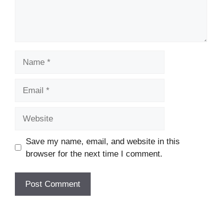
Name
Email
Website
Save my name, email, and website in this
browser for the next time I comment.