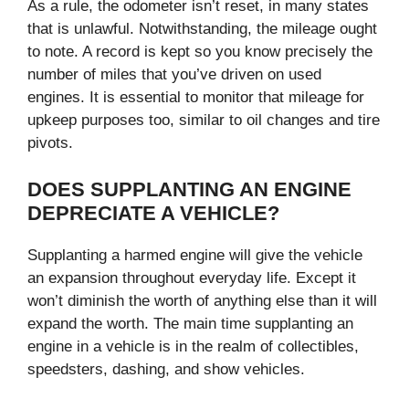
As a rule, the odometer isn’t reset, in many states
that is unlawful. Notwithstanding, the mileage ought
to note. A record is kept so you know precisely the
number of miles that you’ve driven on used
engines. It is essential to monitor that mileage for
upkeep purposes too, similar to oil changes and tire
pivots.
DOES SUPPLANTING AN ENGINE
DEPRECIATE A VEHICLE?
Supplanting a harmed engine will give the vehicle
an expansion throughout everyday life. Except it
won’t diminish the worth of anything else than it will
expand the worth. The main time supplanting an
engine in a vehicle is in the realm of collectibles,
speedsters, dashing, and show vehicles.