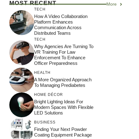
MOST RECENT
More
TECH
How A Video Collaboration
Platform Enhances
Communication Across
Distributed Teams
TECH
Why Agencies Are Turning To
VR Training For Law
Enforcement To Enhance
Officer Preparedness
HEALTH
A More Organized Approach
To Managing Prediabetes
HOME DÉCOR
Bright Lighting Ideas For
Modern Spaces With Flexible
LED Solutions
BUSINESS
Finding Your Next Powder
Coating Equipment Package