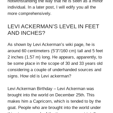
notwithstanding the way that he is seen as a minor
individual. In a later post, I will edify you all the
more comprehensively.
LEVI ACKERMAN’S LEVEL IN FEET
AND INCHES?
As shown by Levi Ackerman’s wiki page, he is
around 60 centimeters (5’3″/160 cm) tall and 5 feet
2 inches (1.57 m) long. He appears, apparently, to
be some place in the scope of 30 and 33 years old
considering a couple of underhanded sources and
signs. How old is Levi ackerman?
Levi Ackerman Birthday – Levi Ackerman was
brought into the world on December 25th. This
makes him a Capricorn, which is tended to by the
goat. People who are brought into the world under