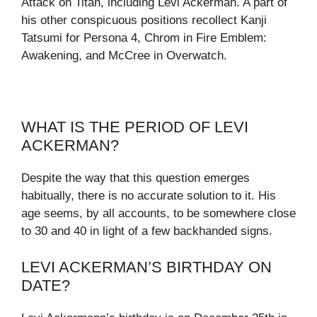
Attack on Titan, including Levi Ackerman. A part of
his other conspicuous positions recollect Kanji
Tatsumi for Persona 4, Chrom in Fire Emblem:
Awakening, and McCree in Overwatch.
WHAT IS THE PERIOD OF LEVI
ACKERMAN?
Despite the way that this question emerges
habitually, there is no accurate solution to it. His
age seems, by all accounts, to be somewhere close
to 30 and 40 in light of a few backhanded signs.
LEVI ACKERMAN’S BIRTHDAY ON
DATE?