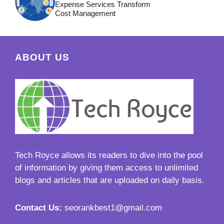
Expense Services Transform
Cost Management
ABOUT US
Tech Royce
allows its readers to dive into the pool
of information by giving them access to unlimited
blogs and articles that are uploaded on daily basis.
Contact Us:
seorankbest1@gmail.com