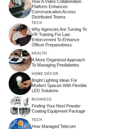
How A Video Collaboration
Platform Enhances
Communication Across
Distributed Teams
TECH
Why Agencies Are Turning To
VR Training For Law
Enforcement To Enhance
Officer Preparedness
HEALTH
A More Organized Approach
To Managing Prediabetes
HOME DÉCOR
Bright Lighting Ideas For
Modern Spaces With Flexible
LED Solutions
BUSINESS
Finding Your Next Powder
Coating Equipment Package
TECH
How Managed Telecom