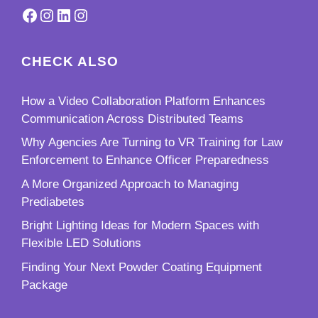
Facebook
Instagram
LinkedIn
Instagram
CHECK ALSO
How a Video Collaboration Platform Enhances
Communication Across Distributed Teams
Why Agencies Are Turning to VR Training for Law
Enforcement to Enhance Officer Preparedness
A More Organized Approach to Managing
Prediabetes
Bright Lighting Ideas for Modern Spaces with
Flexible LED Solutions
Finding Your Next Powder Coating Equipment
Package