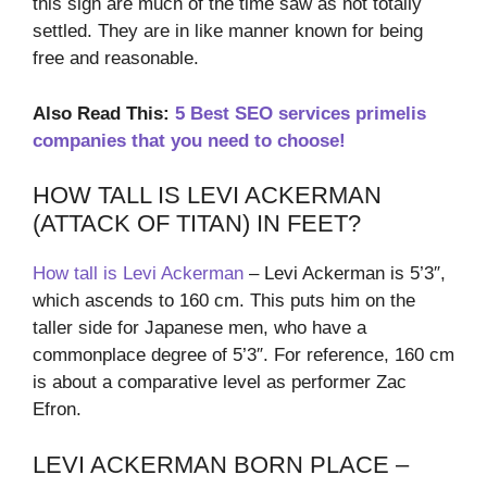
this sign are much of the time saw as not totally
settled. They are in like manner known for being
free and reasonable.
Also Read This:
5 Best SEO services primelis
companies that you need to choose!
HOW TALL IS LEVI ACKERMAN
(ATTACK OF TITAN) IN FEET?
How tall is Levi Ackerman
– Levi Ackerman is 5’3″,
which ascends to 160 cm. This puts him on the
taller side for Japanese men, who have a
commonplace degree of 5’3″. For reference, 160 cm
is about a comparative level as performer Zac
Efron.
LEVI ACKERMAN BORN PLACE –