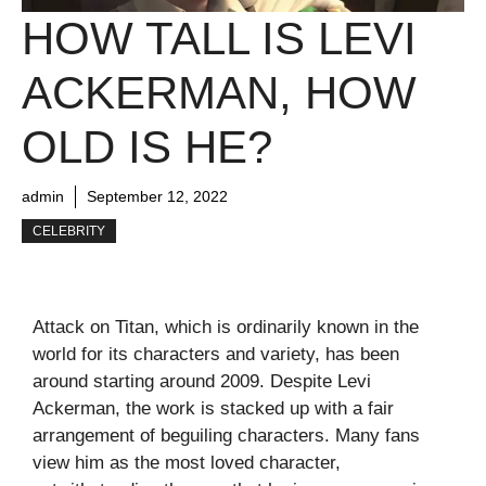
HOW TALL IS LEVI
ACKERMAN, HOW
OLD IS HE?
admin
September 12, 2022
CELEBRITY
Attack on Titan, which is ordinarily known in the
world for its characters and variety, has been
around starting around 2009. Despite Levi
Ackerman, the work is stacked up with a fair
arrangement of beguiling characters. Many fans
view him as the most loved character,