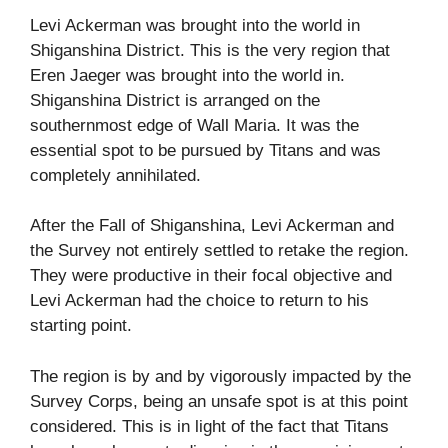
Levi Ackerman was brought into the world in
Shiganshina District. This is the very region that
Eren Jaeger was brought into the world in.
Shiganshina District is arranged on the
southernmost edge of Wall Maria. It was the
essential spot to be pursued by Titans and was
completely annihilated.
After the Fall of Shiganshina, Levi Ackerman and
the Survey not entirely settled to retake the region.
They were productive in their focal objective and
Levi Ackerman had the choice to return to his
starting point.
The region is by and by vigorously impacted by the
Survey Corps, being an unsafe spot is at this point
considered. This is in light of the fact that Titans