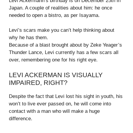
Levi Ackermann’s birthday is on December 25th in
Japan. A couple of realities about him: he once
needed to open a bistro, as per Isayama.
Levi’s scars make you can’t help thinking about
why he has them.
Because of a blast brought about by Zeke Yeager’s
Thunder Lance, Levi currently has a few scars all
over, remembering one for his right eye.
LEVI ACKERMAN IS VISUALLY
IMPAIRED, RIGHT?
Despite the fact that Levi lost his sight in youth, his
won’t to live ever passed on, he will come into
contact with a man who will make a huge
difference.