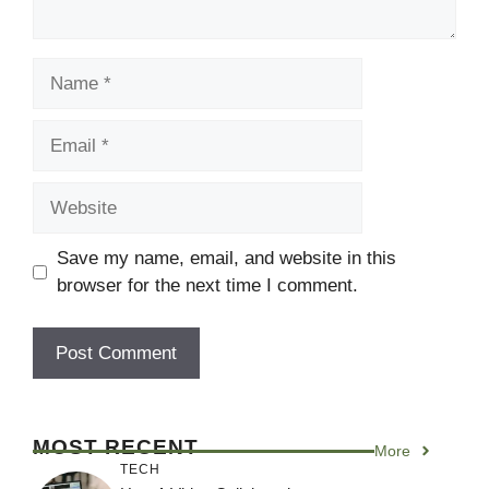
Name
Email
Website
Save my name, email, and website in this
browser for the next time I comment.
MOST RECENT
More
TECH