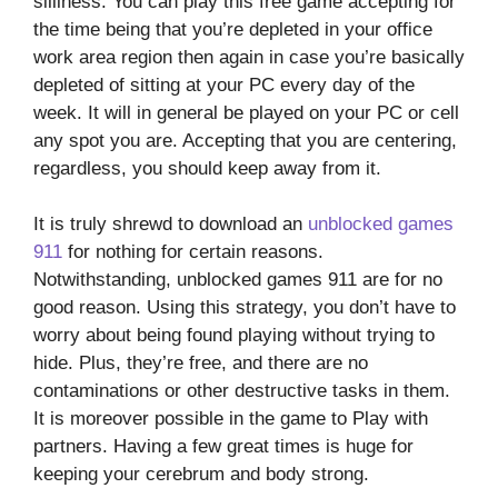
silliness. You can play this free game accepting for
the time being that you’re depleted in your office
work area region then again in case you’re basically
depleted of sitting at your PC every day of the
week. It will in general be played on your PC or cell
any spot you are. Accepting that you are centering,
regardless, you should keep away from it.
It is truly shrewd to download an
unblocked games
911
for nothing for certain reasons.
Notwithstanding, unblocked games 911 are for no
good reason. Using this strategy, you don’t have to
worry about being found playing without trying to
hide. Plus, they’re free, and there are no
contaminations or other destructive tasks in them.
It is moreover possible in the game to Play with
partners. Having a few great times is huge for
keeping your cerebrum and body strong.