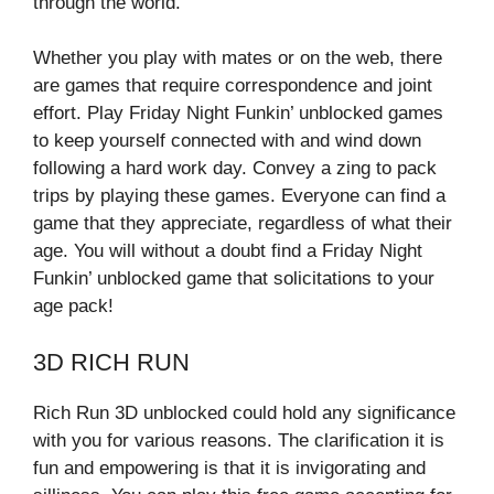
through the world.
Whether you play with mates or on the web, there
are games that require correspondence and joint
effort. Play Friday Night Funkin’ unblocked games
to keep yourself connected with and wind down
following a hard work day. Convey a zing to pack
trips by playing these games. Everyone can find a
game that they appreciate, regardless of what their
age. You will without a doubt find a Friday Night
Funkin’ unblocked game that solicitations to your
age pack!
3D RICH RUN
Rich Run 3D unblocked could hold any significance
with you for various reasons. The clarification it is
fun and empowering is that it is invigorating and