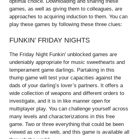
optimal choice. Downloading and sharing these
games, as well as giving them to colleagues, are
approaches to acquiring induction to them. You can
play these games by following these three clues:
FUNKIN’ FRIDAY NIGHTS
The Friday Night Funkin’ unblocked games are
undeniably appropriate for music sweethearts and
temperament game darlings. Partaking in this
thump game will test your capacities against the
dads of your darling’s lover’s partners. It offers a
wide collection of weapons and different orders to
investigate, and it is in like manner open for
multiplayer play. You can challenge yourself across
many levels and characterizations in this free
game. Two or three everything that could be been
viewed as on the web, and this game is available all