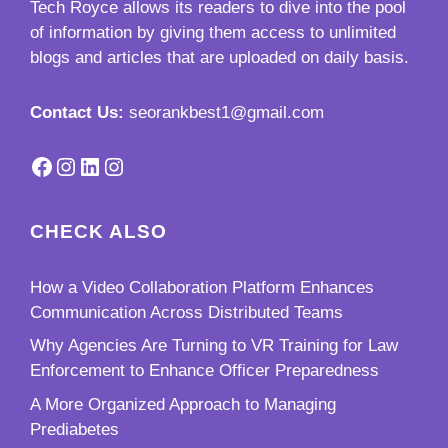
Tech Royce
allows its readers to dive into the pool
of information by giving them access to unlimited
blogs and articles that are uploaded on daily basis.
Contact Us:
seorankbest1@gmail.com
Facebook
Instagram
LinkedIn
Instagram
CHECK ALSO
How a Video Collaboration Platform Enhances
Communication Across Distributed Teams
Why Agencies Are Turning to VR Training for Law
Enforcement to Enhance Officer Preparedness
A More Organized Approach to Managing
Prediabetes