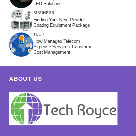
LED Solutions
BUSINESS
Finding Your Next Powder
Coating Equipment Package
TECH
How Managed Telecom
Expense Services Transform
Cost Management
ABOUT US