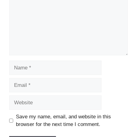
Name
Email
Website
Save my name, email, and website in this
browser for the next time I comment.