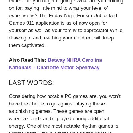
expect for you to get it going? What are you holding
on for, paying little mind to what your level of
expertise is? The Friday Night Funkin Unblocked
Games 911 application is as of now open for
yourself as well as your family to appreciate! While
drawing in and teaching your children, will keep
them captivated.
Also Read This:
Betway NHRA Carolina
Nationals – Charlotte Motor Speedway
LAST WORDS:
Considering how notable PC games are, you won’t
have the choice to go against playing these
astonishing games. These games are open
wherever and can be played during additional
energy. One of the most notable rhythm games is