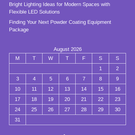
Bright Lighting Ideas for Modern Spaces with
Flexible LED Solutions
Finding Your Next Powder Coating Equipment
Package
August 2026
M
T
W
T
F
S
S
1
2
3
4
5
6
7
8
9
10
11
12
13
14
15
16
17
18
19
20
21
22
23
24
25
26
27
28
29
30
31