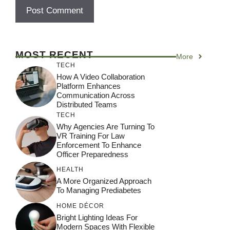
MOST RECENT
More
TECH
How A Video Collaboration
Platform Enhances
Communication Across
Distributed Teams
TECH
Why Agencies Are Turning To
VR Training For Law
Enforcement To Enhance
Officer Preparedness
HEALTH
A More Organized Approach
To Managing Prediabetes
HOME DÉCOR
Bright Lighting Ideas For
Modern Spaces With Flexible