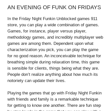
AN EVENING OF FUNK ON FRIDAYS
In the Friday Night Funkin Unblocked games 911
store, you can play a wide combination of games.
Games, for instance, player versus player,
methodology games, and incredibly multiplayer web
games are among them. Dependent upon what
characterization you pick, you can play the game
for no good reason. An inconceivable technique for
breathing simple during relaxation time, this game
is sensible for clients, things being what they are.
People don’t realize anything about how much its
notoriety can update their lives.
Playing the games that go with Friday Night Funkin
with friends and family is a remarkable technique
for getting to know one another. There are fun step