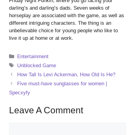
Friday Night Funkin, where you go facing your
darling’s and darling’s dads. Seven weeks of
horseplay are associated with the game, as well as
different intriguing characters. The thing is an
unbelievable choice for young people who like to
live it up at home or at work.
Categories
Entertainment
Tags
Unblocked Game
How Tall Is Levi Ackerman, How Old Is He?
Five must-have sunglasses for women |
Specxyfy
Leave A Comment
Comment