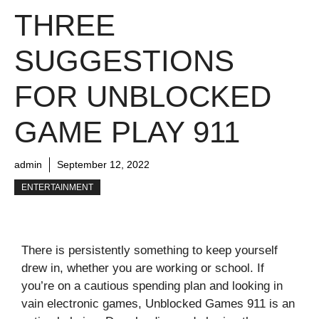
THREE
SUGGESTIONS
FOR UNBLOCKED
GAME PLAY 911
admin
September 12, 2022
ENTERTAINMENT
There is persistently something to keep yourself
drew in, whether you are working or school. If
you’re on a cautious spending plan and looking in
vain electronic games, Unblocked Games 911 is an