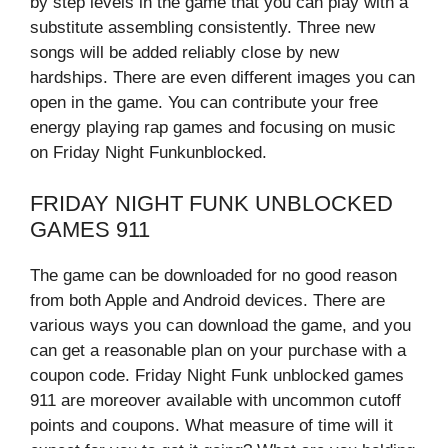
by step levels in the game that you can play with a
substitute assembling consistently. Three new
songs will be added reliably close by new
hardships. There are even different images you can
open in the game. You can contribute your free
energy playing rap games and focusing on music
on Friday Night Funkunblocked.
FRIDAY NIGHT FUNK UNBLOCKED
GAMES 911
The game can be downloaded for no good reason
from both Apple and Android devices. There are
various ways you can download the game, and you
can get a reasonable plan on your purchase with a
coupon code. Friday Night Funk unblocked games
911 are moreover available with uncommon cutoff
points and coupons. What measure of time will it