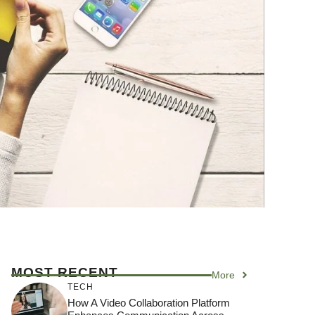
MOST RECENT
More
TECH
How A Video Collaboration Platform