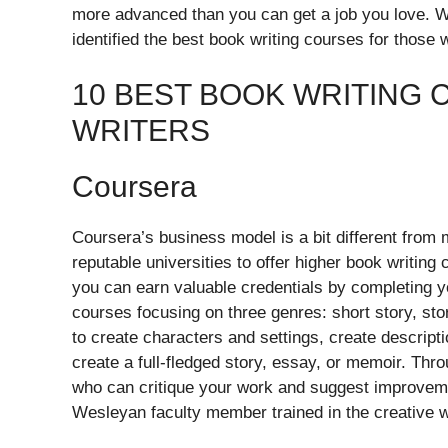
more advanced than you can get a job you love. W
identified the best book writing courses for those
10 BEST BOOK WRITING
WRITERS
Coursera
Coursera’s business model is a bit different from
reputable universities to offer higher book writing
you can earn valuable credentials by completing you
courses focusing on three genres: short story, sto
to create characters and settings, create descript
create a full-fledged story, essay, or memoir. Thr
who can critique your work and suggest improveme
Wesleyan faculty member trained in the creative w