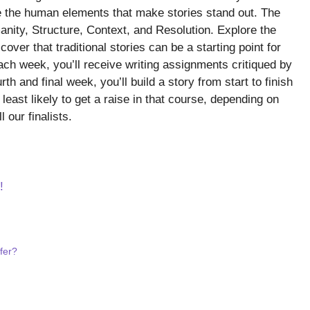
rite the human elements that make stories stand out. The
anity, Structure, Context, and Resolution. Explore the
cover that traditional stories can be a starting point for
Each week, you’ll receive writing assignments critiqued by
th and final week, you’ll build a story from start to finish
east likely to get a raise in that course, depending on
l our finalists.
!
fer?