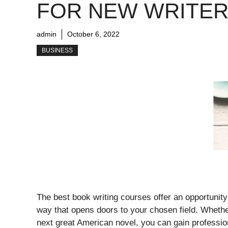
FOR NEW WRITE
admin
October 6, 2022
BUSINESS
The best book writing courses offer an opportunity 
way that opens doors to your chosen field. Whether
next great American novel, you can gain profession