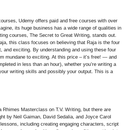
courses, Udemy offers paid and free courses with over
agine, its huge business has a wide range of qualities in
ing courses, The Secret to Great Writing, stands out.
aja, this class focuses on believing that Raja is the four
nt, and exciting. By understanding and using these four
m mundane to exciting. At this price – it’s free! — and
pleted in less than an hour), whether you’re writing a
our writing skills and possibly your output. This is a
 Rhimes Masterclass on T.V. Writing, but there are
aught by Neil Gaiman, David Sedalia, and Joyce Carol
lessons, including creating engaging characters, script