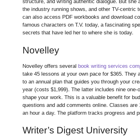
structure, and writing authentic dialogue. But she 
the industry running shows, and other TV-centric
can also access PDF workbooks and download cour
famous characters on T.V. today, a fascinating sp
secrets that have led her to where she is today.
Novelley
Novelley offers several
book writing services co
take 45 lessons at your own pace for $365. They al
to an annual plan that guides you through your crea
year (costs $1,999). The latter includes nine one-o
shape your work. This is a valuable benefit for bud
questions and add comments online. Classes are 1
an hour a day. The platform tracks progress and p
Writer’s Digest University