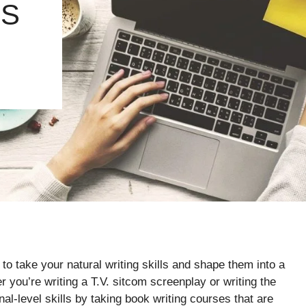
RS
to take your natural writing skills and shape them into a
 you’re writing a T.V. sitcom screenplay or writing the
al-level skills by taking book writing courses that are