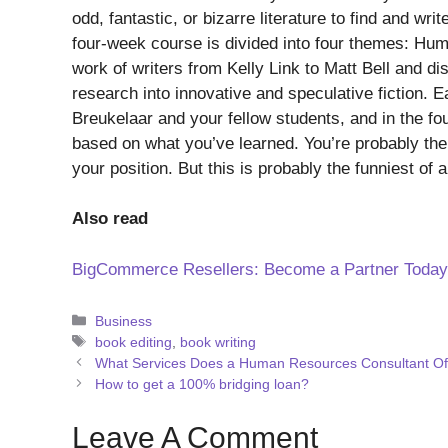
odd, fantastic, or bizarre literature to find and w
four-week course is divided into four themes: Hum
work of writers from Kelly Link to Matt Bell and dis
research into innovative and speculative fiction. 
Breukelaar and your fellow students, and in the four
based on what you’ve learned. You’re probably the l
your position. But this is probably the funniest of al
Also read
BigCommerce Resellers: Become a Partner Today
Categories
Business
Tags
book editing
,
book writing
What Services Does a Human Resources Consultant Of
How to get a 100% bridging loan?
Leave A Comment