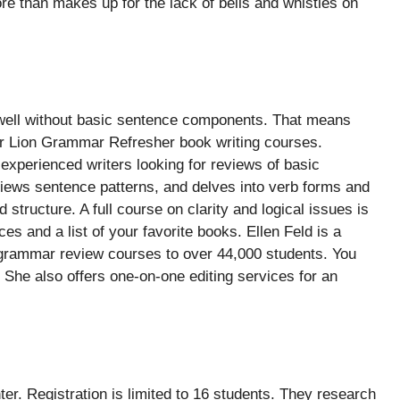
e than makes up for the lack of bells and whistles on
old well without basic sentence components. That means
r Lion Grammar Refresher book writing courses.
experienced writers looking for reviews of basic
eviews sentence patterns, and delves into verb forms and
d structure. A full course on clarity and logical issues is
es and a list of your favorite books. Ellen Feld is a
e grammar review courses to over 44,000 students. You
. She also offers one-on-one editing services for an
ter. Registration is limited to 16 students. They research