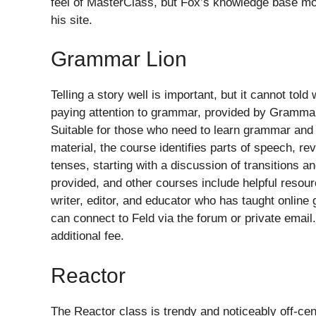
feel of MasterClass, but Fox’s knowledge base mor
his site.
Grammar Lion
Telling a story well is important, but it cannot t
paying attention to grammar, provided by Gramma
Suitable for those who need to learn grammar and 
material, the course identifies parts of speech, r
tenses, starting with a discussion of transitions an
provided, and other courses include helpful resourc
writer, editor, and educator who has taught onlin
can connect to Feld via the forum or private email
additional fee.
Reactor
The Reactor class is trendy and noticeably off-cen