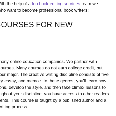
ith the help of a
top book editing services
team we
 who want to become professional book writers:
 COURSES FOR NEW
 many online education companies. We partner with
 courses. Many courses do not earn college credit, but
r major. The creative writing discipline consists of five
ry essay, and memoir. In these genres, you’ll learn how
ions, develop the style, and then take climax lessons to
oughout your discipline, you have access to other readers
nts. This course is taught by a published author and a
riting process.