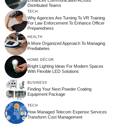
Enhances Communication Across
Distributed Teams
TECH
Why Agencies Are Turning To VR Training
For Law Enforcement To Enhance Officer
Preparedness
HEALTH
A More Organized Approach To Managing
Prediabetes
HOME DÉCOR
Bright Lighting Ideas For Modern Spaces
With Flexible LED Solutions
BUSINESS
Finding Your Next Powder Coating
Equipment Package
TECH
How Managed Telecom Expense Services
Transform Cost Management