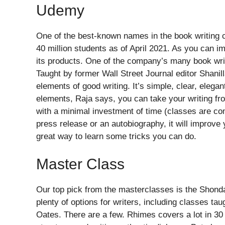
Udemy
One of the best-known names in the book writing 
40 million students as of April 2021. As you can im
its products. One of the company’s many book writ
Taught by former Wall Street Journal editor Shanill
elements of good writing. It’s simple, clear, elega
elements, Raja says, you can take your writing fro
with a minimal investment of time (classes are com
press release or an autobiography, it will improve y
great way to learn some tricks you can do.
Master Class
Our top pick from the masterclasses is the Shonda
plenty of options for writers, including classes t
Oates. There are a few. Rhimes covers a lot in 30 