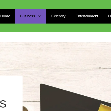
Home
Business
Celebrity
Entertainment
L
S