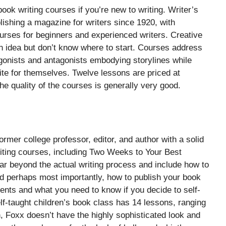
ook writing courses if you’re new to writing. Writer’s
lishing a magazine for writers since 1920, with
urses for beginners and experienced writers. Creative
an idea but don’t know where to start. Courses address
onists and antagonists embodying storylines while
ite for themselves. Twelve lessons are priced at
the quality of the courses is generally very good.
rmer college professor, editor, and author with a solid
riting courses, including Two Weeks to Your Best
 far beyond the actual writing process and include how to
d perhaps most importantly, how to publish your book
agents and what you need to know if you decide to self-
lf-taught children’s book class has 14 lessons, ranging
, Foxx doesn’t have the highly sophisticated look and