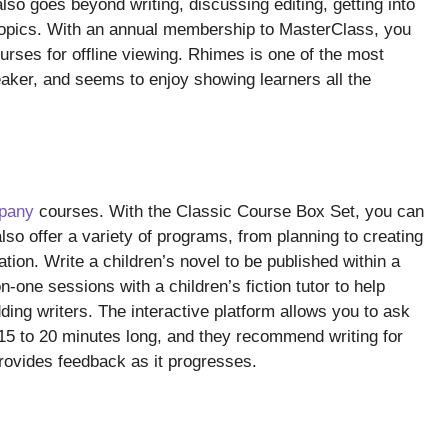
also goes beyond writing, discussing editing, getting into
 topics. With an annual membership to MasterClass, you
ses for offline viewing. Rhimes is one of the most
eaker, and seems to enjoy showing learners all the
mpany
courses. With the Classic Course Box Set, you can
so offer a variety of programs, from planning to creating
tion. Write a children’s novel to be published within a
n-one sessions with a children’s fiction tutor to help
ding writers. The interactive platform allows you to ask
5 to 20 minutes long, and they recommend writing for
rovides feedback as it progresses.