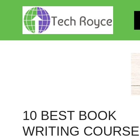
Skip
to
content
10 BEST BOOK
WRITING COURSE