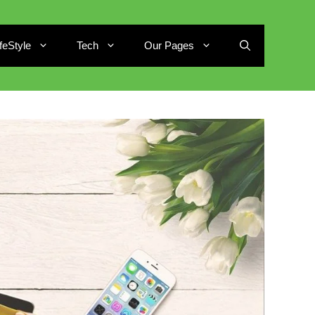
ifeStyle
Tech
Our Pages