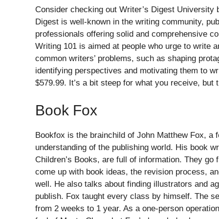
Consider checking out Writer’s Digest University b
Digest is well-known in the writing community, pub
professionals offering solid and comprehensive co
Writing 101 is aimed at people who urge to write 
common writers’ problems, such as shaping protag
identifying perspectives and motivating them to wr
$579.99. It’s a bit steep for what you receive, but 
Book Fox
Bookfox is the brainchild of John Matthew Fox, a fo
understanding of the publishing world. His book w
Children’s Books, are full of information. They go
come up with book ideas, the revision process, an
well. He also talks about finding illustrators and 
publish. Fox taught every class by himself. The se
from 2 weeks to 1 year. As a one-person operation